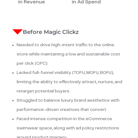
in Revenue
in Ad Spend
Before Magic Clickz
Needed to drive high-intent traffic to the online
store while maintaining a low and sustainable cost
per click (CPC).
Lacked full-funnel visibility (TOFU, MOFU, BOFU),
limiting the ability to effectively attract, nurture, and
retarget potential buyers.
Struggled to balance luxury brand aesthetics with
performance-driven creatives that convert.
Faced intense competition in the eCommerce
swimwear space, along with ad policy restrictions
around product imagery.