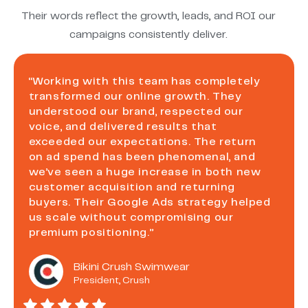
Their words reflect the growth, leads, and ROI our
campaigns consistently deliver.
“Working with this team has completely
transformed our online growth. They
understood our brand, respected our
voice, and delivered results that
exceeded our expectations. The return
on ad spend has been phenomenal, and
we’ve seen a huge increase in both new
customer acquisition and returning
buyers. Their Google Ads strategy helped
us scale without compromising our
premium positioning.”
Bikini Crush Swimwear
President, Crush