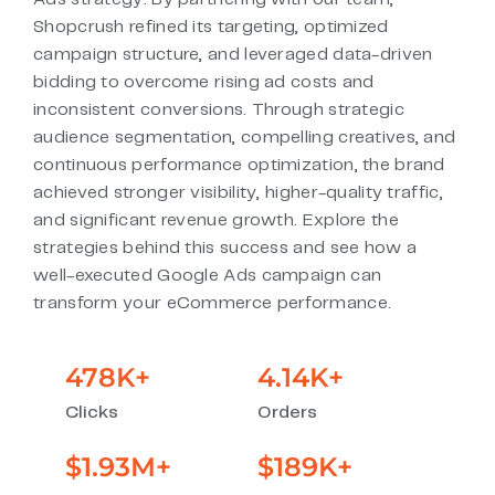
Shopcrush refined its targeting, optimized
campaign structure, and leveraged data-driven
bidding to overcome rising ad costs and
inconsistent conversions. Through strategic
audience segmentation, compelling creatives, and
continuous performance optimization, the brand
achieved stronger visibility, higher-quality traffic,
and significant revenue growth. Explore the
strategies behind this success and see how a
well-executed Google Ads campaign can
transform your eCommerce performance.
478
K+
4.14
K+
Clicks
Orders
$
1.93
M+
$
189
K+