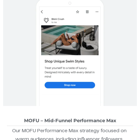
MOFU – Mid-Funnel Performance Max
Our MOFU Performance Max strategy focused on
warm audiences, including influencer followers,