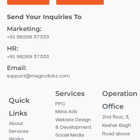
Send Your Inquiries To
Marketing:
+91 98268 37333
HR:
+91 98269 37333
Email:
support@magicclickz.com​
Services
Operation
Quick
PPC
Office
Links
Meta Ads
2nd floor, 3,
Website Design
About
Keshar Bagh
& Development
Services
Road above
Social Media
Works