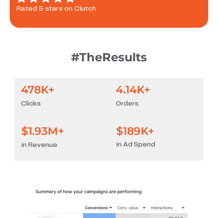
Rated 5 stars on Clutch
#TheResults
478
K+
4.14
K+
Clicks
Orders
$
1.93
M+
$
189
K+
in Ad Spend
in Revenue