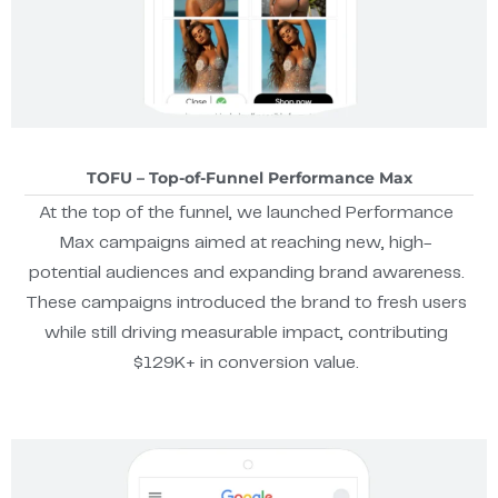
TOFU – Top-of-Funnel Performance Max
At the top of the funnel, we launched Performance
Max campaigns aimed at reaching new, high-
potential audiences and expanding brand awareness.
These campaigns introduced the brand to fresh users
while still driving measurable impact, contributing
$129K+ in conversion value.