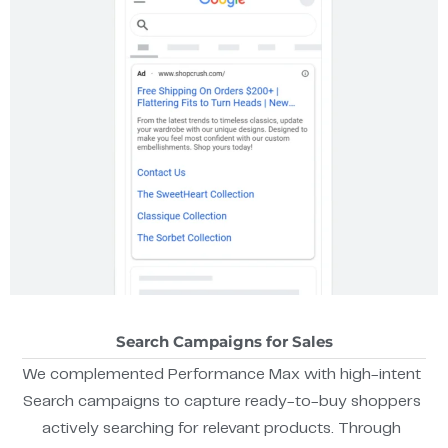
Search Campaigns for Sales
We complemented Performance Max with high-intent
Search campaigns to capture ready-to-buy shoppers
actively searching for relevant products. Through