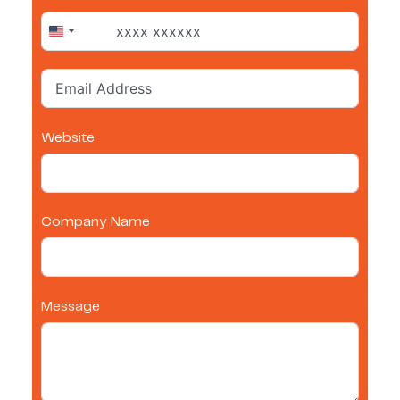
United States +1
Website
Company Name
Message