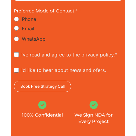
Preferred Mode of Contact *
Phone
Email
WhatsApp
I've read and agree to the privacy policy.*
I'd like to hear about news and ofers.
Book Free Strategy Call
100% Confidential
We Sign NDA for
Every Project