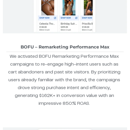
BOFU – Remarketing Performance Max
We activated BOFU Remarketing Performance Max
campaigns to re-engage high-intent users such as
cart abandoners and past site visitors. By prioritizing
users already familiar with the brand, the campaigns
drove strong purchase intent and efficiency,
generating $162K+ in conversion value with an
impressive 850% ROAS.