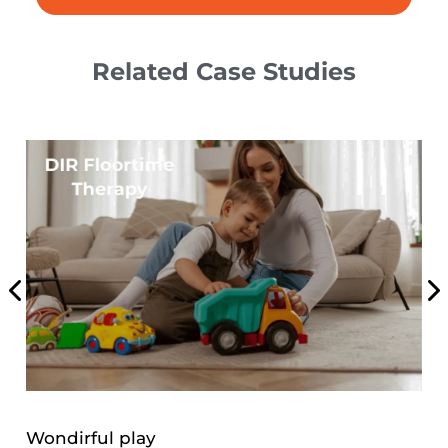
Related Case Studies
Weight Loss Program