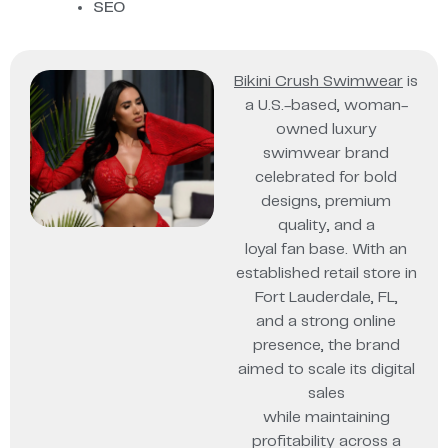
SEO
Bikini Crush Swimwear
is
a U.S.-based, woman-
owned luxury
swimwear brand
celebrated for bold
designs, premium
quality, and a
loyal fan base. With an
established retail store in
Fort Lauderdale, FL,
and a strong online
presence, the brand
aimed to scale its digital
sales
while maintaining
profitability across a