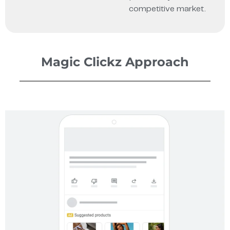
competitive market.
Magic Clickz Approach