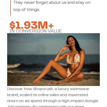
They never forget about us and stay on
top of things.
$1.93M+
IN CONVERSION VALUE
Discover how Shopcrush, a luxury swimwear
brand, scaled its online sales and maximized
return on ad spend through a high-impact Google
Ads strategy. By partnering with our team,