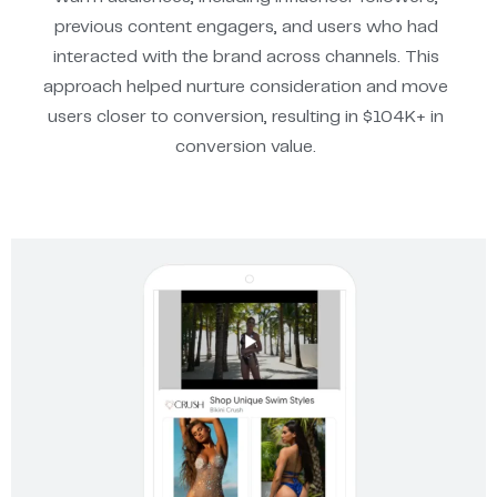
previous content engagers, and users who had
interacted with the brand across channels. This
approach helped nurture consideration and move
users closer to conversion, resulting in $104K+ in
conversion value.