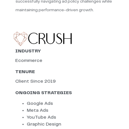
successfully navigating ad policy challenges while
maintaining performance-driven growth.
INDUSTRY
Ecommerce
TENURE
Client Since 2019
ONGOING STRATEGIES
Google Ads
Meta Ads
YouTube Ads
Graphic Design