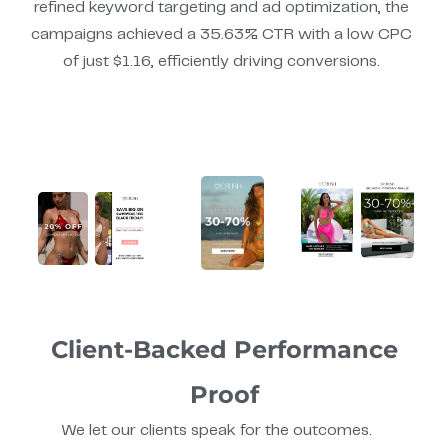
refined keyword targeting and ad optimization, the
campaigns achieved a 35.63% CTR with a low CPC
of just $1.16, efficiently driving conversions.
Client-Backed Performance
Proof
We let our clients speak for the outcomes.