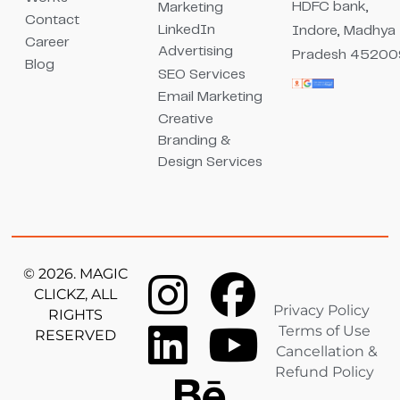
HDFC bank,
Marketing
Contact
LinkedIn
Indore, Madhya
Career
Advertising
Pradesh 45200
Blog
SEO Services
Email Marketing
Creative
Branding &
Design Services
© 2026. MAGIC
CLICKZ, ALL
Privacy Policy
RIGHTS
Terms of Use
RESERVED
Cancellation &
Refund Policy