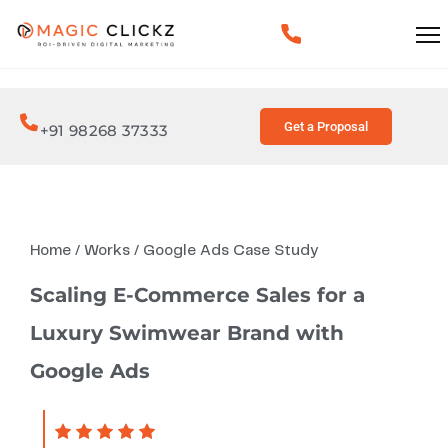
Get a Proposal
+91 98268 37333
Home
/
Works
/
Google Ads Case Study
Scaling E-Commerce Sales for a
Luxury Swimwear Brand with
Google Ads