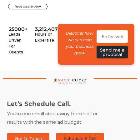
Read Case Study
25000+
3,212,407
Discover how
Leads
Hours of
we can help
Driven
Expertise
your business
For
Send me a
Clients
grow
proposal
Let’s Schedule Call.
You’re one small step away from better
results with the same ad budget.
Get In Touch
Schedule A Call