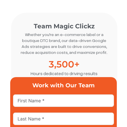
Team Magic Clickz
Whether you’re an e-commerce label or a
boutique DTC brand, our data-driven Google
Ads strategies are built to drive conversions,
reduce acquisition costs, and maximize profit.
3,500
+
Hours dedicated to driving results
Work with Our Team