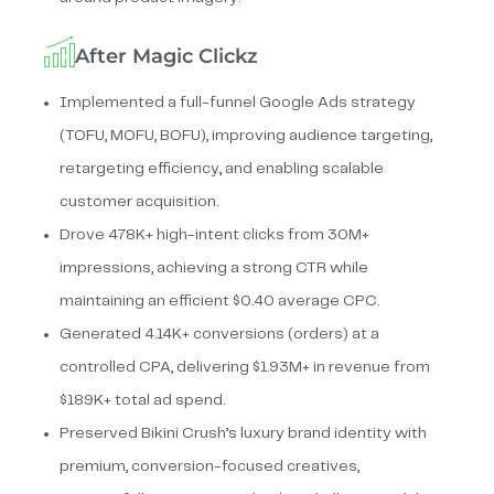
After Magic Clickz
Implemented a full-funnel Google Ads strategy
(TOFU, MOFU, BOFU), improving audience targeting,
retargeting efficiency, and enabling scalable
customer acquisition.
Drove 478K+ high-intent clicks from 30M+
impressions, achieving a strong CTR while
maintaining an efficient $0.40 average CPC.
Generated 4.14K+ conversions (orders) at a
controlled CPA, delivering $1.93M+ in revenue from
$189K+ total ad spend.
Preserved Bikini Crush’s luxury brand identity with
premium, conversion-focused creatives,