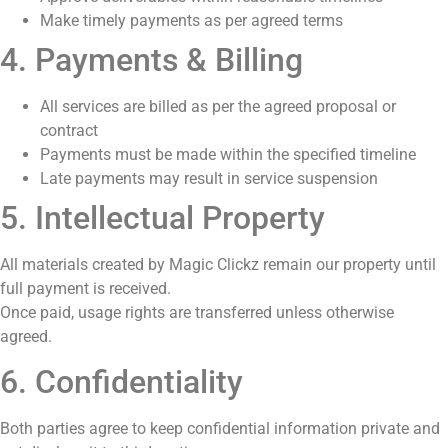
Make timely payments as per agreed terms
4. Payments & Billing
All services are billed as per the agreed proposal or
contract
Payments must be made within the specified timeline
Late payments may result in service suspension
5. Intellectual Property
All materials created by Magic Clickz remain our property until
full payment is received.
Once paid, usage rights are transferred unless otherwise
agreed.
6. Confidentiality
Both parties agree to keep confidential information private and