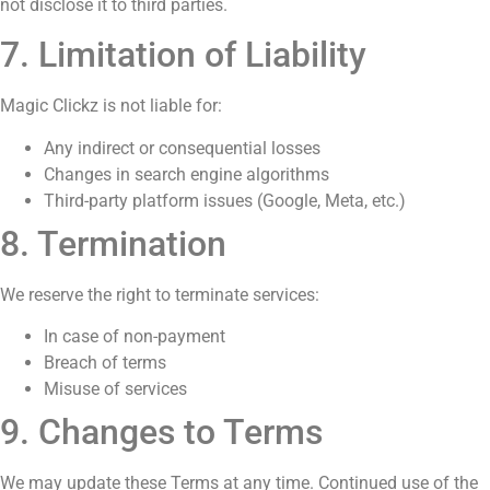
not disclose it to third parties.
7. Limitation of Liability
Magic Clickz is not liable for:
Any indirect or consequential losses
Changes in search engine algorithms
Third-party platform issues (Google, Meta, etc.)
8. Termination
We reserve the right to terminate services:
In case of non-payment
Breach of terms
Misuse of services
9. Changes to Terms
We may update these Terms at any time. Continued use of the