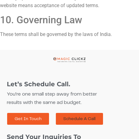
website means acceptance of updated terms.
10. Governing Law
These terms shall be governed by the laws of India.
Let’s Schedule Call.
You’re one small step away from better
results with the same ad budget.
Get In Touch
Schedule A Call
Send Your Inquiries To