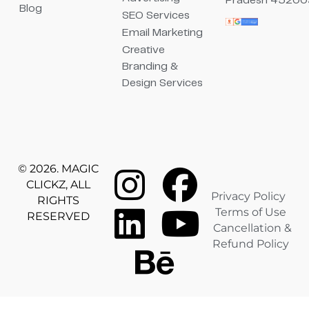
Pradesh 45200
Blog
SEO Services
Email Marketing
Creative
Branding &
Design Services
© 2026. MAGIC
CLICKZ, ALL
Privacy Policy
RIGHTS
Terms of Use
RESERVED
Cancellation &
Refund Policy