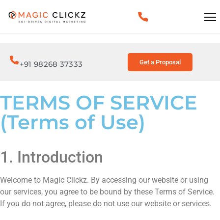
Get a Proposal
+91 98268 37333
TERMS OF SERVICE
(Terms of Use)
1. Introduction
Welcome to Magic Clickz. By accessing our website or using
our services, you agree to be bound by these Terms of Service.
If you do not agree, please do not use our website or services.