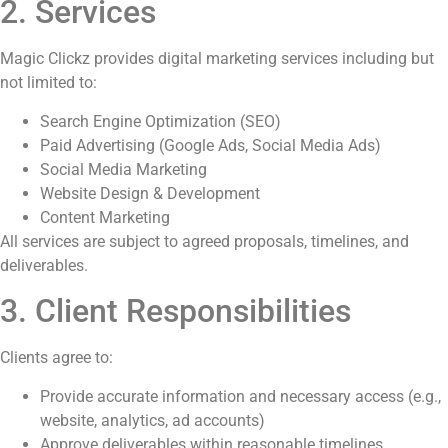
2. Services
Magic Clickz provides digital marketing services including but
not limited to:
Search Engine Optimization (SEO)
Paid Advertising (Google Ads, Social Media Ads)
Social Media Marketing
Website Design & Development
Content Marketing
All services are subject to agreed proposals, timelines, and
deliverables.
3. Client Responsibilities
Clients agree to:
Provide accurate information and necessary access (e.g.,
website, analytics, ad accounts)
Approve deliverables within reasonable timelines