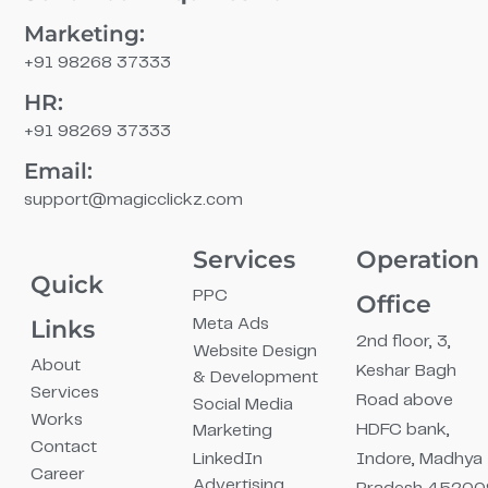
Marketing:
+91 98268 37333
HR:
+91 98269 37333
Email:
support@magicclickz.com​
Services
Operation
Quick
PPC
Office
Links
Meta Ads
2nd floor, 3,
Website Design
About
Keshar Bagh
& Development
Services
Road above
Social Media
Works
HDFC bank,
Marketing
Contact
LinkedIn
Indore, Madhya
Career
Advertising