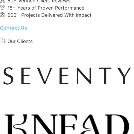
50+ Verified Client Reviews
15+ Years of Proven Performance
500+ Projects Delivered With Impact
Contact Us
Our Clients