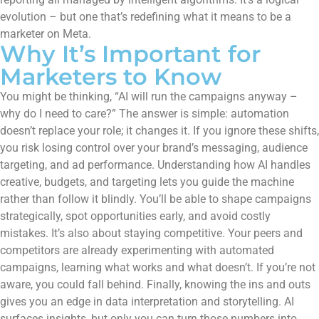
evolution – but one that’s redefining what it means to be a
marketer on Meta.
Why It’s Important for
Marketers to Know
You might be thinking, “AI will run the campaigns anyway –
why do I need to care?” The answer is simple: automation
doesn’t replace your role; it changes it. If you ignore these shifts,
you risk losing control over your brand’s messaging, audience
targeting, and ad performance. Understanding how AI handles
creative, budgets, and targeting lets you guide the machine
rather than follow it blindly. You’ll be able to shape campaigns
strategically, spot opportunities early, and avoid costly
mistakes. It’s also about staying competitive. Your peers and
competitors are already experimenting with automated
campaigns, learning what works and what doesn’t. If you’re not
aware, you could fall behind. Finally, knowing the ins and outs
gives you an edge in data interpretation and storytelling. AI
surfaces insights, but only you can turn those numbers into