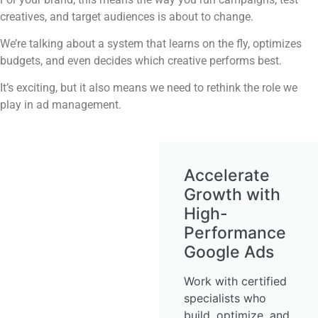
creatives, and target audiences is about to change.
We’re talking about a system that learns on the fly, optimizes
budgets, and even decides which creative performs best.
It’s exciting, but it also means we need to rethink the role we
play in ad management.
Accelerate
Growth with
High-
Performance
Google Ads
Work with certified
specialists who
build, optimize, and