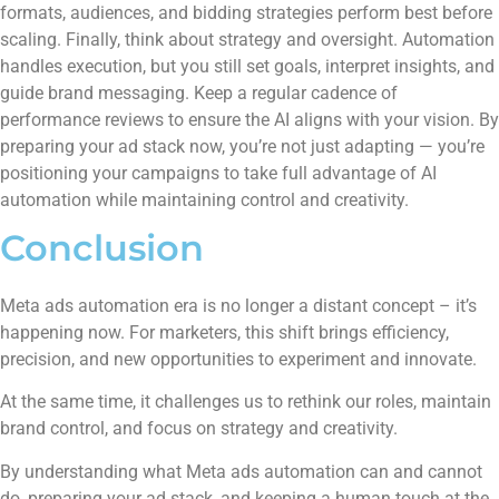
formats, audiences, and bidding strategies perform best before
scaling. Finally, think about strategy and oversight. Automation
handles execution, but you still set goals, interpret insights, and
guide brand messaging. Keep a regular cadence of
performance reviews to ensure the AI aligns with your vision. By
preparing your ad stack now, you’re not just adapting — you’re
positioning your campaigns to take full advantage of AI
automation while maintaining control and creativity.
Conclusion
Meta ads automation era is no longer a distant concept – it’s
happening now. For marketers, this shift brings efficiency,
precision, and new opportunities to experiment and innovate.
At the same time, it challenges us to rethink our roles, maintain
brand control, and focus on strategy and creativity.
By understanding what Meta ads automation can and cannot
do, preparing your ad stack, and keeping a human touch at the