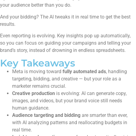
your audience better than you do.
And your bidding? The AI tweaks it in real time to get the best
results.
Even reporting is evolving. Key insights pop up automatically,
so you can focus on guiding your campaigns and telling your
brand’s story, instead of drowning in endless spreadsheets.
Key Takeaways
Meta is moving toward
fully automated ads
, handling
targeting, bidding, and creative — but your role as a
marketer remains crucial.
Creative production
is evolving: AI can generate copy,
images, and videos, but your brand voice still needs
human guidance.
Audience targeting and bidding
are smarter than ever,
with AI analyzing patterns and reallocating budgets in
real time.