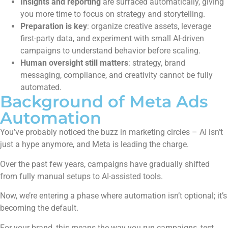
Insights and reporting
are surfaced automatically, giving
you more time to focus on strategy and storytelling.
Preparation is key
: organize creative assets, leverage
first-party data, and experiment with small AI-driven
campaigns to understand behavior before scaling.
Human oversight still matters
: strategy, brand
messaging, compliance, and creativity cannot be fully
automated.
Background of Meta Ads
Automation
You’ve probably noticed the buzz in marketing circles – AI isn’t
just a hype anymore, and Meta is leading the charge.
Over the past few years, campaigns have gradually shifted
from fully manual setups to AI-assisted tools.
Now, we’re entering a phase where automation isn’t optional; it’s
becoming the default.
For your brand, this means the way you run campaigns, test