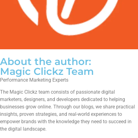
About the author:
Magic Clickz Team
Performance Marketing Experts
The Magic Clickz team consists of passionate digital
marketers, designers, and developers dedicated to helping
businesses grow online. Through our blogs, we share practical
insights, proven strategies, and real-world experiences to
empower brands with the knowledge they need to succeed in
the digital landscape.