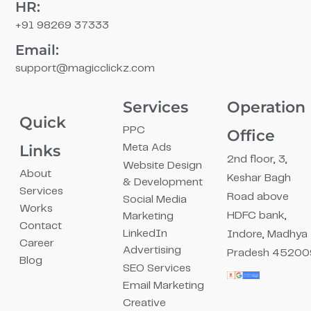
HR:
+91 98269 37333
Email:
support@magicclickz.com​
Services
Operation
Quick
PPC
Office
Links
Meta Ads
2nd floor, 3,
Website Design
About
Keshar Bagh
& Development
Services
Road above
Social Media
Works
HDFC bank,
Marketing
Contact
LinkedIn
Indore, Madhya
Career
Advertising
Pradesh 45200
Blog
SEO Services
Email Marketing
Creative