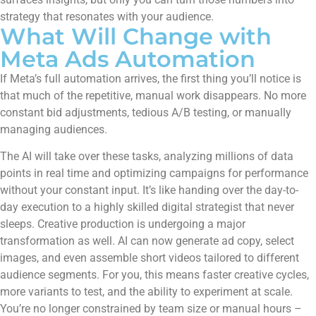
strategy that resonates with your audience.
What Will Change with
Meta Ads Automation
If Meta’s full automation arrives, the first thing you’ll notice is
that much of the repetitive, manual work disappears. No more
constant bid adjustments, tedious A/B testing, or manually
managing audiences.
The AI will take over these tasks, analyzing millions of data
points in real time and optimizing campaigns for performance
without your constant input. It’s like handing over the day-to-
day execution to a highly skilled digital strategist that never
sleeps. Creative production is undergoing a major
transformation as well. AI can now generate ad copy, select
images, and even assemble short videos tailored to different
audience segments. For you, this means faster creative cycles,
more variants to test, and the ability to experiment at scale.
You’re no longer constrained by team size or manual hours –