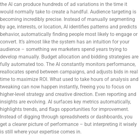
the AI can produce hundreds of ad variations in the time it
would normally take to create a handful. Audience targeting is
becoming incredibly precise. Instead of manually segmenting
by age, interests, or location, AI identifies patterns and predicts
behavior, automatically finding people most likely to engage or
convert. It’s almost like the system has an intuition for your
audience – something we marketers spend years trying to
develop manually. Budget allocation and bidding strategies are
fully automated too. The AI constantly monitors performance,
reallocates spend between campaigns, and adjusts bids in real
time to maximize ROI. What used to take hours of analysis and
tweaking can now happen instantly, freeing you to focus on
higher-level strategy and creative direction. Even reporting and
insights are evolving. AI surfaces key metrics automatically,
highlights trends, and flags opportunities for improvement.
Instead of digging through spreadsheets or dashboards, you
get a clearer picture of performance – but interpreting it wisely
is still where your expertise comes in.