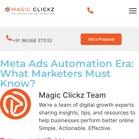
Get a Proposal
+91 98268 37333
Meta Ads Automation Era:
What Marketers Must
Know?
Magic Clickz Team
We’re a team of digital growth experts
sharing insights, tips, and resources to
help businesses perform better online.
Simple. Actionable. Effective.