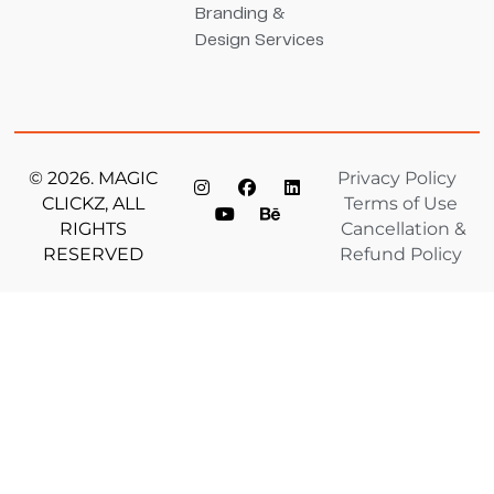
Branding &
Design Services
© 2026. MAGIC
Privacy Policy
CLICKZ, ALL
Terms of Use
RIGHTS
Cancellation &
RESERVED
Refund Policy