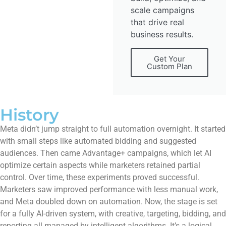
scale campaigns
that drive real
business results.
Get Your
Custom Plan
History
Meta didn’t jump straight to full automation overnight. It started
with small steps like automated bidding and suggested
audiences. Then came Advantage+ campaigns, which let AI
optimize certain aspects while marketers retained partial
control. Over time, these experiments proved successful.
Marketers saw improved performance with less manual work,
and Meta doubled down on automation. Now, the stage is set
for a fully AI-driven system, with creative, targeting, bidding, and
reporting all managed by intelligent algorithms. It’s a logical