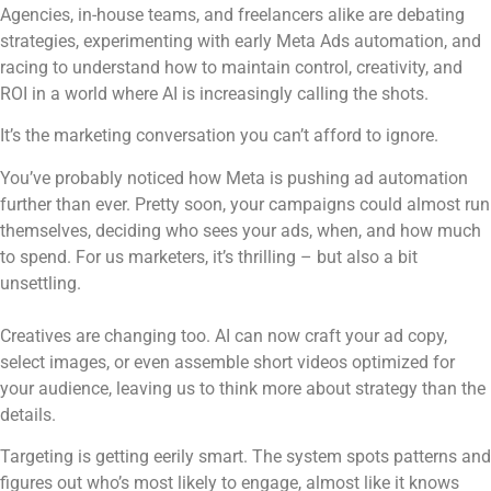
Agencies, in-house teams, and freelancers alike are debating
strategies, experimenting with early Meta Ads automation, and
racing to understand how to maintain control, creativity, and
ROI in a world where AI is increasingly calling the shots.
It’s the marketing conversation you can’t afford to ignore.
You’ve probably noticed how Meta is pushing ad automation
further than ever. Pretty soon, your campaigns could almost run
themselves, deciding who sees your ads, when, and how much
to spend. For us marketers, it’s thrilling – but also a bit
unsettling.
Creatives are changing too. AI can now craft your ad copy,
select images, or even assemble short videos optimized for
your audience, leaving us to think more about strategy than the
details.
Targeting is getting eerily smart. The system spots patterns and
figures out who’s most likely to engage, almost like it knows