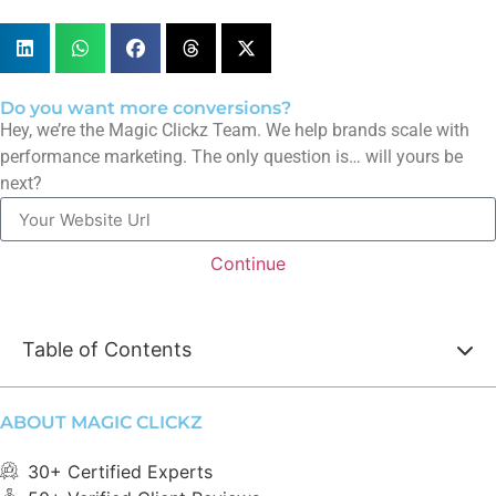
Do you want more conversions?
Hey, we’re the Magic Clickz Team. We help brands scale with
performance marketing. The only question is… will yours be
next?
Continue
Table of Contents
ABOUT MAGIC CLICKZ
30+ Certified Experts