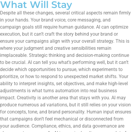
What Will Stay
Despite all these changes, several critical aspects remain firmly
in your hands. Your brand voice, core messaging, and
campaign goals still require human guidance. AI can optimize
execution, but it can’t craft the story behind your brand or
ensure your campaigns align with your overall strategy. This is
where your judgment and creative sensibilities remain
irreplaceable. Strategic thinking and decision-making continue
to be crucial. AI can tell you what’s performing well, but it can’t
decide which opportunities to pursue, which experiments to
prioritize, or how to respond to unexpected market shifts. Your
ability to interpret insights, set objectives, and make high-level
adjustments is what turns automation into real business
impact. Creativity is another area that stays with you. AI may
produce numerous ad variations, but it still relies on your vision
for concepts, tone, and brand personality. Human input ensures
that campaigns don’t feel mechanical or disconnected from
your audience. Compliance, ethics, and data governance are