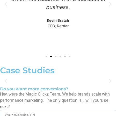
business.
Kevin Bratch
CEO, Reistar
Case Studies
Do you want more conversions?
My Personal Mentors' Lead Surge:
Hey, we’re the Magic Clickz Team. We help brands scale with
Transforming Outreach with
performance marketing. The only question is… will yours be
Google Ads
next?