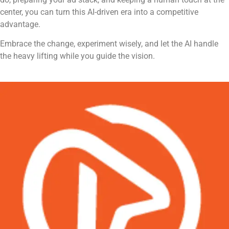
center, you can turn this AI-driven era into a competitive
advantage.
Embrace the change, experiment wisely, and let the AI handle
the heavy lifting while you guide the vision.