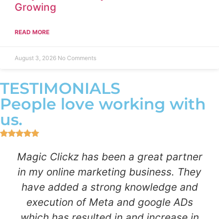
Growing
READ MORE
August 3, 2026
No Comments
TESTIMONIALS
People love working with
us.
Magic Clickz has been a great partner
in my online marketing business. They
have added a strong knowledge and
execution of Meta and google ADs
which has resulted in and increase in