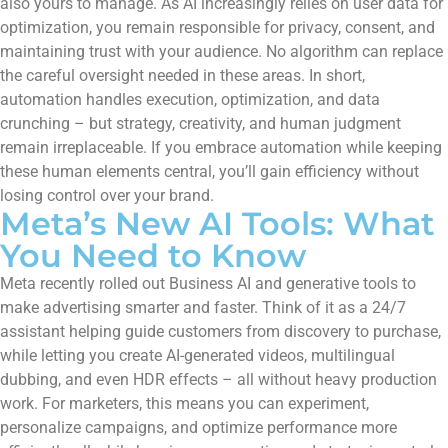
also yours to manage. As AI increasingly relies on user data for
optimization, you remain responsible for privacy, consent, and
maintaining trust with your audience. No algorithm can replace
the careful oversight needed in these areas. In short,
automation handles execution, optimization, and data
crunching – but strategy, creativity, and human judgment
remain irreplaceable. If you embrace automation while keeping
these human elements central, you’ll gain efficiency without
losing control over your brand.
Meta’s New AI Tools: What
You Need to Know
Meta recently rolled out Business AI and generative tools to
make advertising smarter and faster. Think of it as a 24/7
assistant helping guide customers from discovery to purchase,
while letting you create AI-generated videos, multilingual
dubbing, and even HDR effects – all without heavy production
work. For marketers, this means you can experiment,
personalize campaigns, and optimize performance more