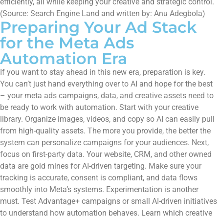
efficiently, all while keeping your creative and strategic control.
(Source: Search Engine Land and written by: Anu Adegbola)
Preparing Your Ad Stack
for the Meta Ads
Automation Era
If you want to stay ahead in this new era, preparation is key.
You can’t just hand everything over to AI and hope for the best
– your meta ads campaigns, data, and creative assets need to
be ready to work with automation. Start with your creative
library. Organize images, videos, and copy so AI can easily pull
from high-quality assets. The more you provide, the better the
system can personalize campaigns for your audiences. Next,
focus on first-party data. Your website, CRM, and other owned
data are gold mines for AI-driven targeting. Make sure your
tracking is accurate, consent is compliant, and data flows
smoothly into Meta’s systems. Experimentation is another
must. Test Advantage+ campaigns or small AI-driven initiatives
to understand how automation behaves. Learn which creative