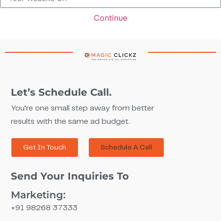
How Strategic Google Ads Campaigns Helped MPM Drive
115M+ Impressions, 564 Leads & a SO.46 Avg CPO
Continue
Click Here
Let’s Schedule Call.
You’re one small step away from better
results with the same ad budget.
Get In Touch
Schedule A Call
Send Your Inquiries To
Marketing:
+91 98268 37333