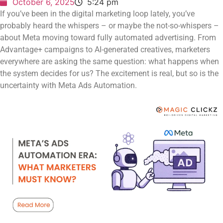
October 6, 2025
5:24 pm
If you’ve been in the digital marketing loop lately, you’ve
probably heard the whispers – or maybe the not-so-whispers –
about Meta moving toward fully automated advertising. From
Advantage+ campaigns to AI-generated creatives, marketers
everywhere are asking the same question: what happens when
the system decides for us? The excitement is real, but so is the
uncertainty with Meta Ads Automation.