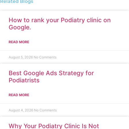
Related Blogs
How to rank your Podiatry clinic on
Google.
READ MORE
August 5, 2026
No Comments
Best Google Ads Strategy for
Podiatrists
READ MORE
August 4, 2026
No Comments
Why Your Podiatry Clinic Is Not