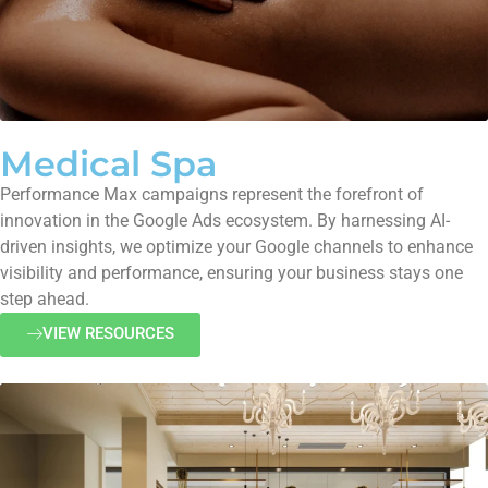
Medical Spa
Performance Max campaigns represent the forefront of
innovation in the Google Ads ecosystem. By harnessing AI-
driven insights, we optimize your Google channels to enhance
visibility and performance, ensuring your business stays one
step ahead.
VIEW RESOURCES