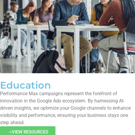
Education
Performance Max campaigns represent the forefront of
innovation in the Google Ads ecosystem. By harnessing AI-
driven insights, we optimize your Google channels to enhance
visibility and performance, ensuring your business stays one
step ahead.
VIEW RESOURCES