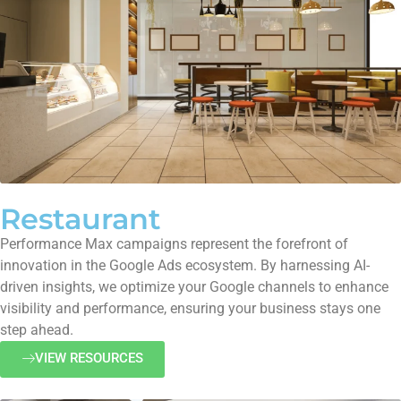
Restaurant
Performance Max campaigns represent the forefront of
innovation in the Google Ads ecosystem. By harnessing AI-
driven insights, we optimize your Google channels to enhance
visibility and performance, ensuring your business stays one
step ahead.
VIEW RESOURCES