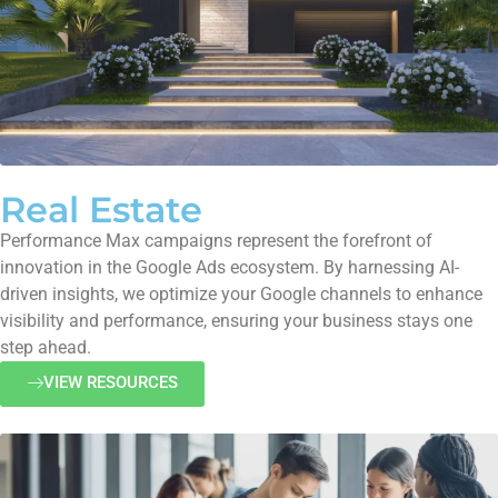
Real Estate
Performance Max campaigns represent the forefront of
innovation in the Google Ads ecosystem. By harnessing AI-
driven insights, we optimize your Google channels to enhance
visibility and performance, ensuring your business stays one
step ahead.
VIEW RESOURCES