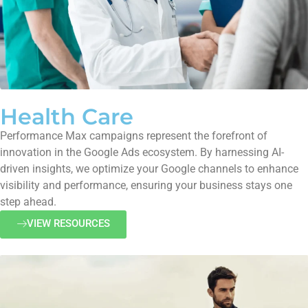
Health Care
Performance Max campaigns represent the forefront of
innovation in the Google Ads ecosystem. By harnessing AI-
driven insights, we optimize your Google channels to enhance
visibility and performance, ensuring your business stays one
step ahead.
VIEW RESOURCES