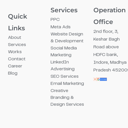
Services
Operation
Quick
PPC
Office
Links
Meta Ads
2nd floor, 3,
Website Design
About
Keshar Bagh
& Development
Services
Road above
Social Media
Works
HDFC bank,
Marketing
Contact
LinkedIn
Indore, Madhya
Career
Advertising
Pradesh 45200
Blog
SEO Services
Email Marketing
Creative
Branding &
Design Services