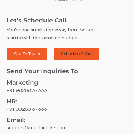
Let’s Schedule Call.
You’re one small step away from better
results with the same ad budget.
Get In Touch
Schedule A Call
Send Your Inquiries To
Marketing:
+91 98268 37333
HR:
+91 98269 37333
Email:
support@magicclickz.com​