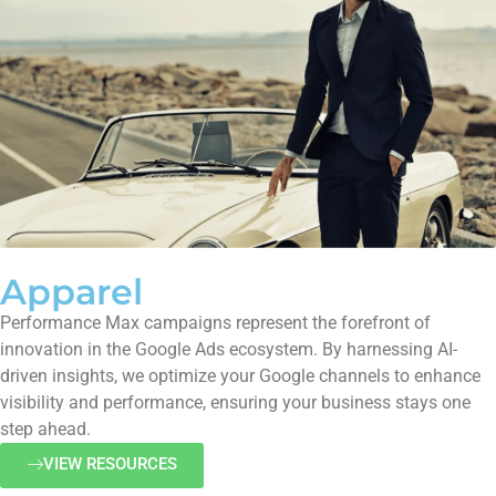
Apparel
Performance Max campaigns represent the forefront of
innovation in the Google Ads ecosystem. By harnessing AI-
driven insights, we optimize your Google channels to enhance
visibility and performance, ensuring your business stays one
step ahead.
VIEW RESOURCES