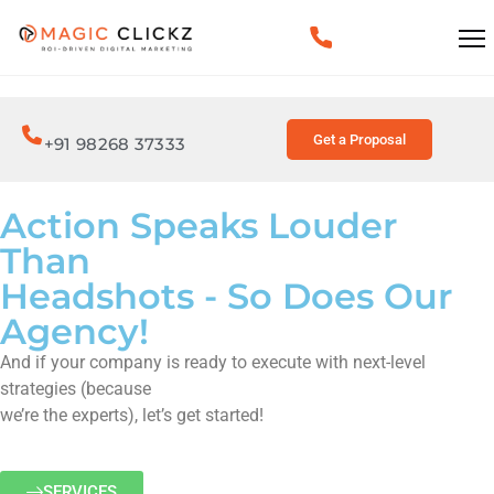
Get a Proposal
+91 98268 37333
Action Speaks Louder
Than
Headshots - So Does Our
Agency!
And if your company is ready to execute with next-level
strategies (because
we’re the experts), let’s get started!
SERVICES