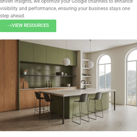
driven insights, we optimize your Google channels to enhance
visibility and performance, ensuring your business stays one
step ahead.
VIEW RESOURCES