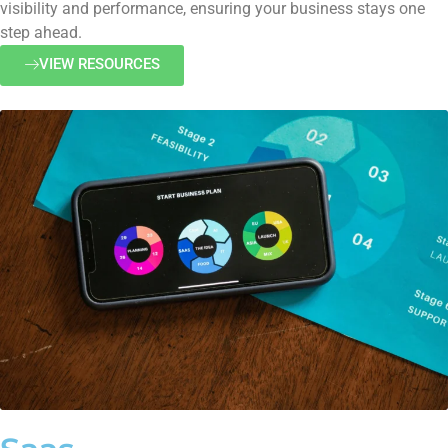
visibility and performance, ensuring your business stays one
step ahead.
VIEW RESOURCES