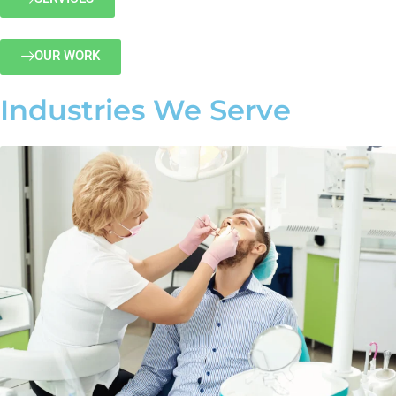
OUR WORK
Industries We Serve