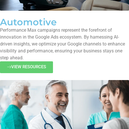
Automotive
Performance Max campaigns represent the forefront of
innovation in the Google Ads ecosystem. By harnessing AI-
driven insights, we optimize your Google channels to enhance
visibility and performance, ensuring your business stays one
step ahead.
VIEW RESOURCES