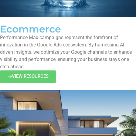
Ecommerce
Performance Max campaigns represent the forefront of
innovation in the Google Ads ecosystem. By harnessing AI-
driven insights, we optimize your Google channels to enhance
visibility and performance, ensuring your business stays one
step ahead.
VIEW RESOURCES