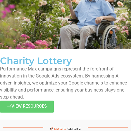
Charity Lottery
Performance Max campaigns represent the forefront of
innovation in the Google Ads ecosystem. By harnessing AI-
driven insights, we optimize your Google channels to enhance
visibility and performance, ensuring your business stays one
step ahead.
VIEW RESOURCES