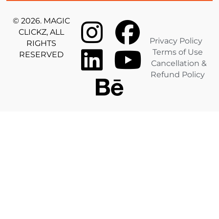
© 2026. MAGIC
CLICKZ, ALL
Privacy Policy
RIGHTS
Terms of Use
RESERVED
Cancellation &
Refund Policy