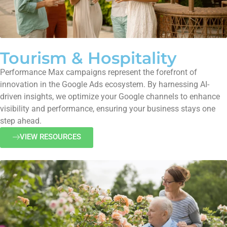
Tourism & Hospitality
Performance Max campaigns represent the forefront of
innovation in the Google Ads ecosystem. By harnessing AI-
driven insights, we optimize your Google channels to enhance
visibility and performance, ensuring your business stays one
step ahead.
VIEW RESOURCES