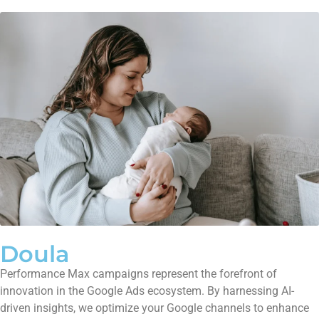
Doula
Performance Max campaigns represent the forefront of
innovation in the Google Ads ecosystem. By harnessing AI-
driven insights, we optimize your Google channels to enhance