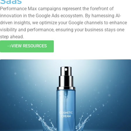
Saas
Performance Max campaigns represent the forefront of
innovation in the Google Ads ecosystem. By harnessing AI-
driven insights, we optimize your Google channels to enhance
visibility and performance, ensuring your business stays one
step ahead.
VIEW RESOURCES