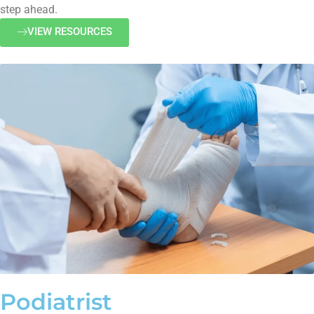
step ahead.
VIEW RESOURCES
Podiatrist