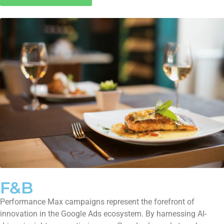
F&B
Performance Max campaigns represent the forefront of
innovation in the Google Ads ecosystem. By harnessing AI-