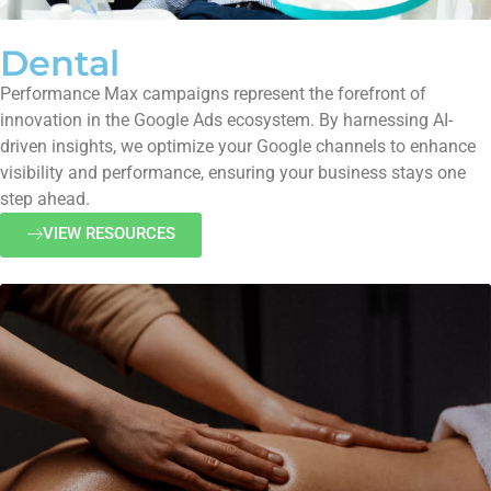
Dental
Performance Max campaigns represent the forefront of
innovation in the Google Ads ecosystem. By harnessing AI-
driven insights, we optimize your Google channels to enhance
visibility and performance, ensuring your business stays one
step ahead.
VIEW RESOURCES