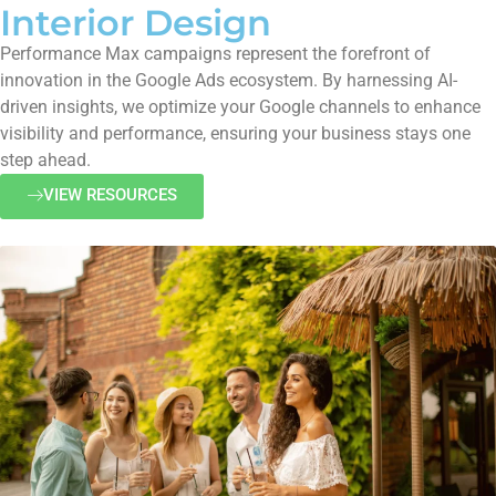
Interior Design
Performance Max campaigns represent the forefront of
innovation in the Google Ads ecosystem. By harnessing AI-
driven insights, we optimize your Google channels to enhance
visibility and performance, ensuring your business stays one
step ahead.
VIEW RESOURCES