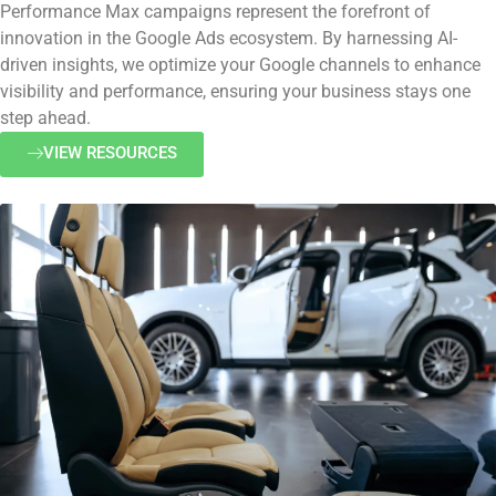
Performance Max campaigns represent the forefront of
innovation in the Google Ads ecosystem. By harnessing AI-
driven insights, we optimize your Google channels to enhance
visibility and performance, ensuring your business stays one
step ahead.
VIEW RESOURCES