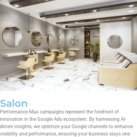
Salon
Performance Max campaigns represent the forefront of
innovation in the Google Ads ecosystem. By harnessing AI-
driven insights, we optimize your Google channels to enhance
visibility and performance, ensuring your business stays one