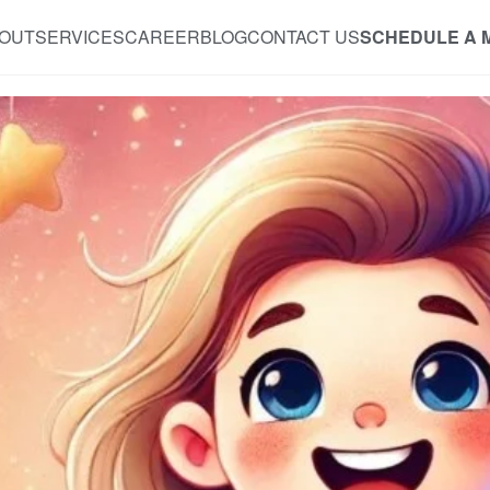
OUT
SERVICES
CAREER
BLOG
CONTACT US
SCHEDULE A 