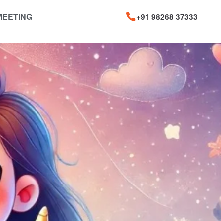
MEETING
+91 98268 37333