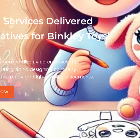
 Services Delivered
tives for Binkley Toys’
focused display ad creatives that
. Our graphic designing company
uals ready for high-visibility placements.
POSAL
READ ON