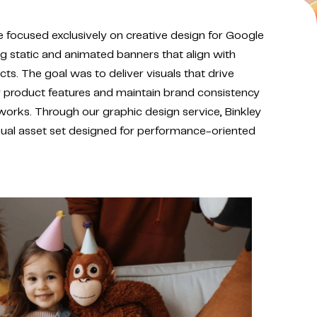
e focused exclusively on creative design for Google
ng static and animated banners that align with
cts. The goal was to deliver visuals that drive
key product features and maintain brand consistency
works. Through our graphic design service, Binkley
sual asset set designed for performance-oriented