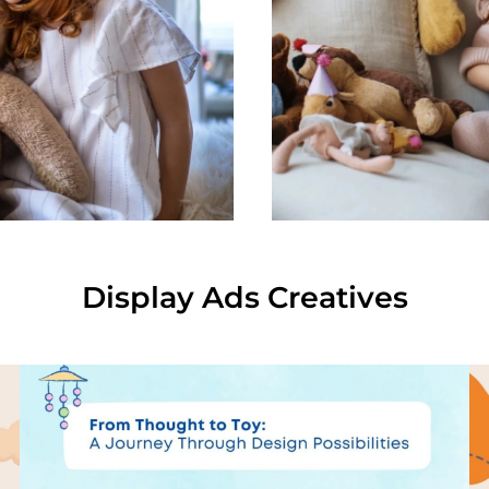
Display Ads Creatives