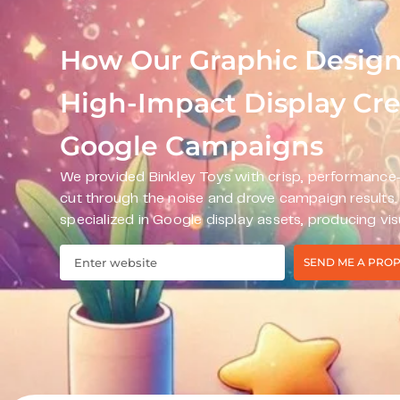
How Our Graphic Design
High-Impact Display Crea
Google Campaigns
We provided Binkley Toys with crisp, performance-
cut through the noise and drove campaign results
specialized in Google display assets, producing vis
SEND ME A PRO