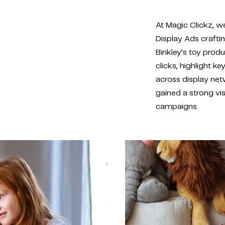
At Magic Clickz, w
Display Ads crafti
Binkley’s toy produ
clicks, highlight 
across display net
gained a strong vi
campaigns.