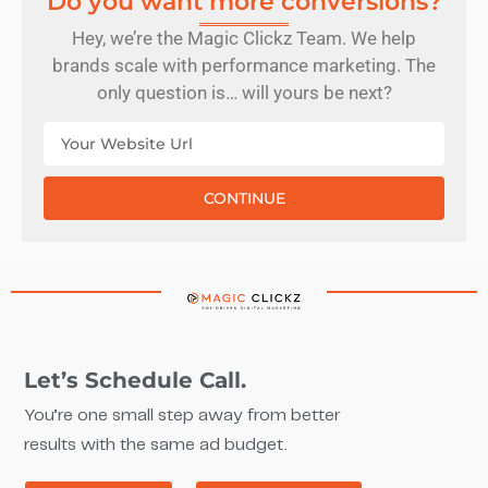
Do you want more conversions?
Hey, we’re the Magic Clickz Team. We help
brands scale with performance marketing. The
only question is… will yours be next?
CONTINUE
Let’s Schedule Call.
You’re one small step away from better
results with the same ad budget.