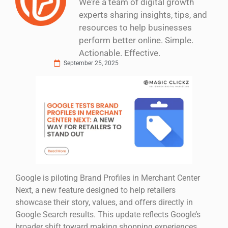
We’re a team of digital growth
experts sharing insights, tips, and
resources to help businesses
perform better online. Simple.
Actionable. Effective.
September 25, 2025
Google is piloting Brand Profiles in Merchant Center
Next, a new feature designed to help retailers
showcase their story, values, and offers directly in
Google Search results. This update reflects Google’s
broader shift toward making shopping experiences