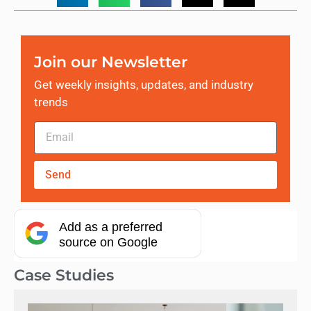
Join our Newsletter
Get weekly insights, updates, and industry
trends
Send
Add as a preferred
source on Google
Case Studies