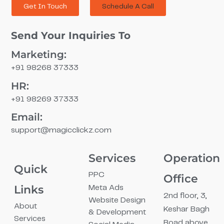
Get In Touch
Schedule A Call
Send Your Inquiries To
Marketing:
+91 98268 37333
HR:
+91 98269 37333
Email:
support@magicclickz.com​
Services
Operation
Quick
PPC
Office
Links
Meta Ads
2nd floor, 3,
Website Design
About
Keshar Bagh
& Development
Services
Road above