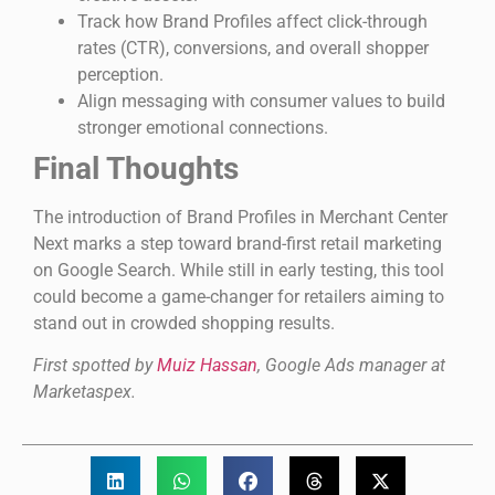
Track how Brand Profiles affect click-through
rates (CTR), conversions, and overall shopper
perception.
Align messaging with consumer values to build
stronger emotional connections.
Final Thoughts
The introduction of Brand Profiles in Merchant Center
Next marks a step toward brand-first retail marketing
on Google Search. While still in early testing, this tool
could become a game-changer for retailers aiming to
stand out in crowded shopping results.
First spotted by
Muiz Hassan
, Google Ads manager at
Marketaspex.