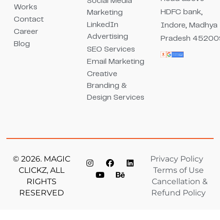
Social Media
Works
HDFC bank,
Marketing
Contact
LinkedIn
Indore, Madhya
Career
Advertising
Pradesh 45200
Blog
SEO Services
Email Marketing
Creative
Branding &
Design Services
© 2026. MAGIC
Privacy Policy
CLICKZ, ALL
Terms of Use
RIGHTS
Cancellation &
RESERVED
Refund Policy