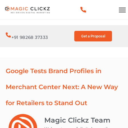
Get a Proposal
+91 98268 37333
Google Tests Brand Profiles in
Merchant Center Next: A New Way
for Retailers to Stand Out
Magic Clickz Team