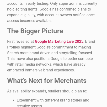
accounts in early testing. Only super admins currently
hold editing rights. Google has confirmed plans to
expand eligibility, with account owners notified once
access becomes available.
The Bigger Picture
First revealed at
Google Marketing Live 2025
, Brand
Profiles highlight Google’s commitment to making
Search more brand-driven and storytelling-focused.
This move also positions Google to better compete
with retail media networks, which have already
embraced immersive brand experiences.
What’s Next for Merchants
As availability expands, retailers should plan to:
Experiment with different brand stories and
creative assets.