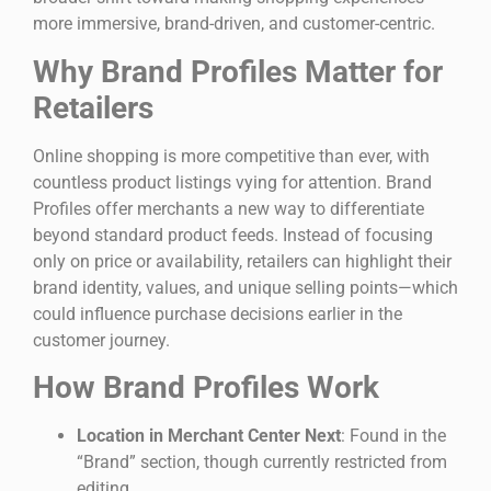
more immersive, brand-driven, and customer-centric.
Why Brand Profiles Matter for
Retailers
Online shopping is more competitive than ever, with
countless product listings vying for attention. Brand
Profiles offer merchants a new way to differentiate
beyond standard product feeds. Instead of focusing
only on price or availability, retailers can highlight their
brand identity, values, and unique selling points—which
could influence purchase decisions earlier in the
customer journey.
How Brand Profiles Work
Location in Merchant Center Next
: Found in the
“Brand” section, though currently restricted from
editing.