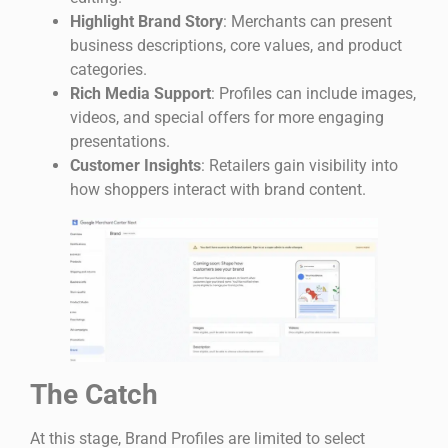
Highlight Brand Story
: Merchants can present
business descriptions, core values, and product
categories.
Rich Media Support
: Profiles can include images,
videos, and special offers for more engaging
presentations.
Customer Insights
: Retailers gain visibility into
how shoppers interact with brand content.
The Catch
At this stage, Brand Profiles are limited to select