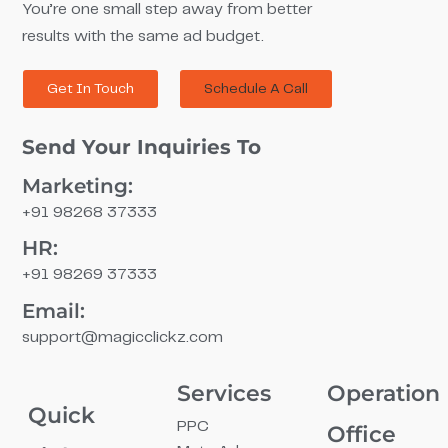
You’re one small step away from better
results with the same ad budget.
Get In Touch
Schedule A Call
Send Your Inquiries To
Marketing:
+91 98268 37333
HR:
+91 98269 37333
Email:
support@magicclickz.com​
Services
Operation
Quick
PPC
Office