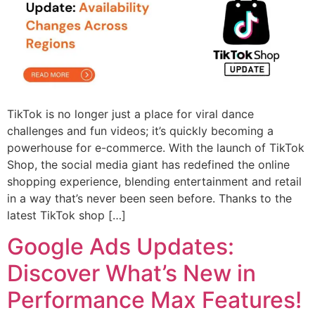
TikTok is no longer just a place for viral dance
challenges and fun videos; it’s quickly becoming a
powerhouse for e-commerce. With the launch of TikTok
Shop, the social media giant has redefined the online
shopping experience, blending entertainment and retail
in a way that’s never been seen before. Thanks to the
latest TikTok shop […]
Google Ads Updates:
Discover What’s New in
Performance Max Features!