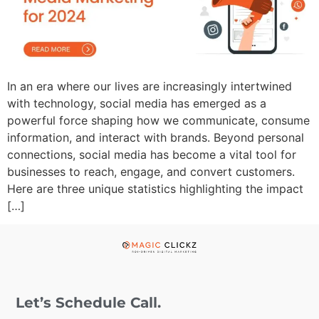
In an era where our lives are increasingly intertwined
with technology, social media has emerged as a
powerful force shaping how we communicate, consume
information, and interact with brands. Beyond personal
connections, social media has become a vital tool for
businesses to reach, engage, and convert customers.
Here are three unique statistics highlighting the impact
[…]
Let’s Schedule Call.