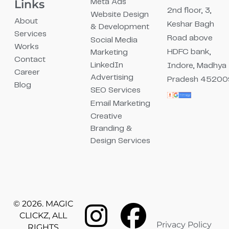
Links
Meta Ads
2nd floor, 3,
Website Design
About
Keshar Bagh
& Development
Services
Road above
Social Media
Works
HDFC bank,
Marketing
Contact
LinkedIn
Indore, Madhya
Career
Advertising
Pradesh 45200
Blog
SEO Services
Email Marketing
Creative
Branding &
Design Services
© 2026. MAGIC
CLICKZ, ALL
Privacy Policy
RIGHTS