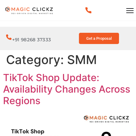
Get a Proposal
+91 98268 37333
Category:
SMM
TikTok Shop Update:
Availability Changes Across
Regions