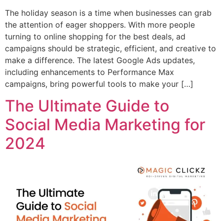
The holiday season is a time when businesses can grab
the attention of eager shoppers. With more people
turning to online shopping for the best deals, ad
campaigns should be strategic, efficient, and creative to
make a difference. The latest Google Ads updates,
including enhancements to Performance Max
campaigns, bring powerful tools to make your […]
The Ultimate Guide to
Social Media Marketing for
2024