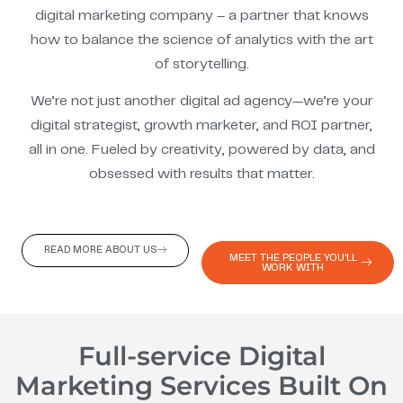
digital marketing company – a partner that knows
how to balance the science of analytics with the art
of storytelling.
We’re not just another digital ad agency—we’re your
digital strategist, growth marketer, and ROI partner,
all in one. Fueled by creativity, powered by data, and
obsessed with results that matter.
READ MORE ABOUT US
MEET THE PEOPLE YOU'LL
WORK WITH
Full-service Digital
Marketing Services Built On