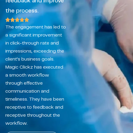
feedback and improve
the process.
The engagement has led to
a significant improvement
in click-through rate and
impressions, exceeding the
client’s business goals.
Magic Clickz has executed
a smooth workflow
through effective
communication and
timeliness. They have been
receptive to feedback and
receptive throughout the
workflow.