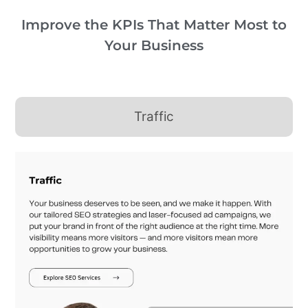
Improve the KPIs That Matter Most to
Your Business
Traffic