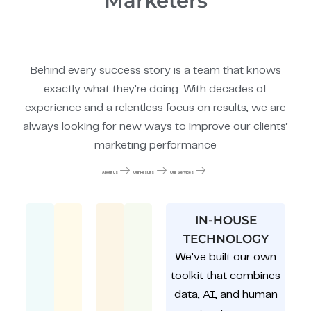
Marketers
Behind every success story is a team that knows
exactly what they’re doing. With decades of
experience and a relentless focus on results, we are
always looking for new ways to improve our clients’
marketing performance
About Us
Our Results
Our Services
IN-HOUSE
TECHNOLOGY
We’ve built our own
toolkit that combines
data, AI, and human