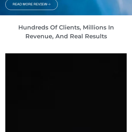
READ MORE REVIEW
Hundreds Of Clients, Millions In
Revenue, And Real Results​