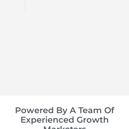
d
op of
Powered By A Team Of
Experienced Growth