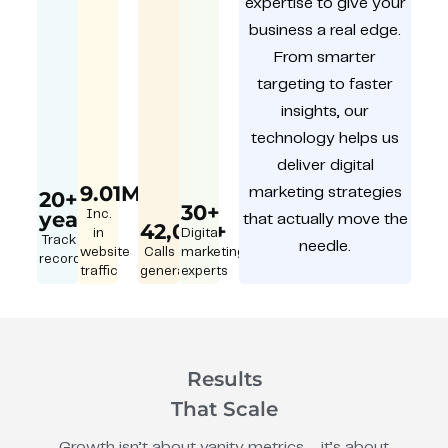
expertise to give your
business a real edge.
From smarter
targeting to faster
insights, our
technology helps us
deliver digital
9.01M
marketing strategies
20+
30+
year
Inc.
that actually move the
42,000+
in
Digital
Track
needle.
website
Calls
marketing
record
traffic
generated
experts
Results
That Scale
Growth isn’t about vanity metrics – it’s about