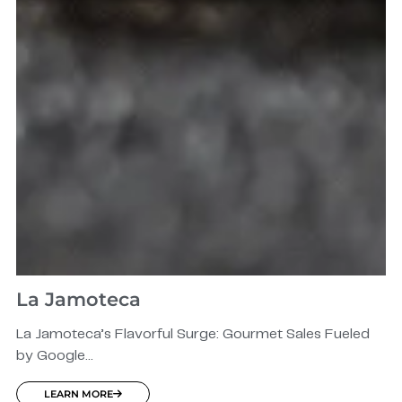
La Jamoteca
La Jamoteca’s Flavorful Surge: Gourmet Sales Fueled
by Google...
LEARN MORE