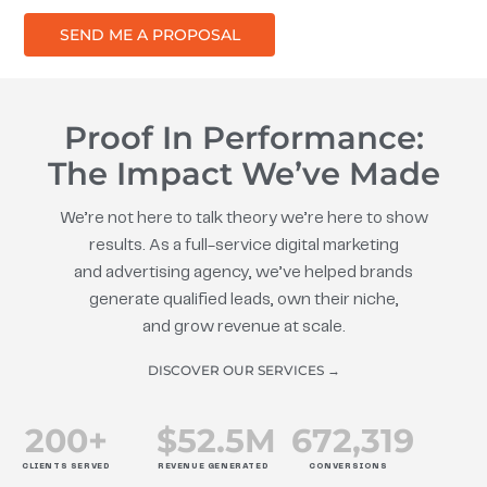
SEND ME A PROPOSAL
Proof In Performance:
The Impact We’ve Made
We’re not here to talk theory we’re here to show
results. As a full-service digital marketing
and advertising agency, we’ve helped brands
generate qualified leads, own their niche,
and grow revenue at scale.
DISCOVER OUR SERVICES →
200
+
$
52.5
M
672
,319
CLIENTS SERVED
REVENUE GENERATED
CONVERSIONS