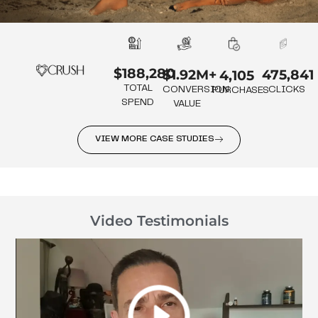
$188,280
475,841
$1.92M+
4,105
TOTAL
CLICKS
CONVERSION
PURCHASES
SPEND
VALUE
VIEW MORE CASE STUDIES
Video Testimonials