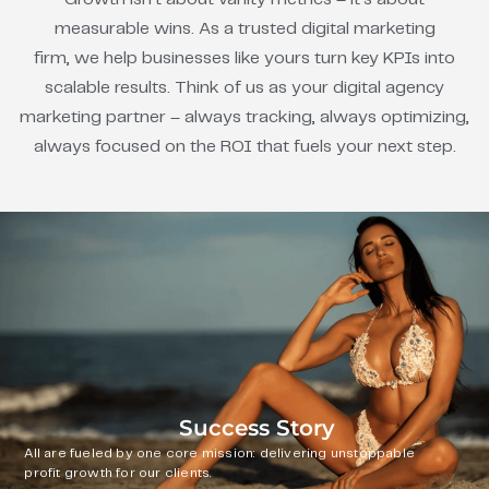
measurable wins. As a trusted digital marketing
firm, we help businesses like yours turn key KPIs into
scalable results. Think of us as your digital agency
marketing partner – always tracking, always optimizing,
always focused on the ROI that fuels your next step.
Success Story
All are fueled by one core mission: delivering unstoppable
profit growth for our clients.