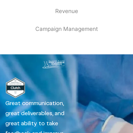
Revenue
Campaign Management
Great communication,
great deliverables, and
great ability to take