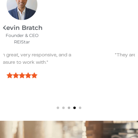
James Bix
Director
Stealth Birding Limited
"They are always available to speak to and
discuss strategy."