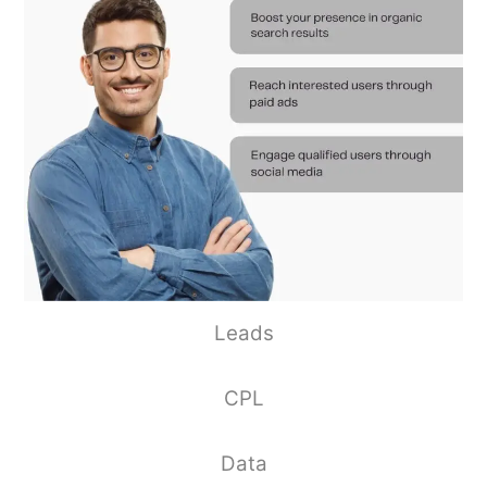
Leads
CPL
Data