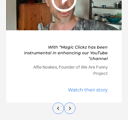
With “Magic Clickz has been
instrumental in enhancing our YouTube
channel”
Alfie Noakes, Founder of We Are Funny
Project
Watch their story