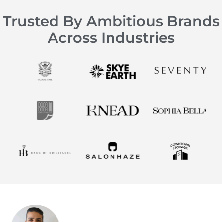
Trusted By Ambitious Brands
Across Industries