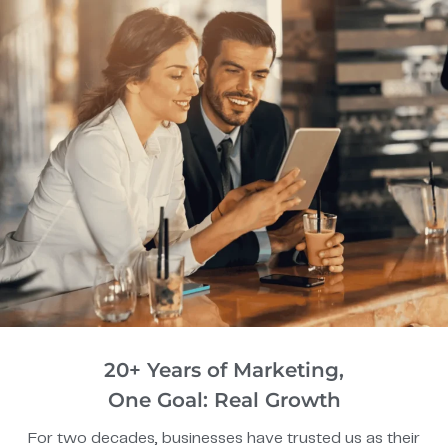
20+ Years of Marketing,
One Goal: Real Growth
For two decades, businesses have trusted us as their