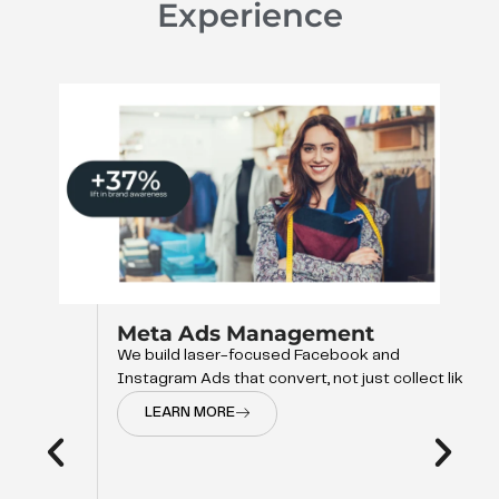
Experience
Meta Ads Management
We build laser-focused Facebook and
Instagram Ads that convert, not just collect like
LEARN MORE