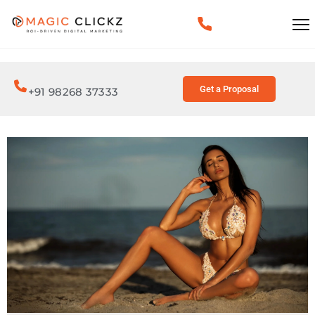
Get a Proposal
+91 98268 37333