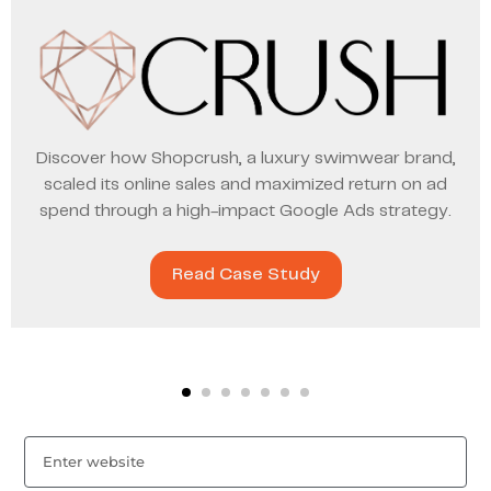
Discover how Shopcrush, a luxury swimwear brand,
scaled its online sales and maximized return on ad
spend through a high-impact Google Ads strategy.
Read Case Study