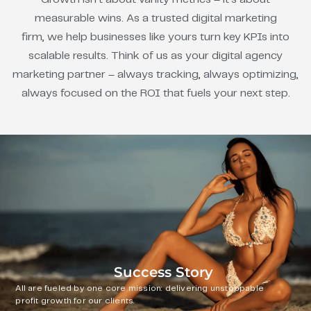
measurable wins. As a trusted digital marketing
firm, we help businesses like yours turn key KPIs into
scalable results. Think of us as your digital agency
marketing partner – always tracking, always optimizing,
always focused on the ROI that fuels your next step.
Success Story
All are fueled by one core mission: delivering unstoppable
profit growth for our clients.