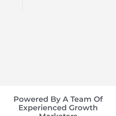
d
op of
Powered By A Team Of
Experienced Growth