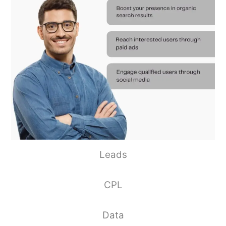
Leads
CPL
Data