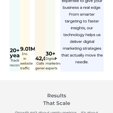
expertise to give your
business a real edge.
From smarter
targeting to faster
insights, our
technology helps us
deliver digital
9.01M
marketing strategies
20+
30+
year
Inc.
that actually move the
42,000+
in
Digital
Track
needle.
website
Calls
marketing
record
traffic
generated
experts
Results
That Scale
Growth isn’t about vanity metrics – it’s about