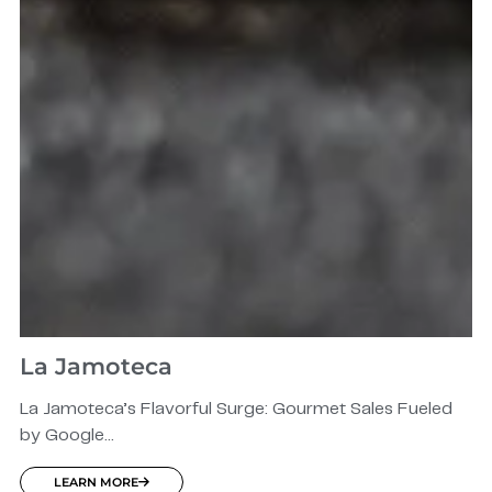
La Jamoteca
La Jamoteca’s Flavorful Surge: Gourmet Sales Fueled
by Google...
LEARN MORE