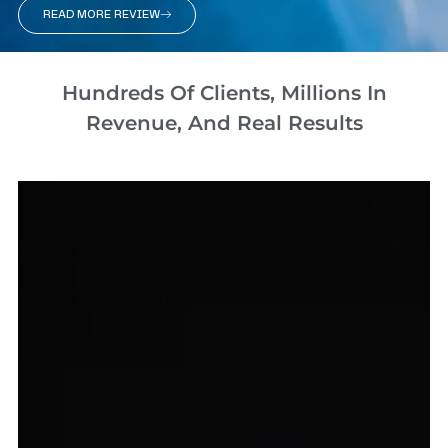
READ MORE REVIEW
Hundreds Of Clients, Millions In
Revenue, And Real Results​