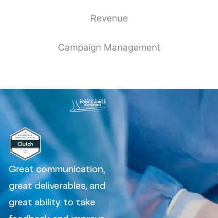
Revenue
Campaign Management
Great communication,
great deliverables, and
great ability to take