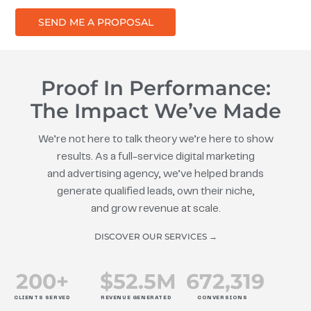
SEND ME A PROPOSAL
Proof In Performance:
The Impact We’ve Made
We’re not here to talk theory we’re here to show
results. As a full-service digital marketing
and advertising agency, we’ve helped brands
generate qualified leads, own their niche,
and grow revenue at scale.
DISCOVER OUR SERVICES →
200
+
$
52.5
M
672
,319
CLIENTS SERVED
REVENUE GENERATED
CONVERSIONS