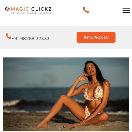
Get a Proposal
+91 98268 37333