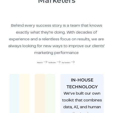
Marketers
Behind every success story is a team that knows
exactly what they’re doing. With decades of
experience and a relentless focus on results, we are
always looking for new ways to improve our clients’
marketing performance
About Us
Our Results
Our Services
IN-HOUSE
TECHNOLOGY
We’ve built our own
toolkit that combines
data, AI, and human