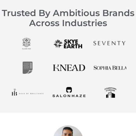
Trusted By Ambitious Brands
Across Industries