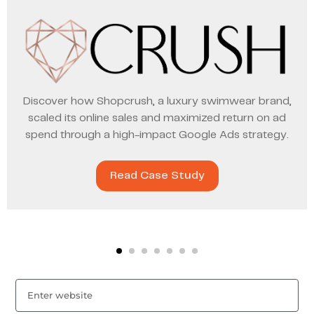
Discover how Shopcrush, a luxury swimwear brand,
scaled its online sales and maximized return on ad
spend through a high-impact Google Ads strategy.
Read Case Study