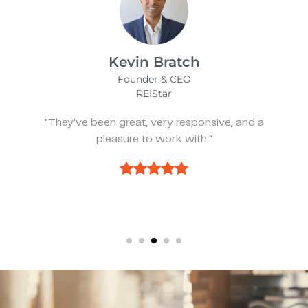
James Bix
Director
Stealth Birding Limited
"They are always available to speak to and
discuss strategy."