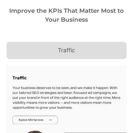
Improve the KPIs That Matter Most to
Your Business
Traffic