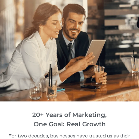
20+ Years of Marketing,
One Goal: Real Growth
For two decades, businesses have trusted us as their