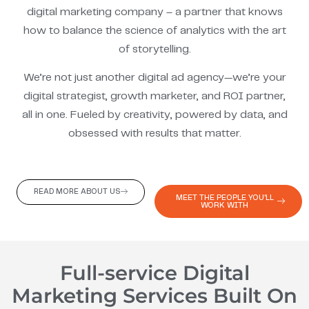
digital marketing company – a partner that knows
how to balance the science of analytics with the art
of storytelling.
We’re not just another digital ad agency—we’re your
digital strategist, growth marketer, and ROI partner,
all in one. Fueled by creativity, powered by data, and
obsessed with results that matter.
READ MORE ABOUT US
MEET THE PEOPLE YOU'LL
WORK WITH
Full-service Digital
Marketing Services Built On