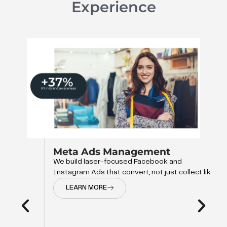
Experience
Meta Ads Management
We build laser-focused Facebook and
Instagram Ads that convert, not just collect like
LEARN MORE