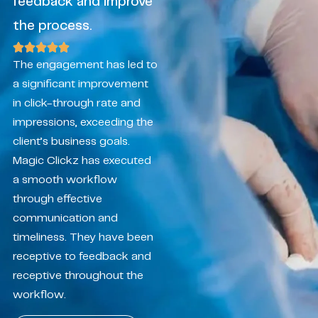
feedback and improve
the process.
The engagement has led to
a significant improvement
in click-through rate and
impressions, exceeding the
client’s business goals.
Magic Clickz has executed
a smooth workflow
through effective
communication and
timeliness. They have been
receptive to feedback and
receptive throughout the
workflow.