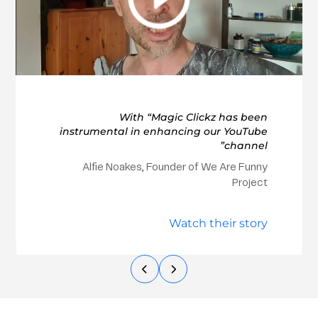
With “Magic Clickz has been
instrumental in enhancing our YouTube
channel”
Alfie Noakes, Founder of We Are Funny
Project
Watch their story