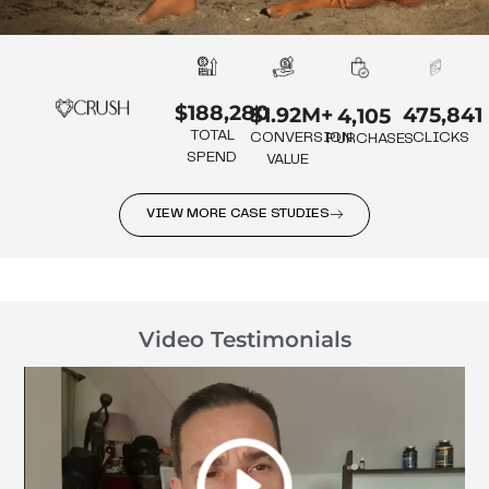
$188,280
475,841
$1.92M+
4,105
TOTAL
CLICKS
CONVERSION
PURCHASES
SPEND
VALUE
VIEW MORE CASE STUDIES
Video Testimonials