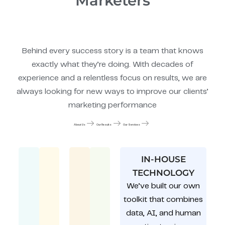
Marketers
Behind every success story is a team that knows
exactly what they’re doing. With decades of
experience and a relentless focus on results, we are
always looking for new ways to improve our clients’
marketing performance
About Us
Our Results
Our Services
IN-HOUSE
TECHNOLOGY
We’ve built our own
toolkit that combines
data, AI, and human