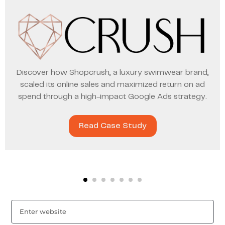
Discover how Shopcrush, a luxury swimwear brand,
scaled its online sales and maximized return on ad
spend through a high-impact Google Ads strategy.
Read Case Study