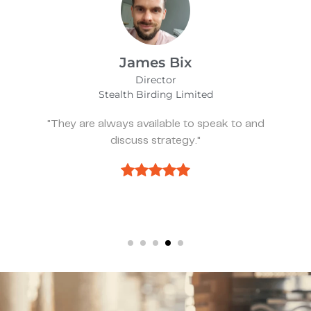
Alfie Noakes
Managing Director,
Wearefunnyproject
d
"They’ve been spot on and effective when
we need something."