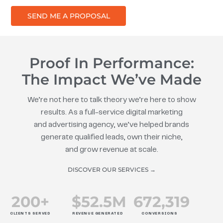
SEND ME A PROPOSAL
Proof In Performance:
The Impact We’ve Made
We’re not here to talk theory we’re here to show
results. As a full-service digital marketing
and advertising agency, we’ve helped brands
generate qualified leads, own their niche,
and grow revenue at scale.
DISCOVER OUR SERVICES →
200
+
$
52.5
M
672
,319
CLIENTS SERVED
REVENUE GENERATED
CONVERSIONS