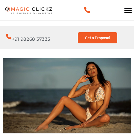
Get a Proposal
+91 98268 37333