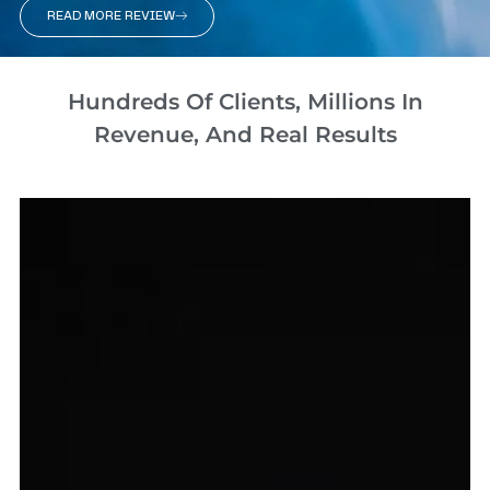
READ MORE REVIEW
Hundreds Of Clients, Millions In
Revenue, And Real Results​