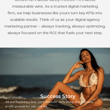
measurable wins. As a trusted digital marketing
firm, we help businesses like yours turn key KPIs into
scalable results. Think of us as your digital agency
marketing partner – always tracking, always optimizing,
always focused on the ROI that fuels your next step.
Success Story
All are fueled by one core mission: delivering unstoppable
profit growth for our clients.