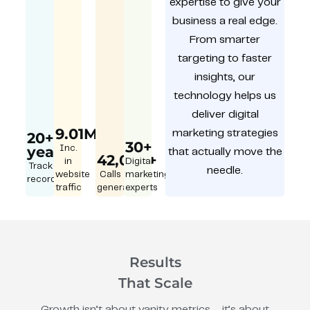
expertise to give your
business a real edge.
From smarter
targeting to faster
insights, our
technology helps us
deliver digital
9.01M
marketing strategies
20+
30+
year
Inc.
that actually move the
42,000+
in
Digital
Track
needle.
website
Calls
marketing
record
traffic
generated
experts
Results
That Scale
Growth isn’t about vanity metrics – it’s about