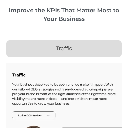
Improve the KPIs That Matter Most to
Your Business
Traffic