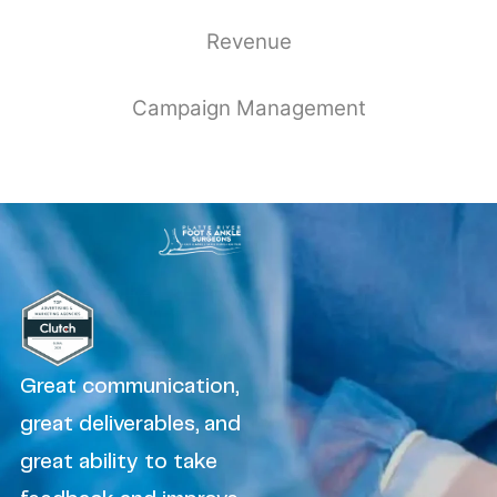
Revenue
Campaign Management
Great communication,
great deliverables, and
great ability to take