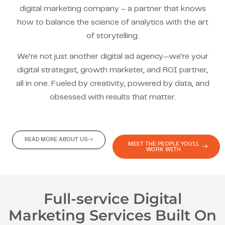
digital marketing company – a partner that knows
how to balance the science of analytics with the art
of storytelling.
We’re not just another digital ad agency—we’re your
digital strategist, growth marketer, and ROI partner,
all in one. Fueled by creativity, powered by data, and
obsessed with results that matter.
READ MORE ABOUT US
MEET THE PEOPLE YOU'LL
WORK WITH
Full-service Digital
Marketing Services Built On