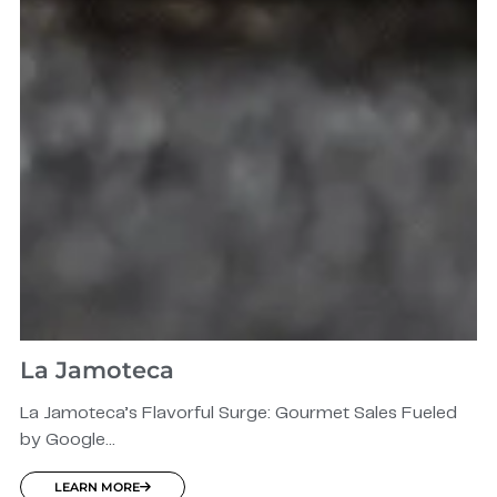
La Jamoteca
La Jamoteca’s Flavorful Surge: Gourmet Sales Fueled
by Google...
LEARN MORE