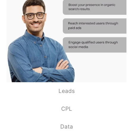
Leads
CPL
Data