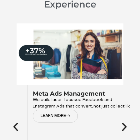
Experience
Meta Ads Management
We build laser-focused Facebook and
Instagram Ads that convert, not just collect like
LEARN MORE