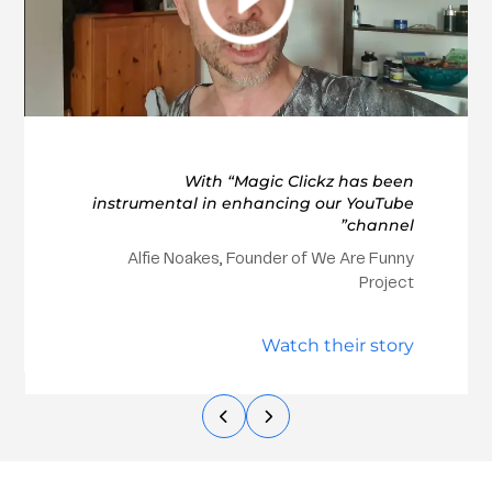
With “Magic Clickz has been
instrumental in enhancing our YouTube
channel”
Alfie Noakes, Founder of We Are Funny
Project
Watch their story