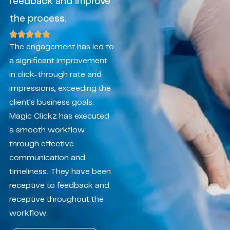
feedback and improve
the process.
The engagement has led to
a significant improvement
in click-through rate and
impressions, exceeding the
client’s business goals.
Magic Clickz has executed
a smooth workflow
through effective
communication and
timeliness. They have been
receptive to feedback and
receptive throughout the
workflow.