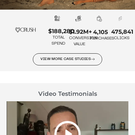
$188,280
475,841
$1.92M+
4,105
TOTAL
CLICKS
CONVERSION
PURCHASES
SPEND
VALUE
VIEW MORE CASE STUDIES
Video Testimonials