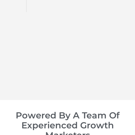
d
op of
Powered By A Team Of
Experienced Growth