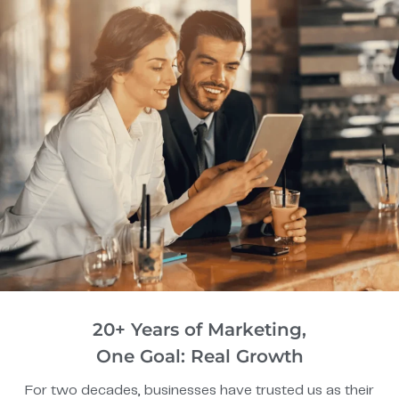
20+ Years of Marketing,
One Goal: Real Growth
For two decades, businesses have trusted us as their