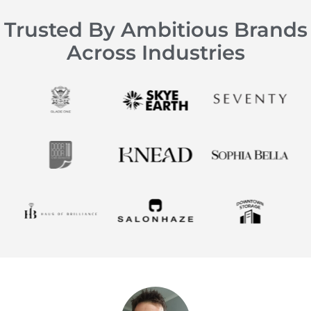
Trusted By Ambitious Brands
Across Industries