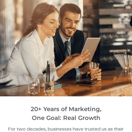
20+ Years of Marketing,
One Goal: Real Growth
For two decades, businesses have trusted us as their