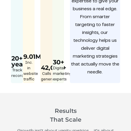
expertise to give your
business a real edge.
From smarter
targeting to faster
insights, our
technology helps us
deliver digital
9.01M
marketing strategies
20+
30+
year
Inc.
that actually move the
42,000+
in
Digital
Track
needle.
website
Calls
marketing
record
traffic
generated
experts
Results
That Scale
Growth isn’t about vanity metrics – it’s about