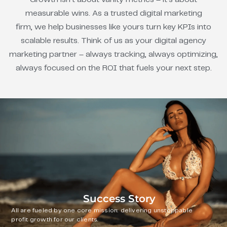
measurable wins. As a trusted digital marketing
firm, we help businesses like yours turn key KPIs into
scalable results. Think of us as your digital agency
marketing partner – always tracking, always optimizing,
always focused on the ROI that fuels your next step.
Success Story
All are fueled by one core mission: delivering unstoppable
profit growth for our clients.