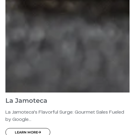
La Jamoteca
La Jamoteca’s Flavorful Surge: Gourmet Sales Fueled
by Google...
LEARN MORE