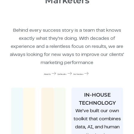
Marketers
Behind every success story is a team that knows
exactly what they’re doing. With decades of
experience and a relentless focus on results, we are
always looking for new ways to improve our clients’
marketing performance
About Us
Our Results
Our Services
IN-HOUSE
TECHNOLOGY
We’ve built our own
toolkit that combines
data, AI, and human