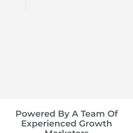
d
op of
Powered By A Team Of
Experienced Growth