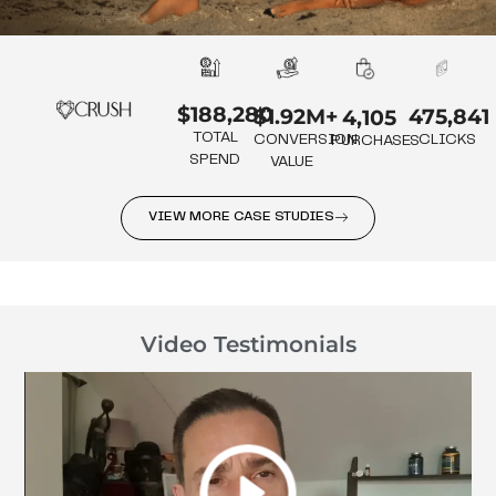
$188,280
475,841
$1.92M+
4,105
TOTAL
CLICKS
CONVERSION
PURCHASES
SPEND
VALUE
VIEW MORE CASE STUDIES
Video Testimonials