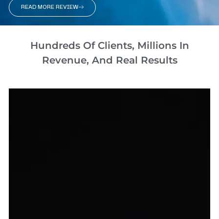
READ MORE REVIEW
Hundreds Of Clients, Millions In
Revenue, And Real Results​