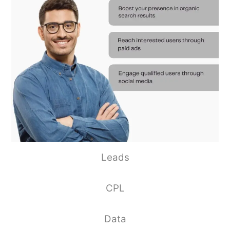
Leads
CPL
Data