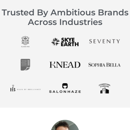
Trusted By Ambitious Brands
Across Industries