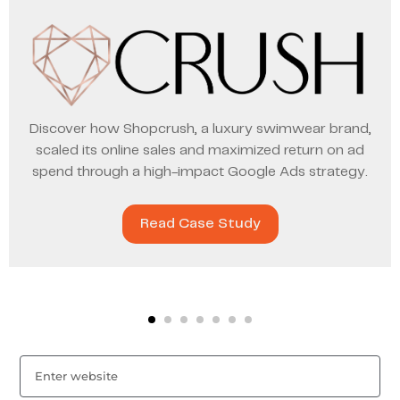
Discover how Shopcrush, a luxury swimwear brand,
scaled its online sales and maximized return on ad
spend through a high-impact Google Ads strategy.
Read Case Study