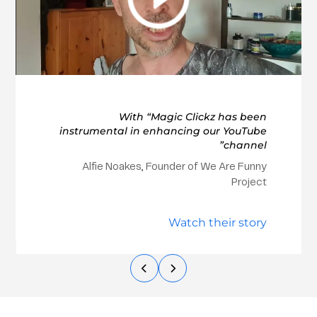
With “Magic Clickz has been
instrumental in enhancing our YouTube
channel”
Alfie Noakes, Founder of We Are Funny
Project
Watch their story