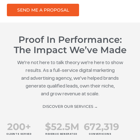
SEND ME A PROPOSAL
Proof In Performance:
The Impact We’ve Made
We’re not here to talk theory we’re here to show
results. As a full-service digital marketing
and advertising agency, we’ve helped brands
generate qualified leads, own their niche,
and grow revenue at scale.
DISCOVER OUR SERVICES →
200
+
$
52.5
M
672
,319
CLIENTS SERVED
REVENUE GENERATED
CONVERSIONS