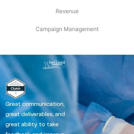
Revenue
Campaign Management
Great communication,
great deliverables, and
great ability to take