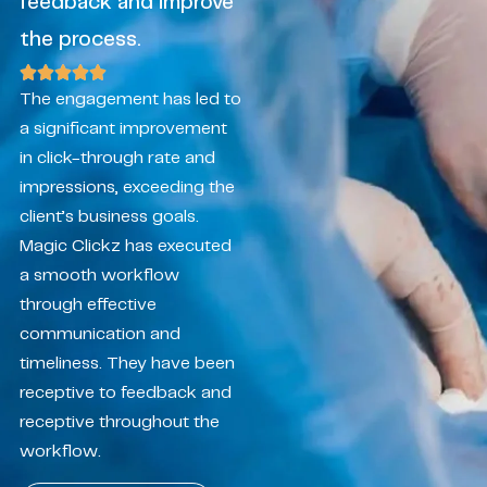
feedback and improve
the process.
The engagement has led to
a significant improvement
in click-through rate and
impressions, exceeding the
client’s business goals.
Magic Clickz has executed
a smooth workflow
through effective
communication and
timeliness. They have been
receptive to feedback and
receptive throughout the
workflow.