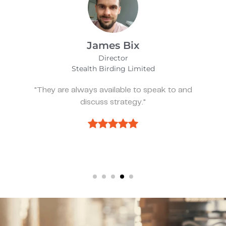
Alfie Noakes
Managing Director,
Wearefunnyproject
"They’ve been spot on and effective whene
we need something."