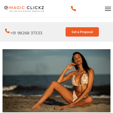
Get a Proposal
+91 98268 37333