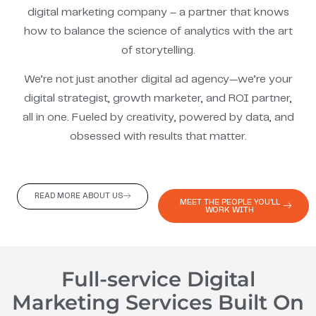
digital marketing company – a partner that knows
how to balance the science of analytics with the art
of storytelling.
We’re not just another digital ad agency—we’re your
digital strategist, growth marketer, and ROI partner,
all in one. Fueled by creativity, powered by data, and
obsessed with results that matter.
READ MORE ABOUT US
MEET THE PEOPLE YOU'LL
WORK WITH
Full-service Digital
Marketing Services Built On