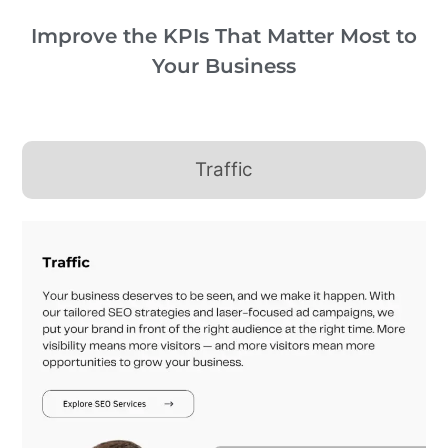
Improve the KPIs That Matter Most to
Your Business
Traffic