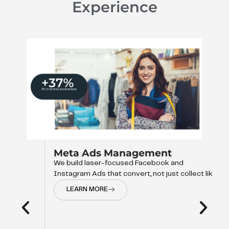
Experience
Meta Ads Management
We build laser-focused Facebook and
Instagram Ads that convert, not just collect like
LEARN MORE