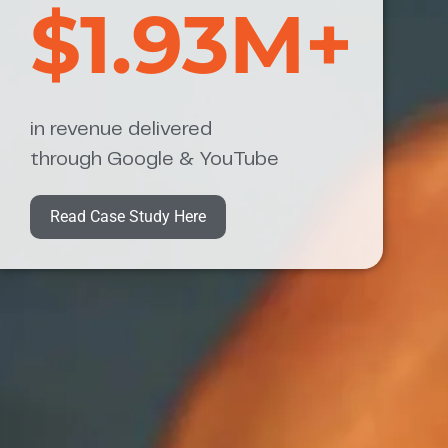
$1.93M+
in revenue delivered
through Google & YouTube
Read Case Study Here