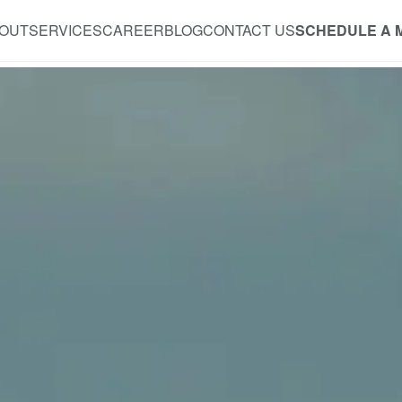
OUT
SERVICES
CAREER
BLOG
CONTACT US
SCHEDULE A 