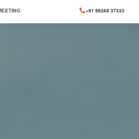
MEETING
+91 98268 37333