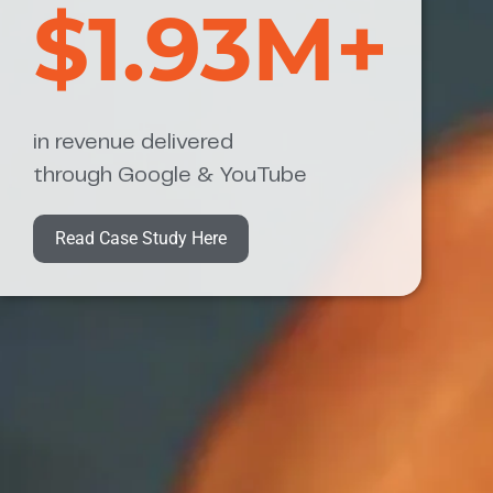
$1.93M+
in revenue delivered
through Google & YouTube
Read Case Study Here