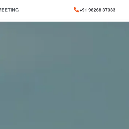
MEETING
+91 98268 37333