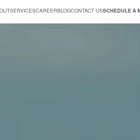
OUT
SERVICES
CAREER
BLOG
CONTACT US
SCHEDULE A 