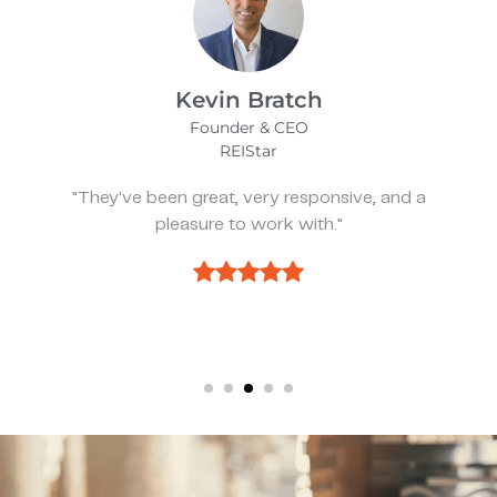
James Bix
Director
Stealth Birding Limited
"They are always available to speak to and
discuss strategy."