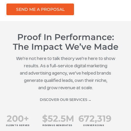
SEND ME A PROPOSAL
Proof In Performance:
The Impact We’ve Made
We’re not here to talk theory we’re here to show
results. As a full-service digital marketing
and advertising agency, we’ve helped brands
generate qualified leads, own their niche,
and grow revenue at scale.
DISCOVER OUR SERVICES →
200
+
$
52.5
M
672
,319
CLIENTS SERVED
REVENUE GENERATED
CONVERSIONS