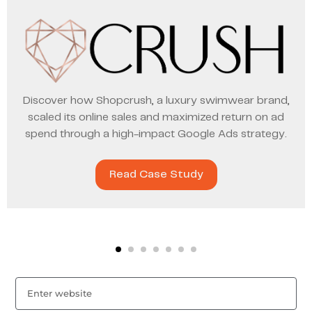
Discover how Shopcrush, a luxury swimwear brand,
scaled its online sales and maximized return on ad
spend through a high-impact Google Ads strategy.
Read Case Study