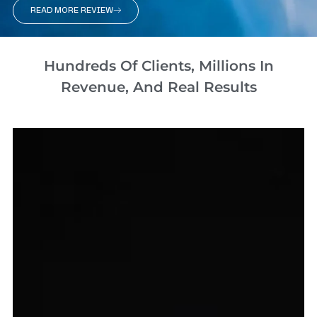
READ MORE REVIEW
Hundreds Of Clients, Millions In
Revenue, And Real Results​