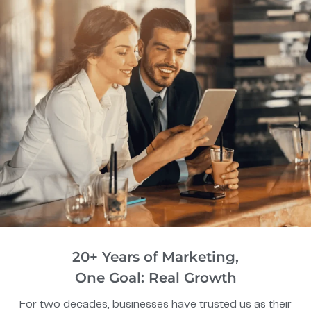
20+ Years of Marketing,
One Goal: Real Growth
For two decades, businesses have trusted us as their