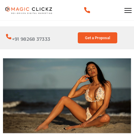
Get a Proposal
+91 98268 37333