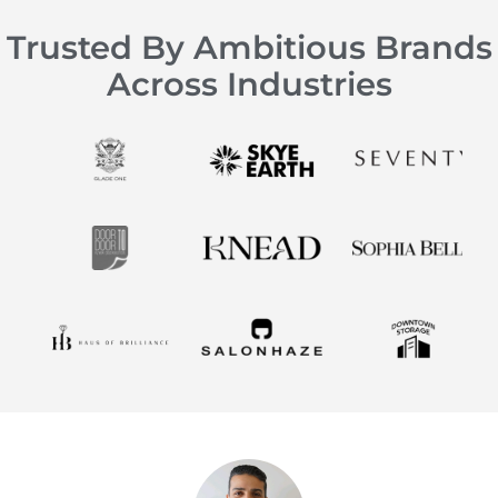
Trusted By Ambitious Brands
Across Industries