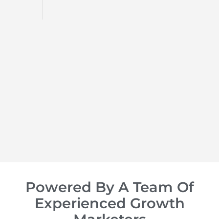
d
op of
Powered By A Team Of
Experienced Growth