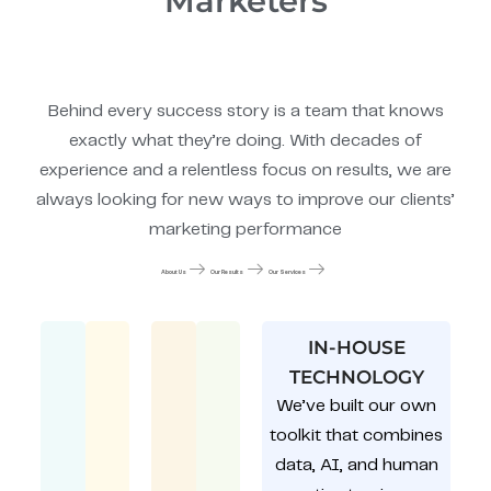
Marketers
Behind every success story is a team that knows
exactly what they’re doing. With decades of
experience and a relentless focus on results, we are
always looking for new ways to improve our clients’
marketing performance
About Us
Our Results
Our Services
IN-HOUSE
TECHNOLOGY
We’ve built our own
toolkit that combines
data, AI, and human