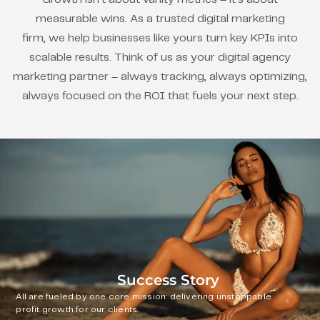
measurable wins. As a trusted digital marketing
firm, we help businesses like yours turn key KPIs into
scalable results. Think of us as your digital agency
marketing partner – always tracking, always optimizing,
always focused on the ROI that fuels your next step.
Success Story
All are fueled by one core mission: delivering unstoppable
profit growth for our clients.