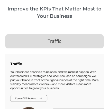
Improve the KPIs That Matter Most to
Your Business
Traffic