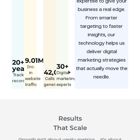
expertise to give your
business a real edge.
From smarter
targeting to faster
insights, our
technology helps us
deliver digital
9.01M
marketing strategies
20+
30+
year
Inc.
that actually move the
42,000+
in
Digital
Track
needle.
website
Calls
marketing
record
traffic
generated
experts
Results
That Scale
Growth isn’t about vanity metrics – it’s about