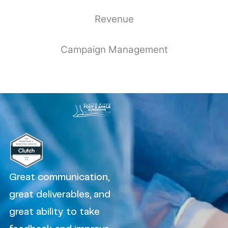
Revenue
Campaign Management
Great communication,
great deliverables, and
great ability to take