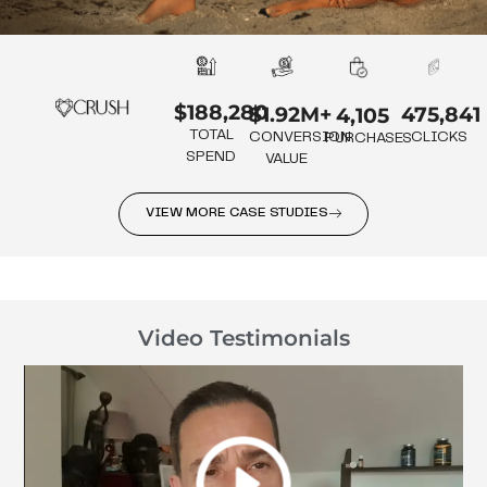
$188,280
475,841
$1.92M+
4,105
TOTAL
CLICKS
CONVERSION
PURCHASES
SPEND
VALUE
VIEW MORE CASE STUDIES
Video Testimonials