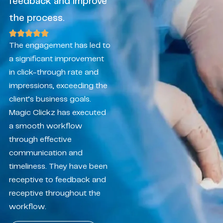
feedback and improve
the process.
The engagement has led to
a significant improvement
in click-through rate and
impressions, exceeding the
client’s business goals.
Magic Clickz has executed
a smooth workflow
through effective
communication and
timeliness. They have been
receptive to feedback and
receptive throughout the
workflow.