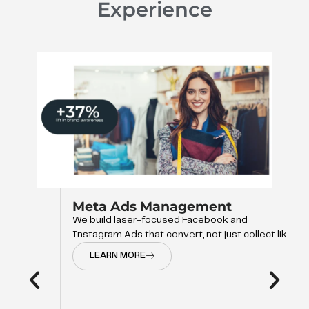
Experience
Meta Ads Management
We build laser-focused Facebook and
Instagram Ads that convert, not just collect like
LEARN MORE