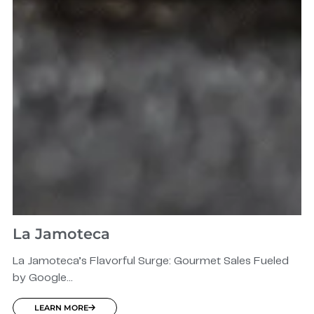
La Jamoteca
La Jamoteca’s Flavorful Surge: Gourmet Sales Fueled
by Google...
LEARN MORE