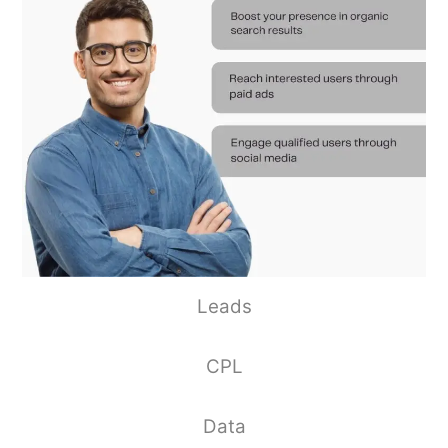
Leads
CPL
Data