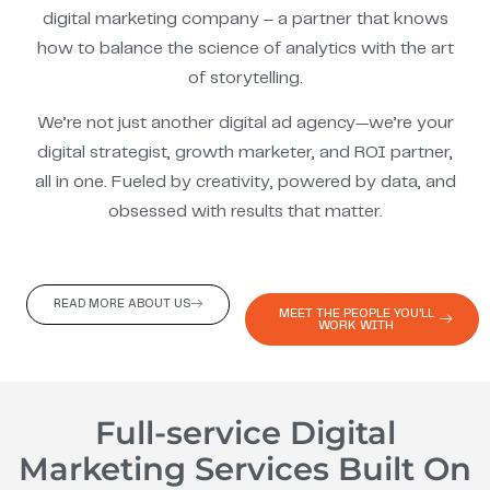
digital marketing company – a partner that knows
how to balance the science of analytics with the art
of storytelling.
We’re not just another digital ad agency—we’re your
digital strategist, growth marketer, and ROI partner,
all in one. Fueled by creativity, powered by data, and
obsessed with results that matter.
READ MORE ABOUT US
MEET THE PEOPLE YOU'LL
WORK WITH
Full-service Digital
Marketing Services Built On