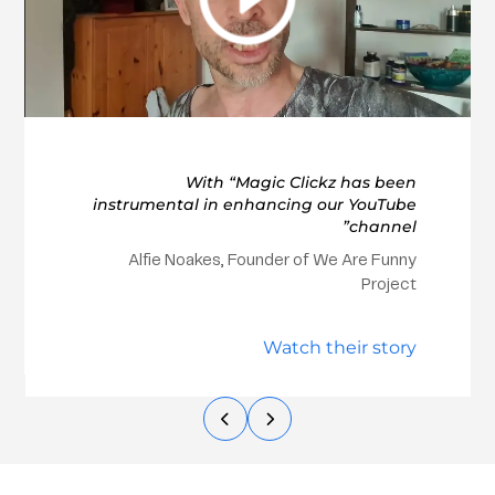
With “Magic Clickz has been
instrumental in enhancing our YouTube
channel”
Alfie Noakes, Founder of We Are Funny
Project
Watch their story