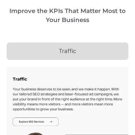
Improve the KPIs That Matter Most to
Your Business
Traffic