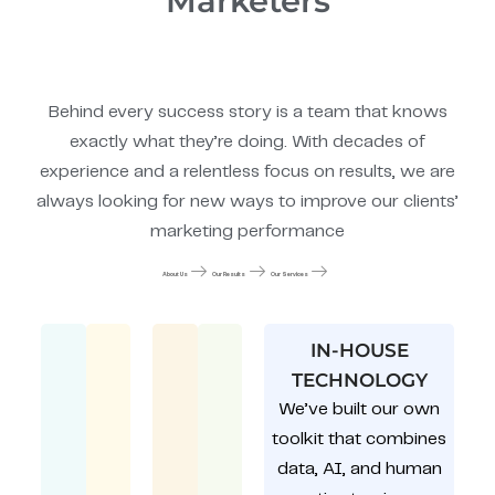
Marketers
Behind every success story is a team that knows
exactly what they’re doing. With decades of
experience and a relentless focus on results, we are
always looking for new ways to improve our clients’
marketing performance
About Us
Our Results
Our Services
IN-HOUSE
TECHNOLOGY
We’ve built our own
toolkit that combines
data, AI, and human