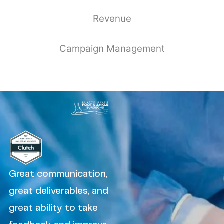
Revenue
Campaign Management
Great communication,
great deliverables, and
great ability to take