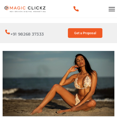
Get a Proposal
+91 98268 37333