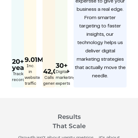
expertise to give your
business a real edge.
From smarter
targeting to faster
insights, our
technology helps us
deliver digital
9.01M
marketing strategies
20+
30+
year
Inc.
that actually move the
42,000+
in
Digital
Track
needle.
website
Calls
marketing
record
traffic
generated
experts
Results
That Scale
Growth isn’t about vanity metrics – it’s about