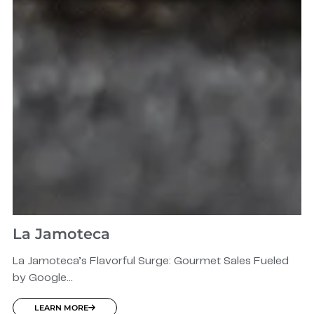
La Jamoteca
La Jamoteca’s Flavorful Surge: Gourmet Sales Fueled
by Google...
LEARN MORE