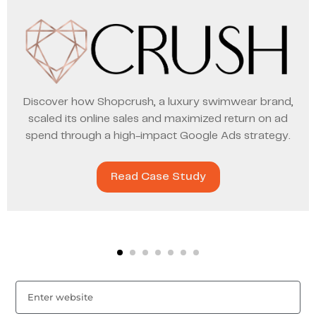
Discover how Shopcrush, a luxury swimwear brand,
scaled its online sales and maximized return on ad
spend through a high-impact Google Ads strategy.
Read Case Study