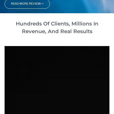
READ MORE REVIEW
Hundreds Of Clients, Millions In
Revenue, And Real Results​