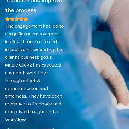
feedback and improve
the process.
The engagement has led to
a significant improvement
in click-through rate and
impressions, exceeding the
client’s business goals.
Magic Clickz has executed
a smooth workflow
through effective
communication and
timeliness. They have been
receptive to feedback and
receptive throughout the
workflow.