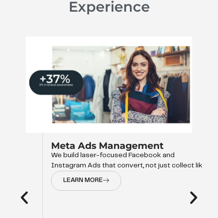
Experience
Meta Ads Management
We build laser-focused Facebook and
Instagram Ads that convert, not just collect like
LEARN MORE