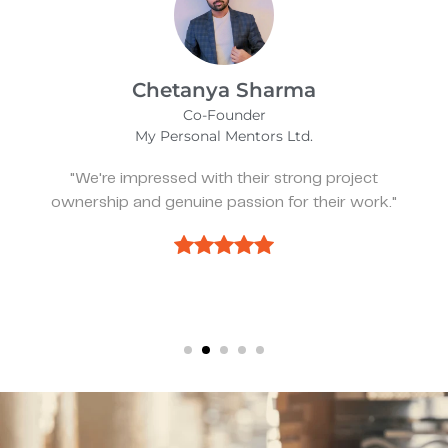
Kevin Bratch
Founder & CEO
REIStar
"They've been great, very responsive, and a
pleasure to work with."