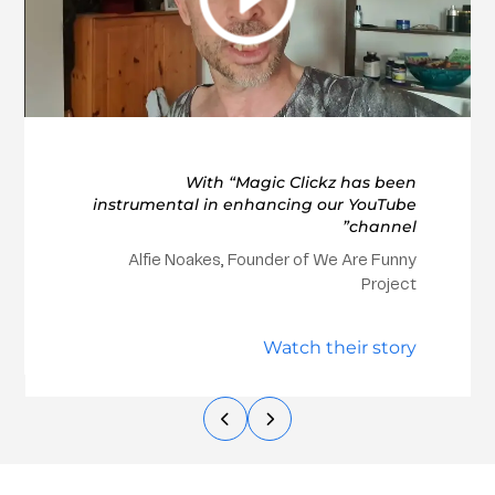
With “Magic Clickz has been
instrumental in enhancing our YouTube
channel”
Alfie Noakes, Founder of We Are Funny
Project
Watch their story