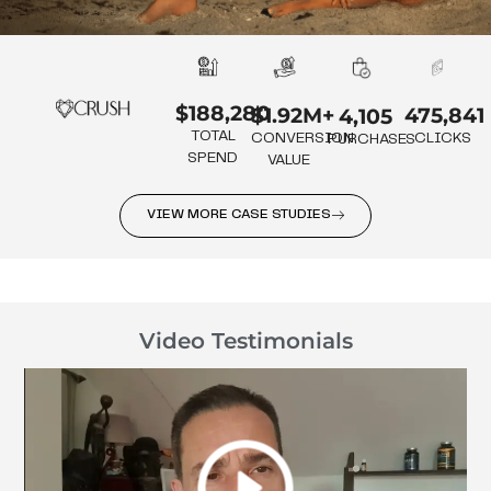
$188,280
475,841
$1.92M+
4,105
TOTAL
CLICKS
CONVERSION
PURCHASES
SPEND
VALUE
VIEW MORE CASE STUDIES
Video Testimonials