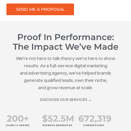
SEND ME A PROPOSAL
Proof In Performance:
The Impact We’ve Made
We’re not here to talk theory we’re here to show
results. As a full-service digital marketing
and advertising agency, we’ve helped brands
generate qualified leads, own their niche,
and grow revenue at scale.
DISCOVER OUR SERVICES →
200
+
$
52.5
M
672
,319
CLIENTS SERVED
REVENUE GENERATED
CONVERSIONS