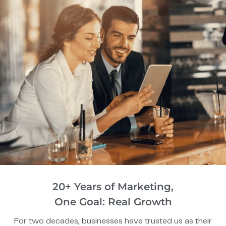
20+ Years of Marketing,
One Goal: Real Growth
For two decades, businesses have trusted us as their