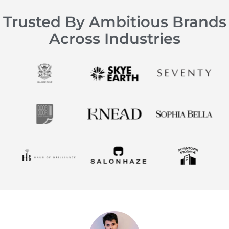
Trusted By Ambitious Brands
Across Industries