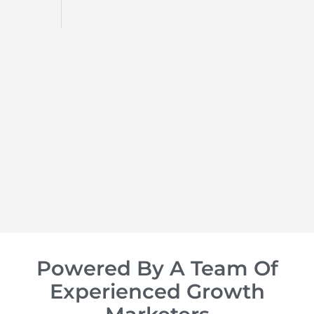
d
op of
Powered By A Team Of
Experienced Growth