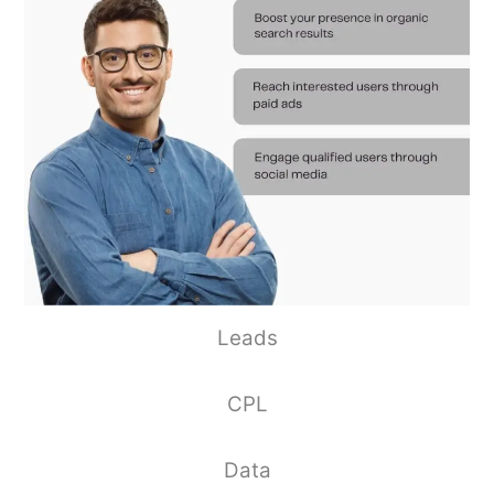
Leads
CPL
Data