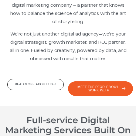
digital marketing company – a partner that knows
how to balance the science of analytics with the art
of storytelling.
We’re not just another digital ad agency—we’re your
digital strategist, growth marketer, and ROI partner,
all in one. Fueled by creativity, powered by data, and
obsessed with results that matter.
READ MORE ABOUT US
MEET THE PEOPLE YOU'LL
WORK WITH
Full-service Digital
Marketing Services Built On