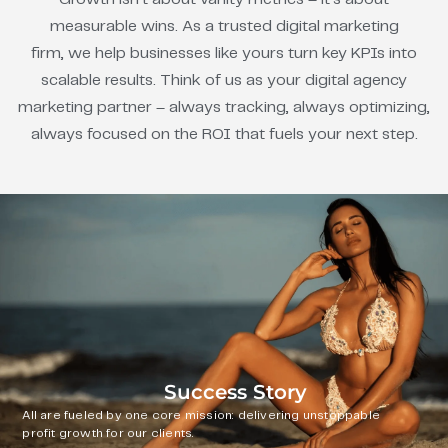
measurable wins. As a trusted digital marketing
firm, we help businesses like yours turn key KPIs into
scalable results. Think of us as your digital agency
marketing partner – always tracking, always optimizing,
always focused on the ROI that fuels your next step.
Success Story
All are fueled by one core mission: delivering unstoppable
profit growth for our clients.