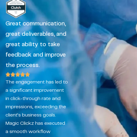
Great communication,
great deliverables, and
great ability to take
feedback and improve
the process.
The engagement has led to
a significant improvement
in click-through rate and
impressions, exceeding the
client’s business goals.
Magic Clickz has executed
a smooth workflow