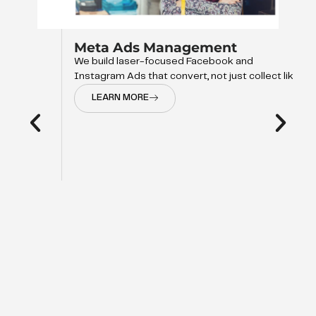
Meta Ads Management
We build laser-focused Facebook and
Instagram Ads that convert, not just collect like
LEARN MORE
d
op of