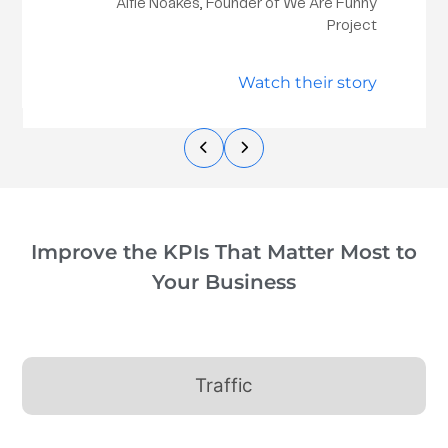
Alfie Noakes, Founder of We Are Funny
Project
Watch their story
Improve the KPIs That Matter Most to
Your Business
Traffic