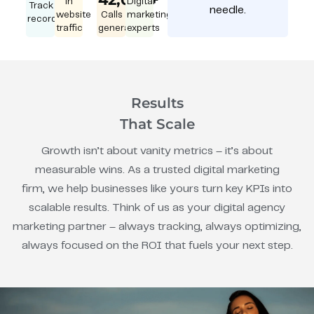
in
Digital
Track
needle.
website
Calls
marketing
record
traffic
generated
experts
Results
That Scale
Growth isn’t about vanity metrics – it’s about
measurable wins. As a trusted digital marketing
firm, we help businesses like yours turn key KPIs into
scalable results. Think of us as your digital agency
marketing partner – always tracking, always optimizing,
always focused on the ROI that fuels your next step.