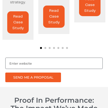
strategy.
Case
Read
Study
Read
Case
Case
Study
Study
SEND ME A PROPOSAL
Proof In Performance: