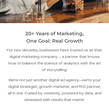
20+ Years of Marketing,
One Goal: Real Growth
For two decades, businesses have trusted us as their
digital marketing company – a partner that knows
how to balance the science of analytics with the art
of storytelling.
We’re not just another digital ad agency—we’re your
digital strategist, growth marketer, and ROI partner,
all in one. Fueled by creativity, powered by data, and
obsessed with results that matter.