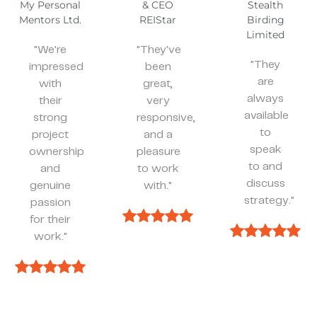
& CEO
Stealth
REIStar
Birding
"They’ve
Limited
been
"They've
spot on
"They
been
and
are
great,
effective
always
very
whenever
available
responsive,
we
to
and a
need
speak
pleasure
something."
to and
to work
discuss
with."
strategy."