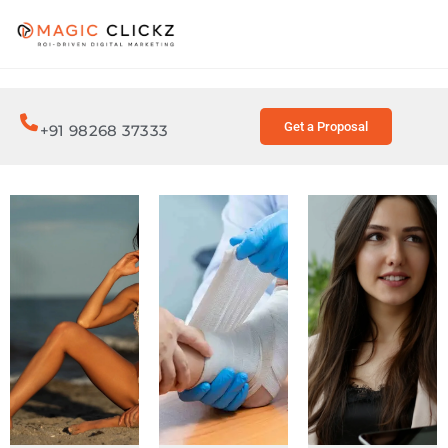
Get a Proposal
+91 98268 37333