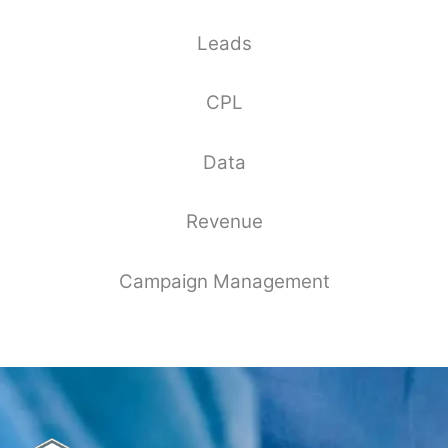
Leads
CPL
Data
Revenue
Campaign Management