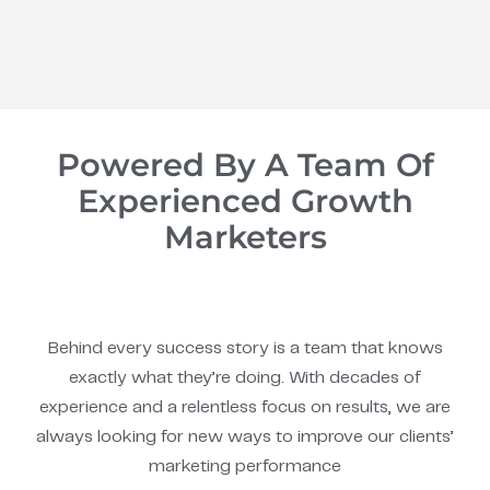
Powered By A Team Of
Experienced Growth
Marketers
Behind every success story is a team that knows
exactly what they’re doing. With decades of
experience and a relentless focus on results, we are
always looking for new ways to improve our clients’
marketing performance