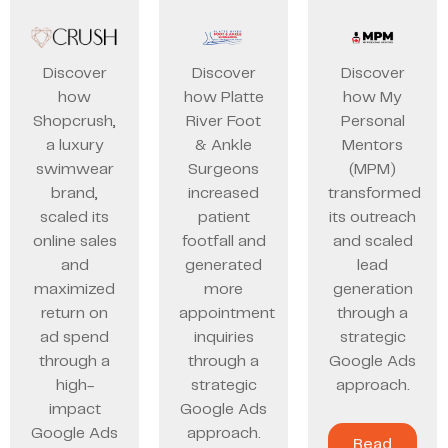
Discover
Discover
Discover
how
how Platte
how My
Shopcrush,
River Foot
Personal
a luxury
& Ankle
Mentors
swimwear
Surgeons
(MPM)
brand,
increased
transformed
scaled its
patient
its outreach
online sales
footfall and
and scaled
and
generated
lead
maximized
more
generation
return on
appointment
through a
ad spend
inquiries
strategic
through a
through a
Google Ads
high-
strategic
approach.
impact
Google Ads
Google Ads
approach.
Read