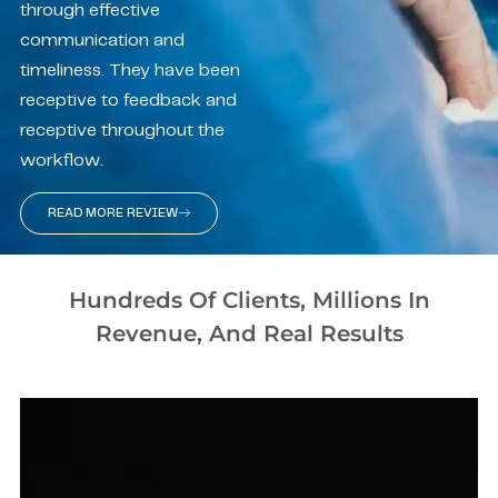
through effective
communication and
timeliness. They have been
receptive to feedback and
receptive throughout the
workflow.
READ MORE REVIEW
Hundreds Of Clients, Millions In
Revenue, And Real Results​