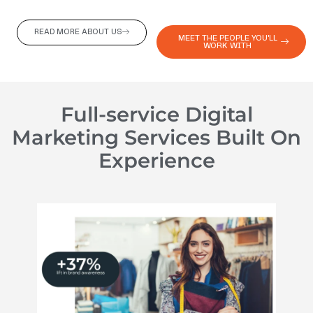
READ MORE ABOUT US
MEET THE PEOPLE YOU'LL
WORK WITH
Full-service Digital
Marketing Services Built On
Experience