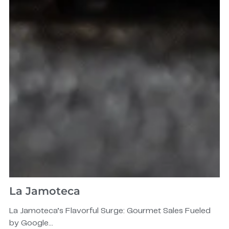
La Jamoteca
La Jamoteca’s Flavorful Surge: Gourmet Sales Fueled
by Google...