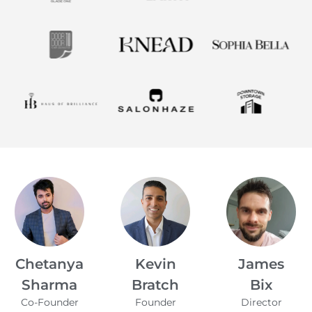
Kevin
James
Alfie Noakes
Managing
Bratch
Bix
Director,
Founder
Director
Wearefunnyproject