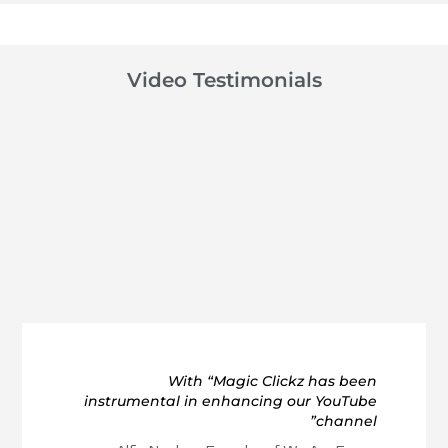
Video Testimonials
With “Magic Clickz has been
instrumental in enhancing our YouTube
channel”