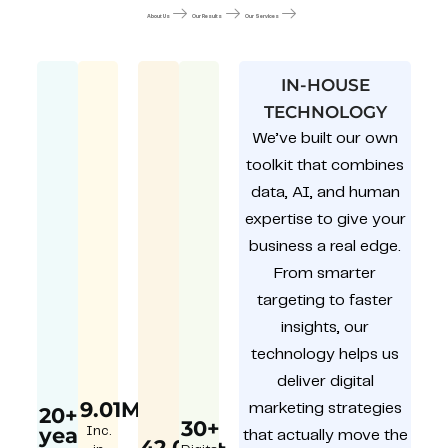
About Us
Our Results
Our Services
IN-HOUSE
TECHNOLOGY
We’ve built our own
toolkit that combines
data, AI, and human
expertise to give your
business a real edge.
From smarter
targeting to faster
insights, our
technology helps us
deliver digital
9.01M
marketing strategies
20+
30+
year
Inc.
that actually move the
42,000+