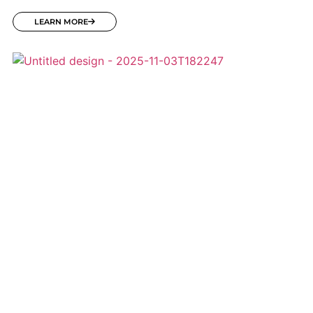
LEARN MORE