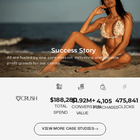
Success Story
All are fueled by one core mission: delivering unstoppable
profit growth for our clients.
$188,280
475,841
$1.92M+
4,105
TOTAL
CLICKS
CONVERSION
PURCHASES
SPEND
VALUE
VIEW MORE CASE STUDIES