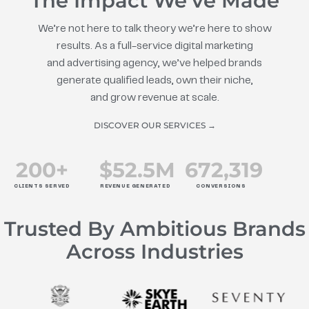
The Impact We’ve Made
We’re not here to talk theory we’re here to show
results. As a full-service digital marketing
and advertising agency, we’ve helped brands
generate qualified leads, own their niche,
and grow revenue at scale.
DISCOVER OUR SERVICES →
200
+
$
52.5
M
672
,319
CLIENTS SERVED
REVENUE GENERATED
CONVERSIONS
Trusted By Ambitious Brands
Across Industries