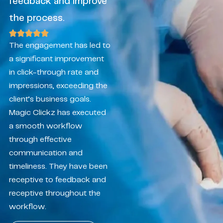
feedback and improve
the process.
The engagement has led to
a significant improvement
in click-through rate and
impressions, exceeding the
client’s business goals.
Magic Clickz has executed
a smooth workflow
through effective
communication and
timeliness. They have been
receptive to feedback and
receptive throughout the
workflow.