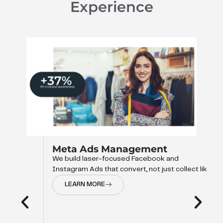
Experience
Meta Ads Management
We build laser-focused Facebook and
Instagram Ads that convert, not just collect like
LEARN MORE