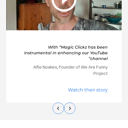
With “Magic Clickz has been
instrumental in enhancing our YouTube
channel”
Alfie Noakes, Founder of We Are Funny
Project
Watch their story