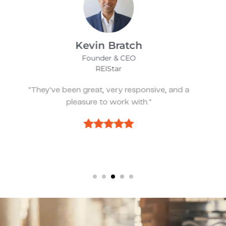
James Bix
Director
Stealth Birding Limited
"They are always available to speak to and
discuss strategy."