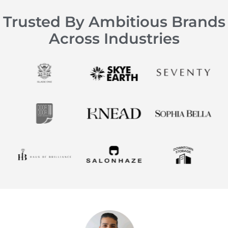
Trusted By Ambitious Brands
Across Industries