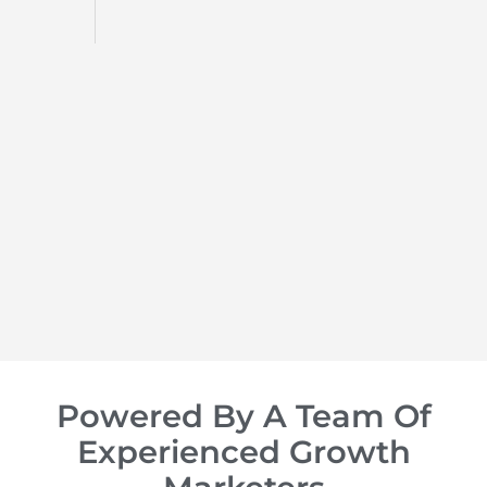
d
op of
Powered By A Team Of
Experienced Growth