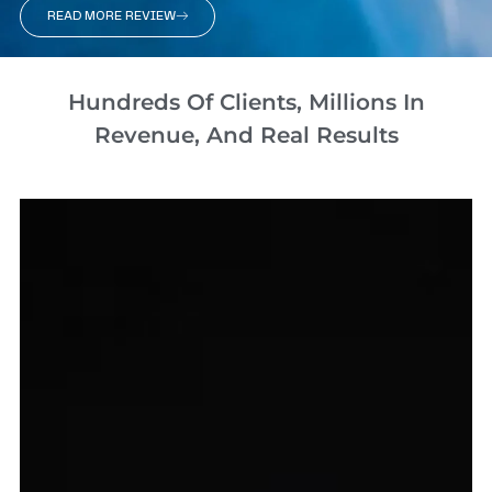
READ MORE REVIEW
Hundreds Of Clients, Millions In
Revenue, And Real Results​