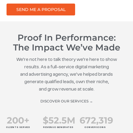
SEND ME A PROPOSAL
Proof In Performance:
The Impact We’ve Made
We’re not here to talk theory we’re here to show
results. As a full-service digital marketing
and advertising agency, we’ve helped brands
generate qualified leads, own their niche,
and grow revenue at scale.
DISCOVER OUR SERVICES →
200
+
$
52.5
M
672
,319
CLIENTS SERVED
REVENUE GENERATED
CONVERSIONS