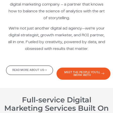
digital marketing company – a partner that knows
how to balance the science of analytics with the art
of storytelling.
We’re not just another digital ad agency—we’re your
digital strategist, growth marketer, and ROI partner,
all in one. Fueled by creativity, powered by data, and
obsessed with results that matter.
READ MORE ABOUT US
MEET THE PEOPLE YOU'LL
WORK WITH
Full-service Digital
Marketing Services Built On