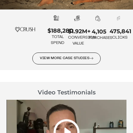
$188,280
475,841
$1.92M+
4,105
TOTAL
CLICKS
CONVERSION
PURCHASES
SPEND
VALUE
VIEW MORE CASE STUDIES
Video Testimonials