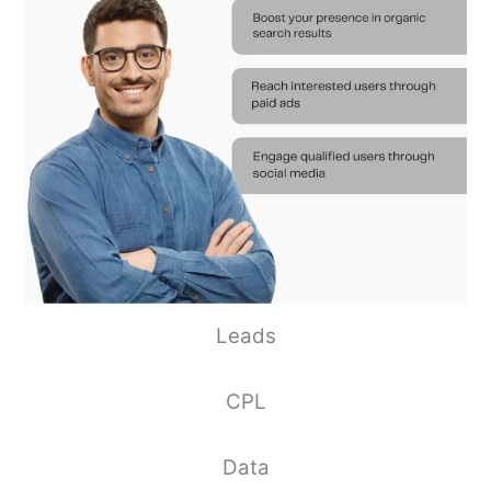
Leads
CPL
Data