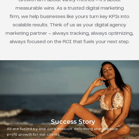
measurable wins. As a trusted digital marketing
firm, we help businesses like yours turn key KPIs into
scalable results. Think of us as your digital agency
marketing partner – always tracking, always optimizing,
always focused on the ROI that fuels your next step.
Success Story
All are fueled by one core mission: delivering unstoppable
profit growth for our clients.