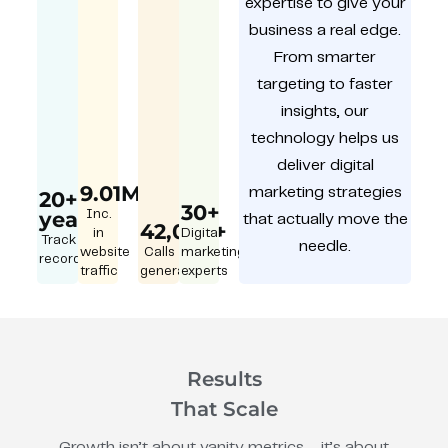
expertise to give your
business a real edge.
From smarter
targeting to faster
insights, our
technology helps us
deliver digital
9.01M
marketing strategies
20+
30+
year
Inc.
that actually move the
42,000+
in
Digital
Track
needle.
website
Calls
marketing
record
traffic
generated
experts
Results
That Scale
Growth isn’t about vanity metrics – it’s about