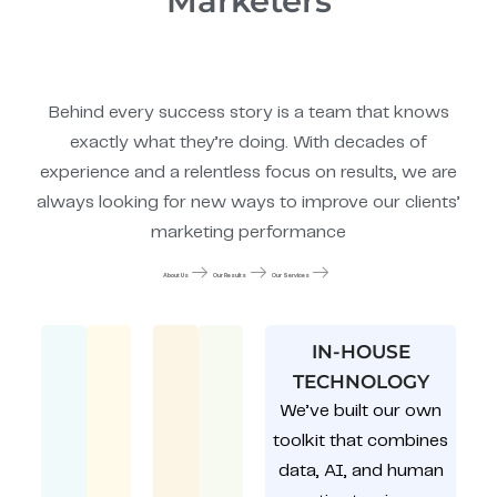
Marketers
Behind every success story is a team that knows
exactly what they’re doing. With decades of
experience and a relentless focus on results, we are
always looking for new ways to improve our clients’
marketing performance
About Us
Our Results
Our Services
IN-HOUSE
TECHNOLOGY
We’ve built our own
toolkit that combines
data, AI, and human