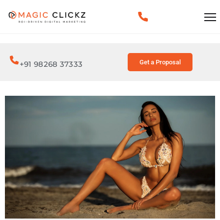
Get a Proposal
+91 98268 37333