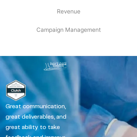
Revenue
Campaign Management
Great communication,
great deliverables, and
great ability to take