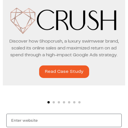
Discover how Shopcrush, a luxury swimwear brand,
scaled its online sales and maximized return on ad
spend through a high-impact Google Ads strategy.
Read Case Study