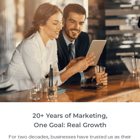
20+ Years of Marketing,
One Goal: Real Growth
For two decades, businesses have trusted us as their