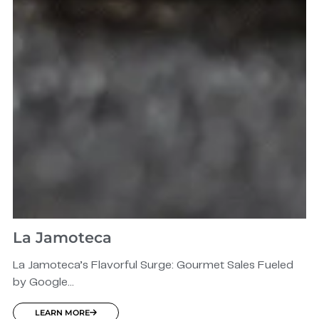
La Jamoteca
La Jamoteca’s Flavorful Surge: Gourmet Sales Fueled
by Google...
LEARN MORE