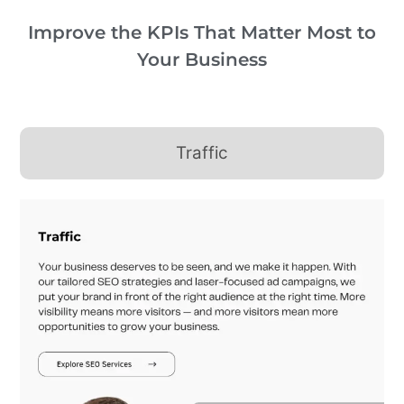
Improve the KPIs That Matter Most to
Your Business
Traffic