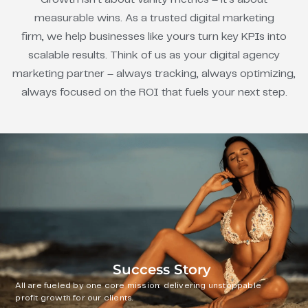
measurable wins. As a trusted digital marketing
firm, we help businesses like yours turn key KPIs into
scalable results. Think of us as your digital agency
marketing partner – always tracking, always optimizing,
always focused on the ROI that fuels your next step.
Success Story
All are fueled by one core mission: delivering unstoppable
profit growth for our clients.