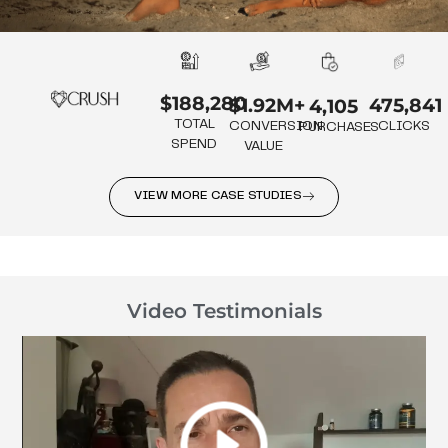
$188,280
475,841
$1.92M+
4,105
TOTAL
CLICKS
CONVERSION
PURCHASES
SPEND
VALUE
VIEW MORE CASE STUDIES
Video Testimonials