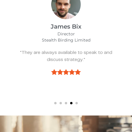
mes Bix
Alf
irector
Manag
Birding Limited
Wear
vailable to speak to and
"They’ve been spot
s strategy."
we ne