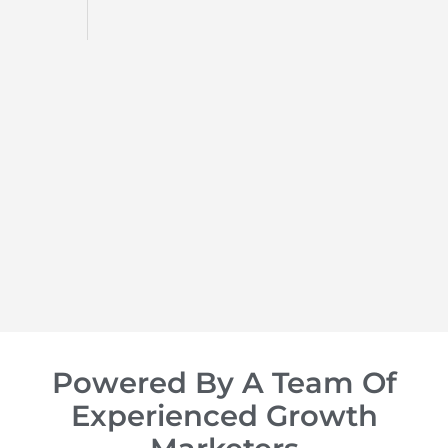
d
op of
Powered By A Team Of
Experienced Growth