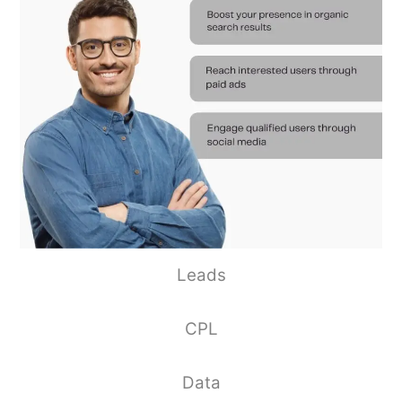
Leads
CPL
Data