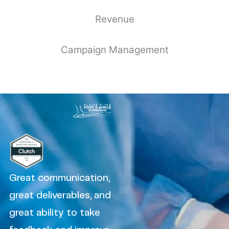
Revenue
Campaign Management
Great communication,
great deliverables, and
great ability to take