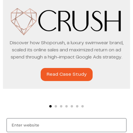
Discover how Shopcrush, a luxury swimwear brand,
scaled its online sales and maximized return on ad
spend through a high-impact Google Ads strategy.
Read Case Study