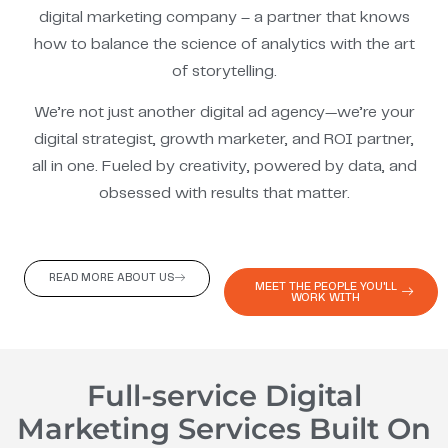
digital marketing company – a partner that knows
how to balance the science of analytics with the art
of storytelling.
We’re not just another digital ad agency—we’re your
digital strategist, growth marketer, and ROI partner,
all in one. Fueled by creativity, powered by data, and
obsessed with results that matter.
READ MORE ABOUT US
MEET THE PEOPLE YOU'LL
WORK WITH
Full-service Digital
Marketing Services Built On