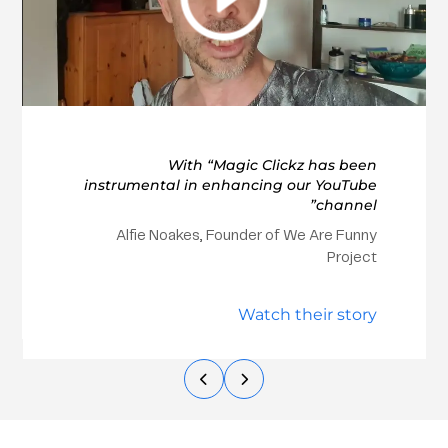
With “Magic Clickz has been
instrumental in enhancing our YouTube
channel”
Alfie Noakes, Founder of We Are Funny
Project
Watch their story