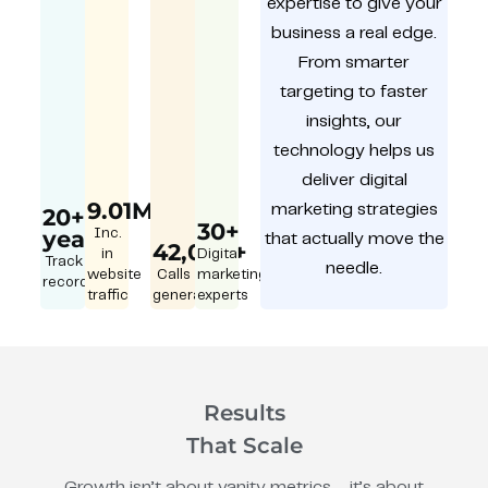
expertise to give your
business a real edge.
From smarter
targeting to faster
insights, our
technology helps us
deliver digital
9.01M
marketing strategies
20+
30+
year
Inc.
that actually move the
42,000+
in
Digital
Track
needle.
website
Calls
marketing
record
traffic
generated
experts
Results
That Scale
Growth isn’t about vanity metrics – it’s about