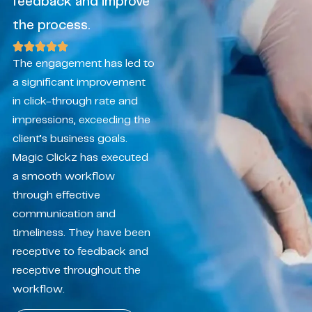
feedback and improve
the process.
The engagement has led to
a significant improvement
in click-through rate and
impressions, exceeding the
client’s business goals.
Magic Clickz has executed
a smooth workflow
through effective
communication and
timeliness. They have been
receptive to feedback and
receptive throughout the
workflow.