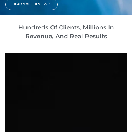
READ MORE REVIEW
Hundreds Of Clients, Millions In
Revenue, And Real Results​