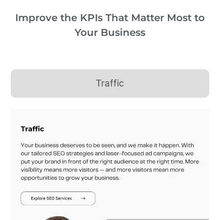
Improve the KPIs That Matter Most to
Your Business
Traffic