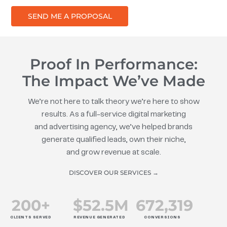
SEND ME A PROPOSAL
Proof In Performance:
The Impact We’ve Made
We’re not here to talk theory we’re here to show
results. As a full-service digital marketing
and advertising agency, we’ve helped brands
generate qualified leads, own their niche,
and grow revenue at scale.
DISCOVER OUR SERVICES →
200
+
$
52.5
M
672
,319
CLIENTS SERVED
REVENUE GENERATED
CONVERSIONS