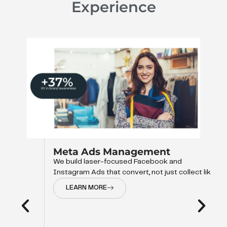
Experience
Meta Ads Management
We build laser-focused Facebook and
Instagram Ads that convert, not just collect like
LEARN MORE