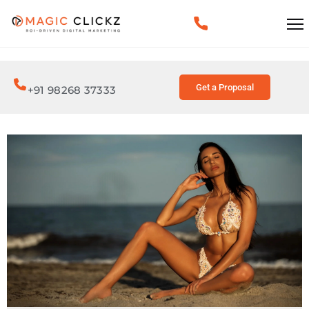
Get a Proposal
+91 98268 37333