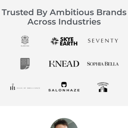
Trusted By Ambitious Brands
Across Industries