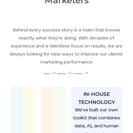
Marketers
Behind every success story is a team that knows
exactly what they’re doing. With decades of
experience and a relentless focus on results, we are
always looking for new ways to improve our clients’
marketing performance
About Us
Our Results
Our Services
IN-HOUSE
TECHNOLOGY
We’ve built our own
toolkit that combines
data, AI, and human