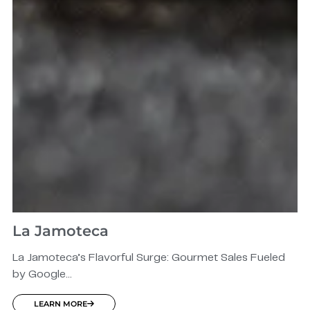
La Jamoteca
La Jamoteca’s Flavorful Surge: Gourmet Sales Fueled
by Google...
LEARN MORE