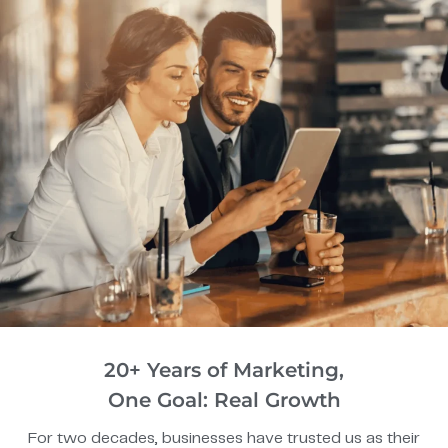
20+ Years of Marketing,
One Goal: Real Growth
For two decades, businesses have trusted us as their