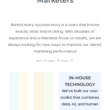
Marketers
Behind every success story is a team that knows
exactly what they’re doing. With decades of
experience and a relentless focus on results, we are
always looking for new ways to improve our clients’
marketing performance
About Us
Our Results
Our Services
IN-HOUSE
TECHNOLOGY
We’ve built our own
toolkit that combines
data, AI, and human