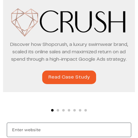
Discover how Shopcrush, a luxury swimwear brand,
scaled its online sales and maximized return on ad
spend through a high-impact Google Ads strategy.
Read Case Study