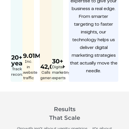
expertise to give your
business a real edge.
From smarter
targeting to faster
insights, our
technology helps us
deliver digital
9.01M
marketing strategies
20+
30+
year
Inc.
that actually move the
42,000+
in
Digital
Track
needle.
website
Calls
marketing
record
traffic
generated
experts
Results
That Scale
Growth isn’t about vanity metrics – it’s about