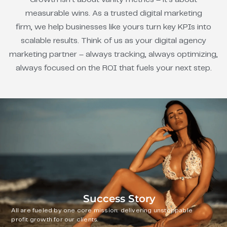
measurable wins. As a trusted digital marketing
firm, we help businesses like yours turn key KPIs into
scalable results. Think of us as your digital agency
marketing partner – always tracking, always optimizing,
always focused on the ROI that fuels your next step.
Success Story
All are fueled by one core mission: delivering unstoppable
profit growth for our clients.