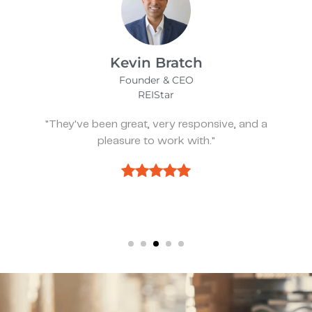
James Bix
Director
Stealth Birding Limited
"They are always available to speak to and
discuss strategy."