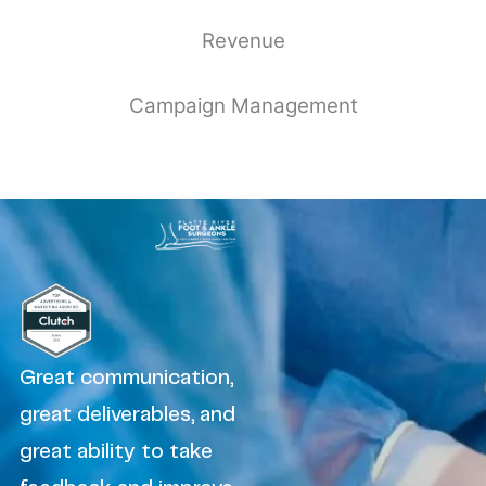
Revenue
Campaign Management
Great communication,
great deliverables, and
great ability to take