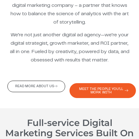
digital marketing company – a partner that knows
how to balance the science of analytics with the art
of storytelling.
We’re not just another digital ad agency—we’re your
digital strategist, growth marketer, and ROI partner,
all in one. Fueled by creativity, powered by data, and
obsessed with results that matter.
READ MORE ABOUT US
MEET THE PEOPLE YOU'LL
WORK WITH
Full-service Digital
Marketing Services Built On