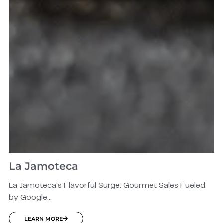
La Jamoteca
La Jamoteca’s Flavorful Surge: Gourmet Sales Fueled
by Google...
LEARN MORE