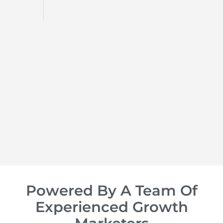
d
op of
Powered By A Team Of
Experienced Growth