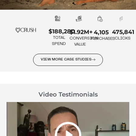
$188,280
475,841
$1.92M+
4,105
TOTAL
CLICKS
CONVERSION
PURCHASES
SPEND
VALUE
VIEW MORE CASE STUDIES
Video Testimonials