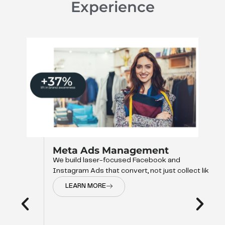
Experience
Meta Ads Management
We build laser-focused Facebook and
Instagram Ads that convert, not just collect like
LEARN MORE