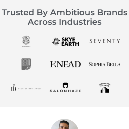
Trusted By Ambitious Brands
Across Industries