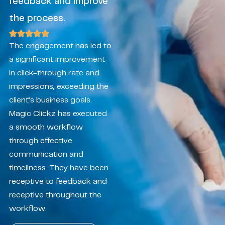
feedback and improve
the process.
The engagement has led to
a significant improvement
in click-through rate and
impressions, exceeding the
client’s business goals.
Magic Clickz has executed
a smooth workflow
through effective
communication and
timeliness. They have been
receptive to feedback and
receptive throughout the
workflow.