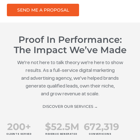
SEND ME A PROPOSAL
Proof In Performance:
The Impact We’ve Made
We’re not here to talk theory we’re here to show
results. As a full-service digital marketing
and advertising agency, we’ve helped brands
generate qualified leads, own their niche,
and grow revenue at scale.
DISCOVER OUR SERVICES →
200
+
$
52.5
M
672
,319
CLIENTS SERVED
REVENUE GENERATED
CONVERSIONS