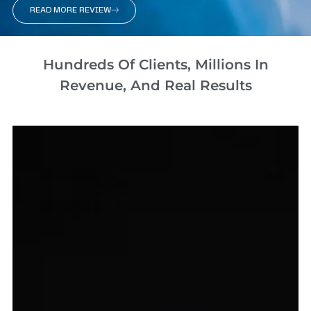
READ MORE REVIEW
Hundreds Of Clients, Millions In
Revenue, And Real Results​