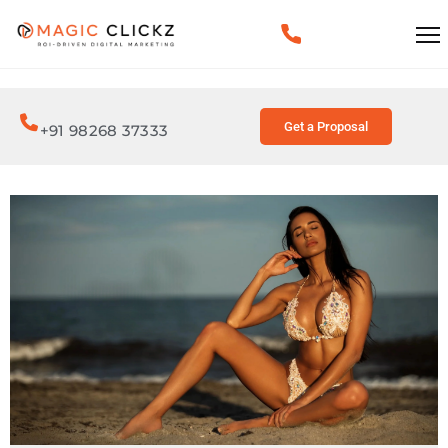
Get a Proposal
+91 98268 37333