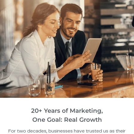
20+ Years of Marketing,
One Goal: Real Growth
For two decades, businesses have trusted us as their