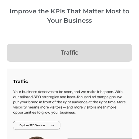
Improve the KPIs That Matter Most to
Your Business
Traffic