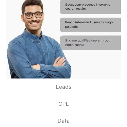
Leads
CPL
Data