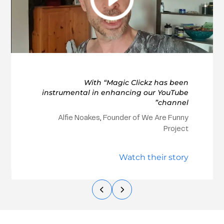
With “Magic Clickz has been
instrumental in enhancing our YouTube
channel”
Alfie Noakes, Founder of We Are Funny
Project
Watch their story