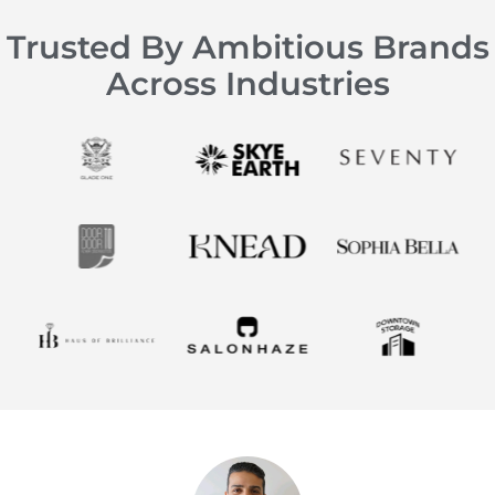
Trusted By Ambitious Brands
Across Industries