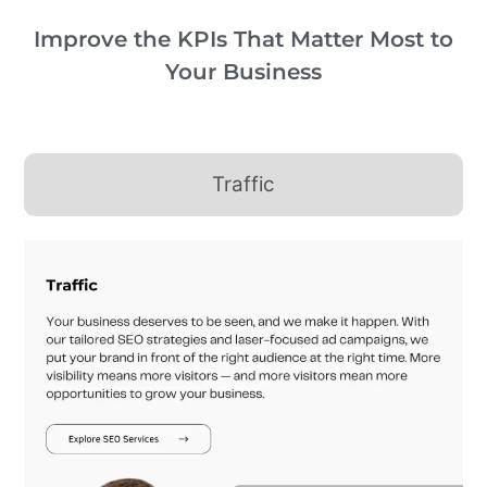
Improve the KPIs That Matter Most to
Your Business
Traffic