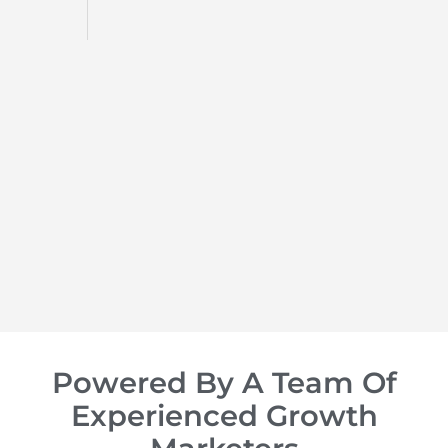
d
op of
Powered By A Team Of
Experienced Growth