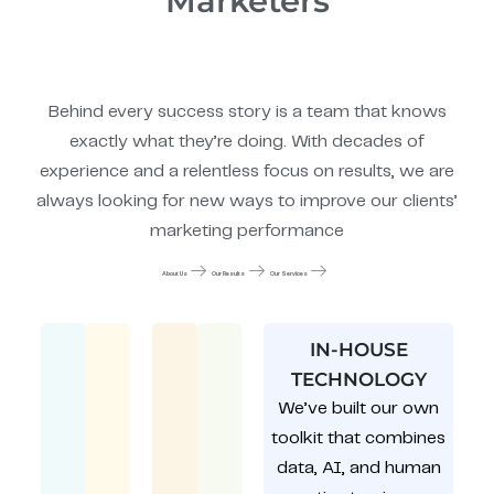
Marketers
Behind every success story is a team that knows
exactly what they’re doing. With decades of
experience and a relentless focus on results, we are
always looking for new ways to improve our clients’
marketing performance
About Us
Our Results
Our Services
IN-HOUSE
TECHNOLOGY
We’ve built our own
toolkit that combines
data, AI, and human