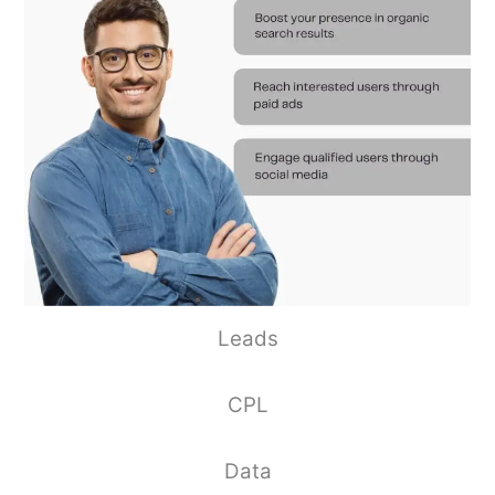
Leads
CPL
Data