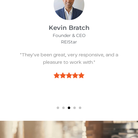
James Bix
Director
Stealth Birding Limited
d a
"They are always available to speak to
discuss strategy."