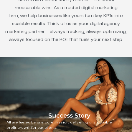
measurable wins. As a trusted digital marketing
firm, we help businesses like yours turn key KPIs into
scalable results. Think of us as your digital agency
marketing partner – always tracking, always optimizing,
always focused on the ROI that fuels your next step.
Success Story
All are fueled by one core mission: delivering unstoppable
profit growth for our clients.