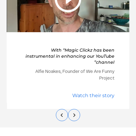
With “Magic Clickz has been
instrumental in enhancing our YouTube
channel”
Alfie Noakes, Founder of We Are Funny
Project
Watch their story