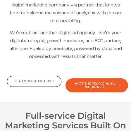
digital marketing company – a partner that knows
how to balance the science of analytics with the art
of storytelling.
We’re not just another digital ad agency—we’re your
digital strategist, growth marketer, and ROI partner,
all in one. Fueled by creativity, powered by data, and
obsessed with results that matter.
READ MORE ABOUT US
MEET THE PEOPLE YOU'LL
WORK WITH
Full-service Digital
Marketing Services Built On