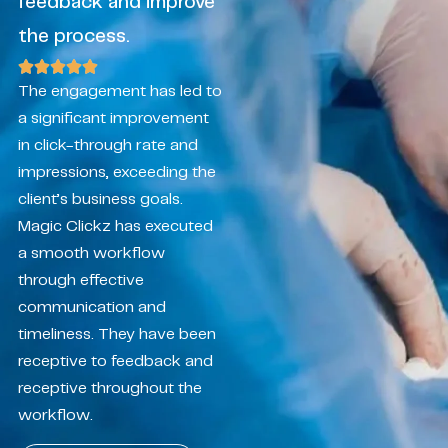
feedback and improve
the process.
The engagement has led to
a significant improvement
in click-through rate and
impressions, exceeding the
client’s business goals.
Magic Clickz has executed
a smooth workflow
through effective
communication and
timeliness. They have been
receptive to feedback and
receptive throughout the
workflow.