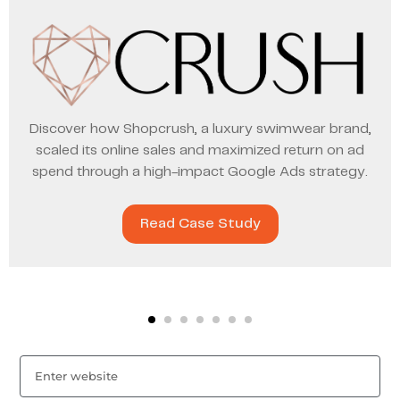
Discover how Shopcrush, a luxury swimwear brand,
scaled its online sales and maximized return on ad
spend through a high-impact Google Ads strategy.
Read Case Study