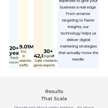
expertise to give your
business a real edge.
From smarter
targeting to faster
insights, our
technology helps us
deliver digital
9.01M
marketing strategies
20+
30+
year
Inc.
that actually move the
42,000+
in
Digital
Track
needle.
website
Calls
marketing
record
traffic
generated
experts
Results
That Scale
Growth isn’t about vanity metrics – it’s about