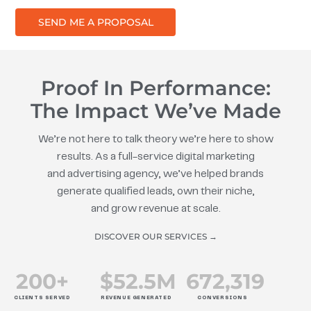
SEND ME A PROPOSAL
Proof In Performance:
The Impact We’ve Made
We’re not here to talk theory we’re here to show
results. As a full-service digital marketing
and advertising agency, we’ve helped brands
generate qualified leads, own their niche,
and grow revenue at scale.
DISCOVER OUR SERVICES →
200
+
$
52.5
M
672
,319
CLIENTS SERVED
REVENUE GENERATED
CONVERSIONS