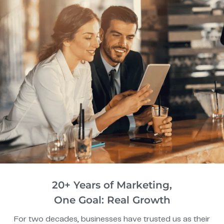
20+ Years of Marketing,
One Goal: Real Growth
For two decades, businesses have trusted us as their