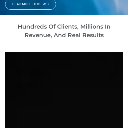
READ MORE REVIEW
Hundreds Of Clients, Millions In
Revenue, And Real Results​