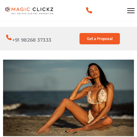
Get a Proposal
+91 98268 37333