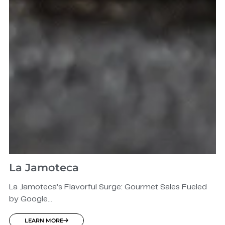
La Jamoteca
La Jamoteca’s Flavorful Surge: Gourmet Sales Fueled
by Google...
LEARN MORE