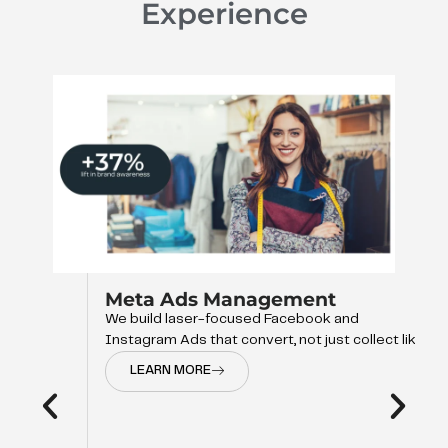
Experience
Meta Ads Management
We build laser-focused Facebook and
Instagram Ads that convert, not just collect like
LEARN MORE