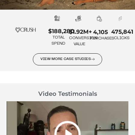
$188,280
475,841
$1.92M+
4,105
TOTAL
CLICKS
CONVERSION
PURCHASES
SPEND
VALUE
VIEW MORE CASE STUDIES
Video Testimonials