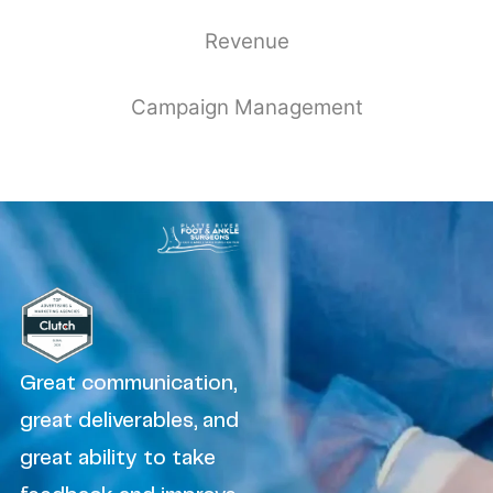
Revenue
Campaign Management
Great communication,
great deliverables, and
great ability to take