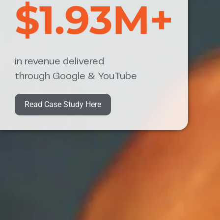
$1.93M+
in revenue delivered
through Google & YouTube
Read Case Study Here