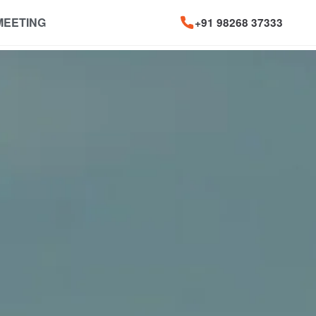
MEETING
+91 98268 37333