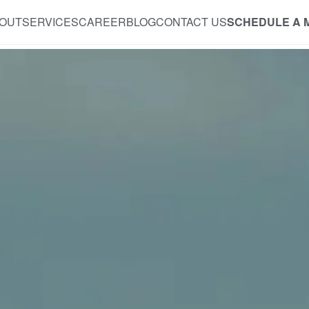
OUT
SERVICES
CAREER
BLOG
CONTACT US
SCHEDULE A 