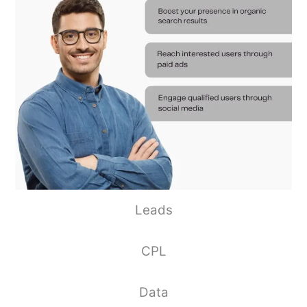
Leads
CPL
Data