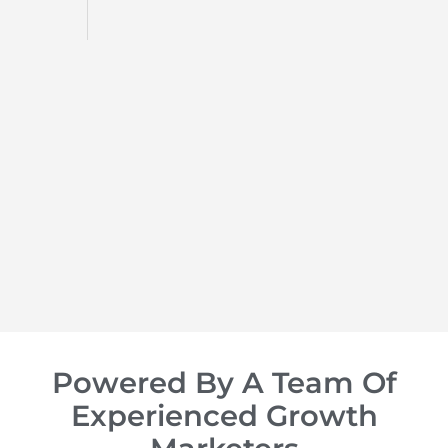
d
op of
Powered By A Team Of
Experienced Growth