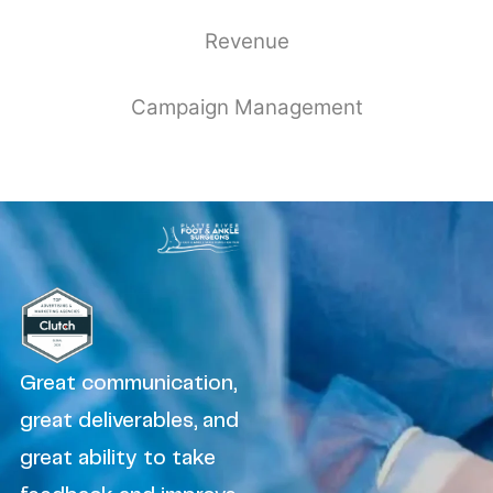
Revenue
Campaign Management
Great communication,
great deliverables, and
great ability to take