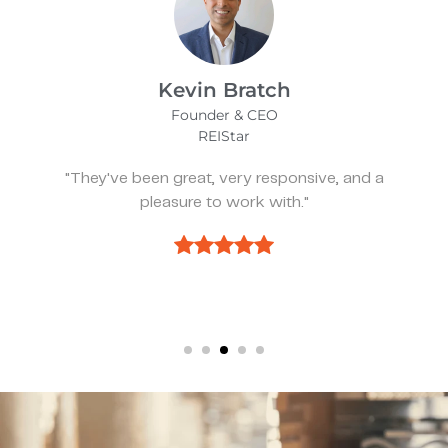
James Bix
Director
Stealth Birding Limited
, and a
"They are always available to spea
discuss strategy."