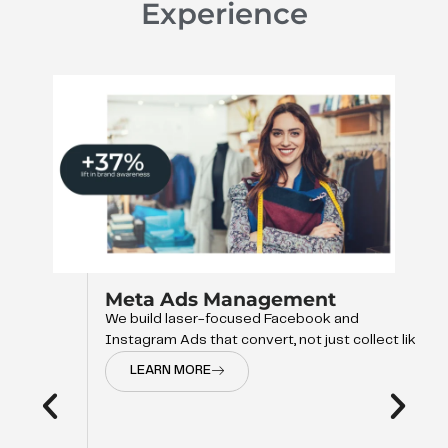
Experience
Meta Ads Management
We build laser-focused Facebook and
Instagram Ads that convert, not just collect like
LEARN MORE