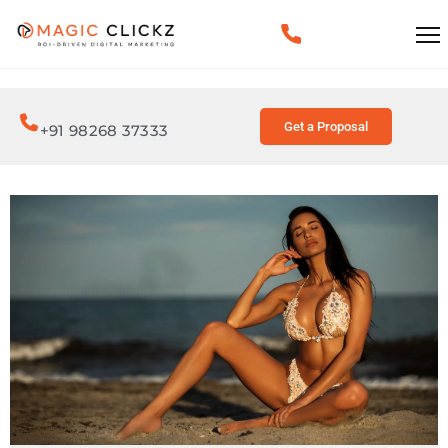
Get a Proposal
+91 98268 37333