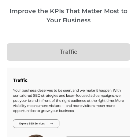
Improve the KPIs That Matter Most to
Your Business
Traffic