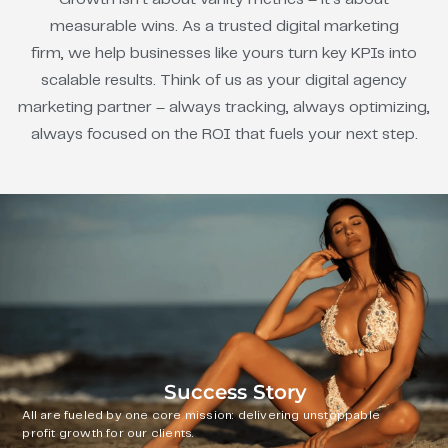
measurable wins. As a trusted digital marketing
firm, we help businesses like yours turn key KPIs into
scalable results. Think of us as your digital agency
marketing partner – always tracking, always optimizing,
always focused on the ROI that fuels your next step.
Success Story
All are fueled by one core mission: delivering unstoppable
profit growth for our clients.