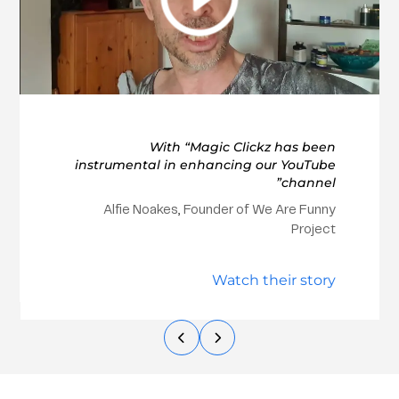
With “Magic Clickz has been
instrumental in enhancing our YouTube
channel”
Alfie Noakes, Founder of We Are Funny
Project
Watch their story