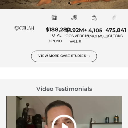
$188,280
475,841
$1.92M+
4,105
TOTAL
CLICKS
CONVERSION
PURCHASES
SPEND
VALUE
VIEW MORE CASE STUDIES
Video Testimonials