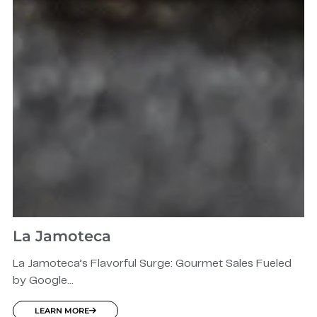
La Jamoteca
La Jamoteca’s Flavorful Surge: Gourmet Sales Fueled
by Google...
LEARN MORE