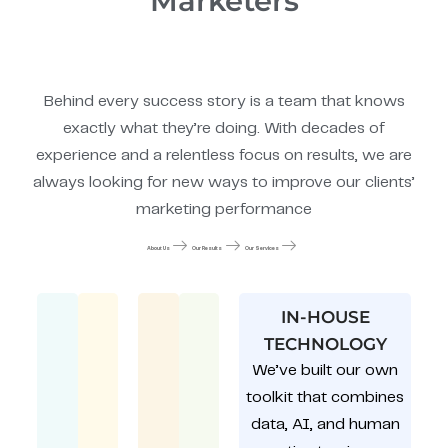
Marketers
Behind every success story is a team that knows
exactly what they’re doing. With decades of
experience and a relentless focus on results, we are
always looking for new ways to improve our clients’
marketing performance
About Us
Our Results
Our Services
IN-HOUSE
TECHNOLOGY
We’ve built our own
toolkit that combines
data, AI, and human