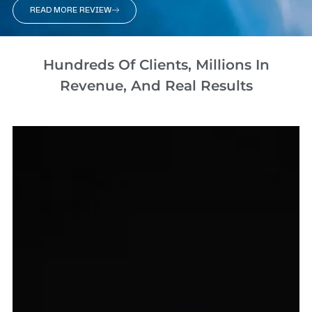
READ MORE REVIEW
Hundreds Of Clients, Millions In
Revenue, And Real Results​