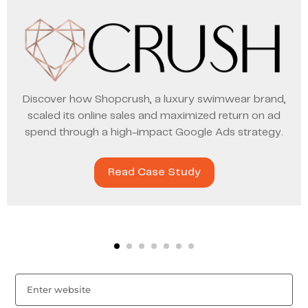
Discover how Shopcrush, a luxury swimwear brand,
scaled its online sales and maximized return on ad
spend through a high-impact Google Ads strategy.
Read Case Study