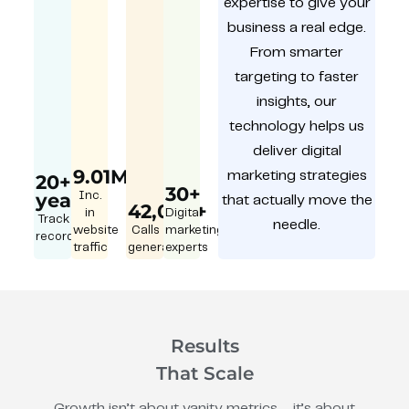
expertise to give your
business a real edge.
From smarter
targeting to faster
insights, our
technology helps us
deliver digital
9.01M
marketing strategies
20+
30+
year
Inc.
that actually move the
42,000+
in
Digital
Track
needle.
website
Calls
marketing
record
traffic
generated
experts
Results
That Scale
Growth isn’t about vanity metrics – it’s about