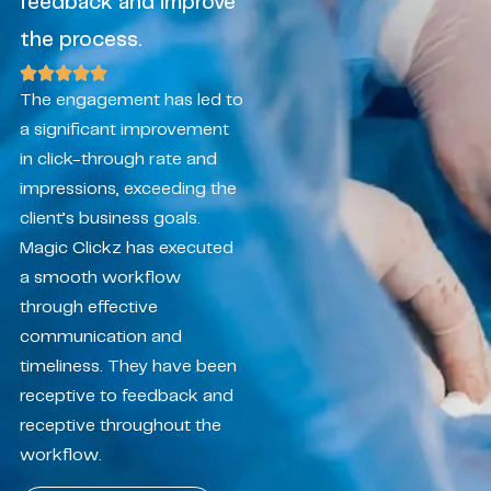
feedback and improve
the process.
The engagement has led to
a significant improvement
in click-through rate and
impressions, exceeding the
client’s business goals.
Magic Clickz has executed
a smooth workflow
through effective
communication and
timeliness. They have been
receptive to feedback and
receptive throughout the
workflow.