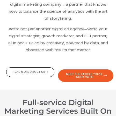
digital marketing company – a partner that knows
how to balance the science of analytics with the art
of storytelling.
We’re not just another digital ad agency—we’re your
digital strategist, growth marketer, and ROI partner,
all in one. Fueled by creativity, powered by data, and
obsessed with results that matter.
READ MORE ABOUT US
MEET THE PEOPLE YOU'LL
WORK WITH
Full-service Digital
Marketing Services Built On