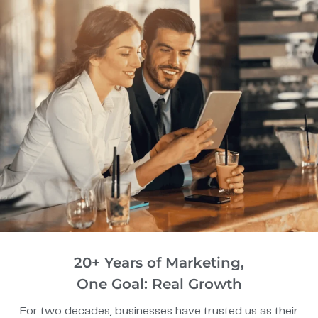
20+ Years of Marketing,
One Goal: Real Growth
For two decades, businesses have trusted us as their