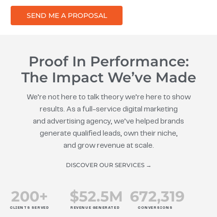
SEND ME A PROPOSAL
Proof In Performance:
The Impact We’ve Made
We’re not here to talk theory we’re here to show
results. As a full-service digital marketing
and advertising agency, we’ve helped brands
generate qualified leads, own their niche,
and grow revenue at scale.
DISCOVER OUR SERVICES →
200
+
$
52.5
M
672
,319
CLIENTS SERVED
REVENUE GENERATED
CONVERSIONS