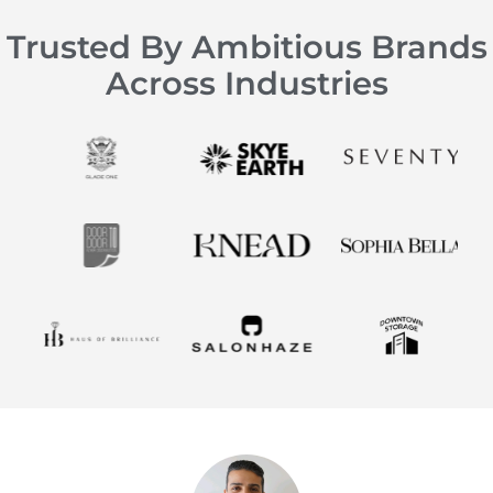
Trusted By Ambitious Brands
Across Industries