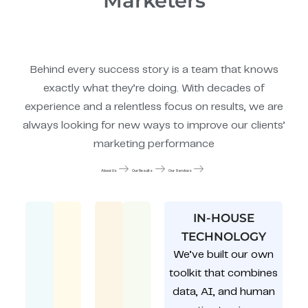
Marketers
Behind every success story is a team that knows
exactly what they’re doing. With decades of
experience and a relentless focus on results, we are
always looking for new ways to improve our clients’
marketing performance
About Us
Our Results
Our Services
IN-HOUSE
TECHNOLOGY
We’ve built our own
toolkit that combines
data, AI, and human