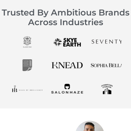
Trusted By Ambitious Brands
Across Industries