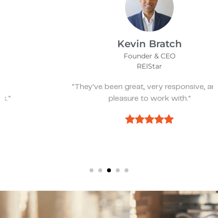
Kevin Bratch
Founder & CEO
REIStar
"They've been great, very responsive, and a
pleasure to work with."