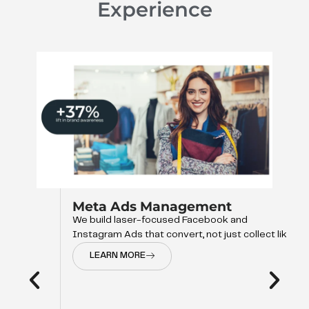
Experience
Meta Ads Management
We build laser-focused Facebook and
Instagram Ads that convert, not just collect like
LEARN MORE