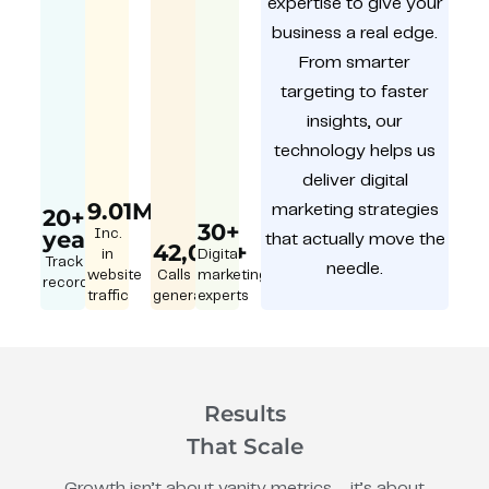
expertise to give your
business a real edge.
From smarter
targeting to faster
insights, our
technology helps us
deliver digital
9.01M
marketing strategies
20+
30+
year
Inc.
that actually move the
42,000+
in
Digital
Track
needle.
website
Calls
marketing
record
traffic
generated
experts
Results
That Scale
Growth isn’t about vanity metrics – it’s about