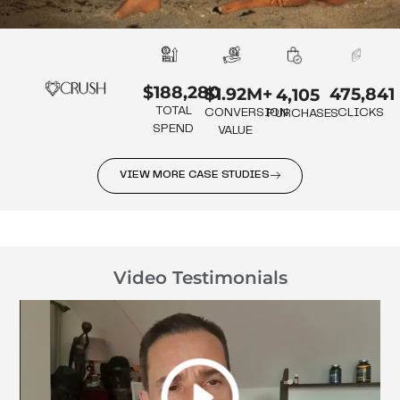
$188,280
475,841
$1.92M+
4,105
TOTAL
CLICKS
CONVERSION
PURCHASES
SPEND
VALUE
VIEW MORE CASE STUDIES
Video Testimonials