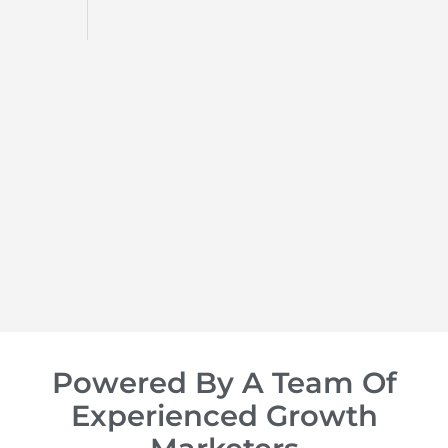
d
op of
Powered By A Team Of
Experienced Growth