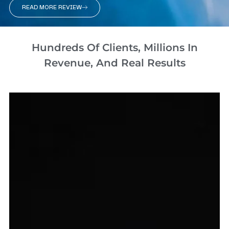
READ MORE REVIEW
Hundreds Of Clients, Millions In
Revenue, And Real Results​