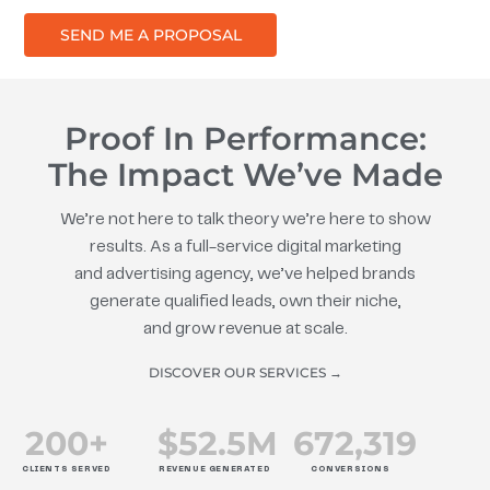
SEND ME A PROPOSAL
Proof In Performance:
The Impact We’ve Made
We’re not here to talk theory we’re here to show
results. As a full-service digital marketing
and advertising agency, we’ve helped brands
generate qualified leads, own their niche,
and grow revenue at scale.
DISCOVER OUR SERVICES →
200
+
$
52.5
M
672
,319
CLIENTS SERVED
REVENUE GENERATED
CONVERSIONS