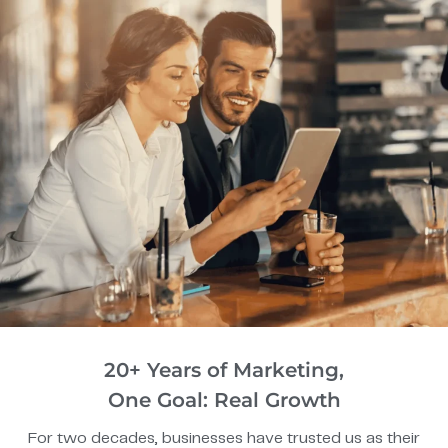
20+ Years of Marketing,
One Goal: Real Growth
For two decades, businesses have trusted us as their