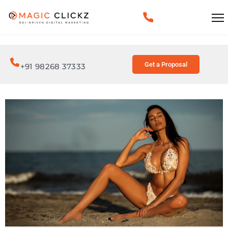
Get a Proposal
+91 98268 37333