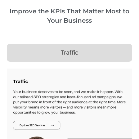
Improve the KPIs That Matter Most to
Your Business
Traffic