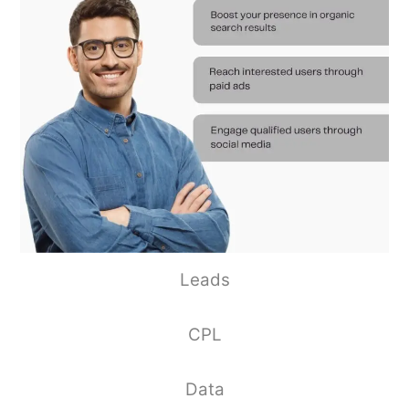
Leads
CPL
Data