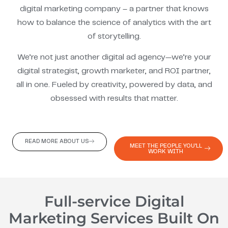
digital marketing company – a partner that knows
how to balance the science of analytics with the art
of storytelling.
We’re not just another digital ad agency—we’re your
digital strategist, growth marketer, and ROI partner,
all in one. Fueled by creativity, powered by data, and
obsessed with results that matter.
READ MORE ABOUT US
MEET THE PEOPLE YOU'LL
WORK WITH
Full-service Digital
Marketing Services Built On