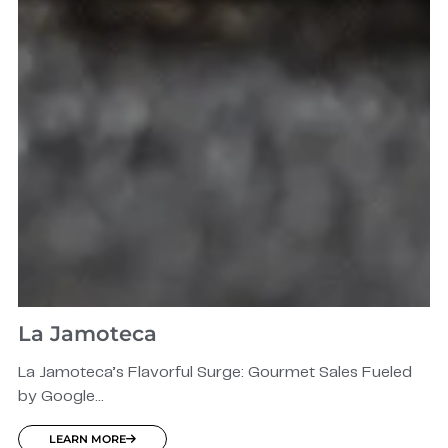
La Jamoteca
La Jamoteca’s Flavorful Surge: Gourmet Sales Fueled
by Google...
LEARN MORE