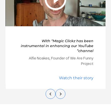
With “Magic Clickz has been
instrumental in enhancing our YouTube
channel”
Alfie Noakes, Founder of We Are Funny
Project
Watch their story