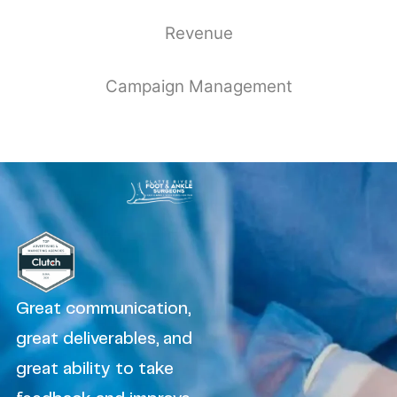
Revenue
Campaign Management
Great communication,
great deliverables, and
great ability to take