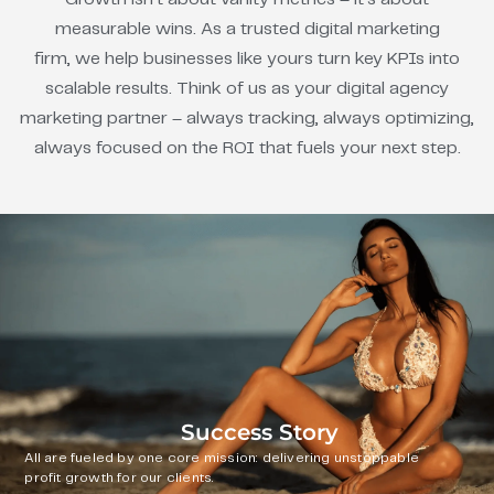
measurable wins. As a trusted digital marketing
firm, we help businesses like yours turn key KPIs into
scalable results. Think of us as your digital agency
marketing partner – always tracking, always optimizing,
always focused on the ROI that fuels your next step.
Success Story
All are fueled by one core mission: delivering unstoppable
profit growth for our clients.