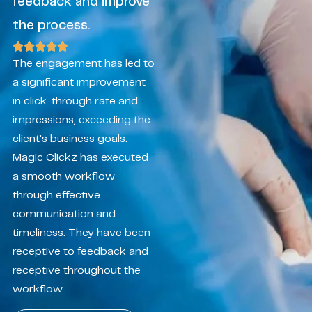
feedback and improve
the process.
The engagement has led to
a significant improvement
in click-through rate and
impressions, exceeding the
client’s business goals.
Magic Clickz has executed
a smooth workflow
through effective
communication and
timeliness. They have been
receptive to feedback and
receptive throughout the
workflow.