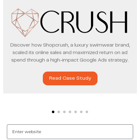
Discover how Shopcrush, a luxury swimwear brand,
scaled its online sales and maximized return on ad
spend through a high-impact Google Ads strategy.
Read Case Study