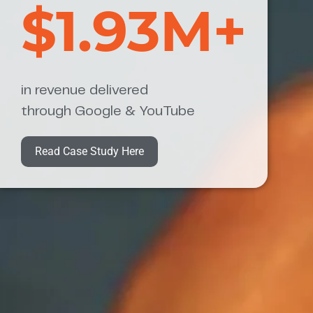
$1.93M+
in revenue delivered
through Google & YouTube
Read Case Study Here