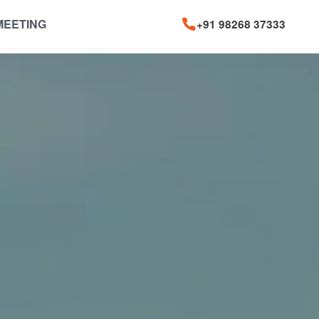
MEETING
+91 98268 37333