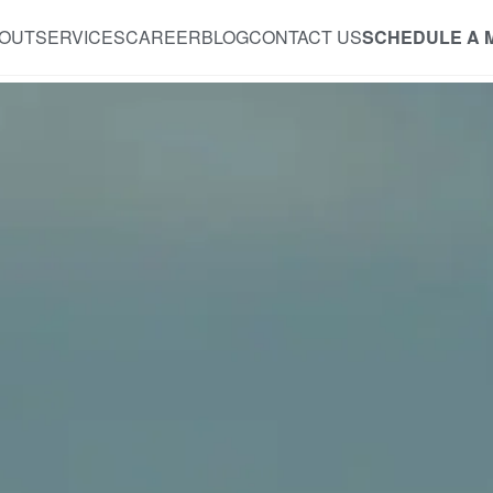
OUT
SERVICES
CAREER
BLOG
CONTACT US
SCHEDULE A 