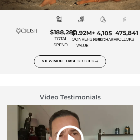
$188,280
475,841
$1.92M+
4,105
TOTAL
CLICKS
CONVERSION
PURCHASES
SPEND
VALUE
VIEW MORE CASE STUDIES
Video Testimonials