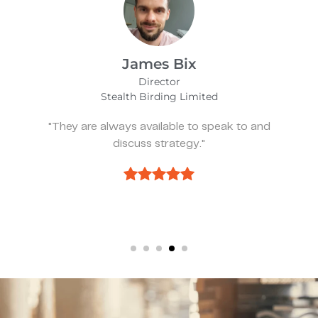
Alfie Noakes
Managing Director,
Wearefunnyproject
"They’ve been spot on and effective whenever
we need something."