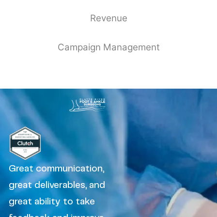
Revenue
Campaign Management
Great communication,
great deliverables, and
great ability to take