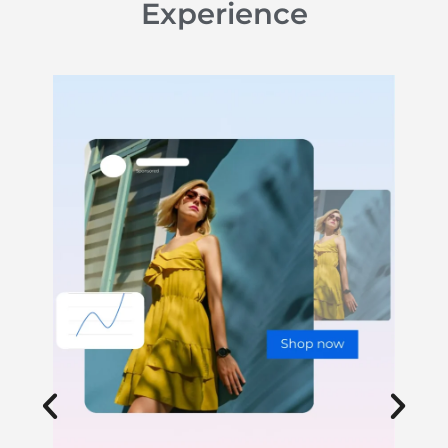
Experience
Website Design & Development
We build high-converting websites optimized
for search, speed and storytelling.
LEARN MORE