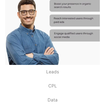
Leads
CPL
Data