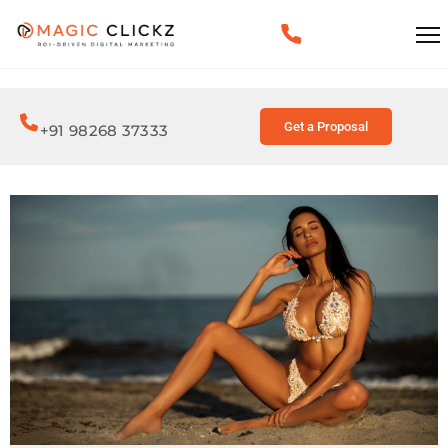
Get a Proposal
+91 98268 37333