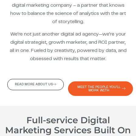
digital marketing company – a partner that knows
how to balance the science of analytics with the art
of storytelling.
We’re not just another digital ad agency—we’re your
digital strategist, growth marketer, and ROI partner,
all in one. Fueled by creativity, powered by data, and
obsessed with results that matter.
READ MORE ABOUT US
MEET THE PEOPLE YOU'LL
WORK WITH
Full-service Digital
Marketing Services Built On