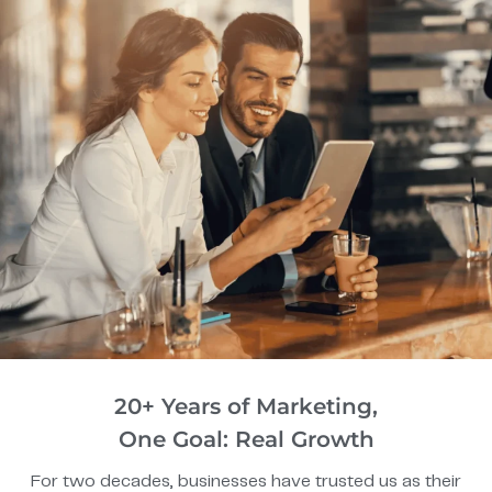
20+ Years of Marketing,
One Goal: Real Growth
For two decades, businesses have trusted us as their