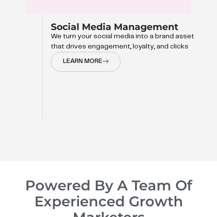
et
Powered By A Team Of
Experienced Growth