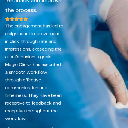
feedback and improve
the process.
The engagement has led to
a significant improvement
in click-through rate and
impressions, exceeding the
client’s business goals.
Magic Clickz has executed
a smooth workflow
through effective
communication and
timeliness. They have been
receptive to feedback and
receptive throughout the
workflow.