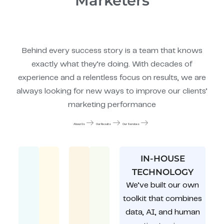
Marketers
Behind every success story is a team that knows
exactly what they’re doing. With decades of
experience and a relentless focus on results, we are
always looking for new ways to improve our clients’
marketing performance
About Us
Our Results
Our Services
IN-HOUSE
TECHNOLOGY
We’ve built our own
toolkit that combines
data, AI, and human