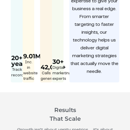
expertise to give your
business a real edge.
From smarter
targeting to faster
insights, our
technology helps us
deliver digital
9.01M
marketing strategies
20+
30+
year
Inc.
that actually move the
42,000+
in
Digital
Track
needle.
website
Calls
marketing
record
traffic
generated
experts
Results
That Scale
Growth isn’t about vanity metrics – it’s about