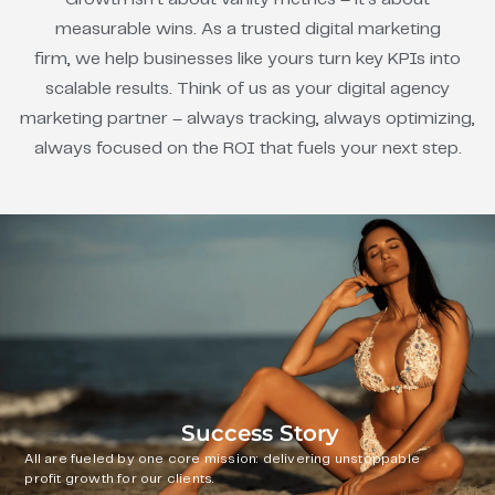
measurable wins. As a trusted digital marketing
firm, we help businesses like yours turn key KPIs into
scalable results. Think of us as your digital agency
marketing partner – always tracking, always optimizing,
always focused on the ROI that fuels your next step.
Success Story
All are fueled by one core mission: delivering unstoppable
profit growth for our clients.