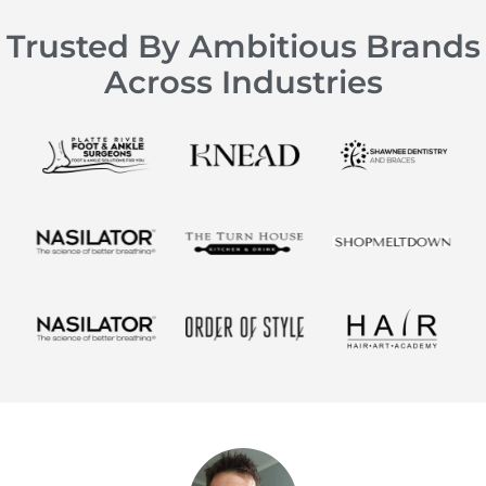
Trusted By Ambitious Brands
Across Industries