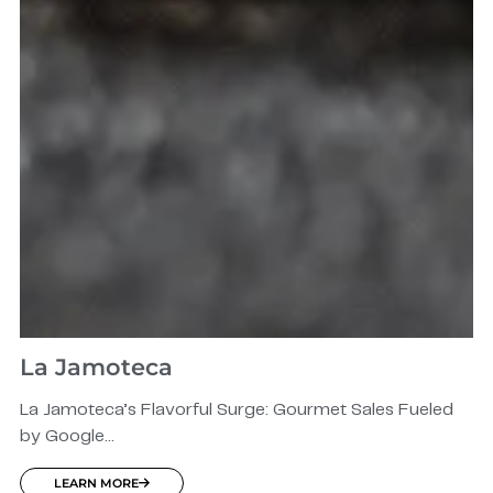
La Jamoteca
La Jamoteca’s Flavorful Surge: Gourmet Sales Fueled
by Google...
LEARN MORE