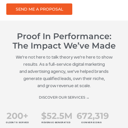
SEND ME A PROPOSAL
Proof In Performance:
The Impact We’ve Made
We’re not here to talk theory we’re here to show
results. As a full-service digital marketing
and advertising agency, we’ve helped brands
generate qualified leads, own their niche,
and grow revenue at scale.
DISCOVER OUR SERVICES →
200
+
$
52.5
M
672
,319
CLIENTS SERVED
REVENUE GENERATED
CONVERSIONS