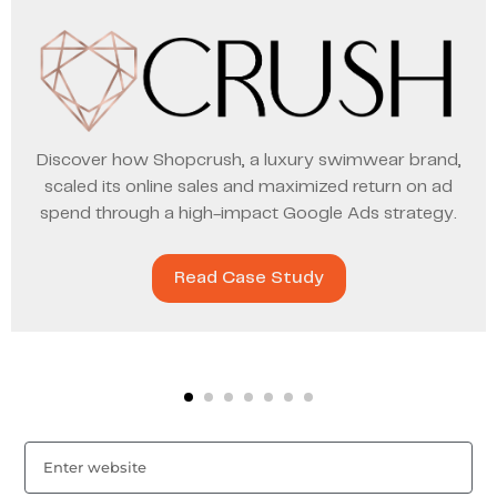
Discover how Shopcrush, a luxury swimwear brand,
scaled its online sales and maximized return on ad
spend through a high-impact Google Ads strategy.
Read Case Study