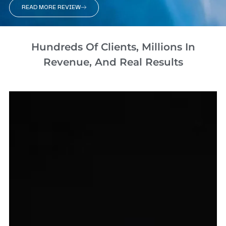
READ MORE REVIEW
Hundreds Of Clients, Millions In
Revenue, And Real Results​