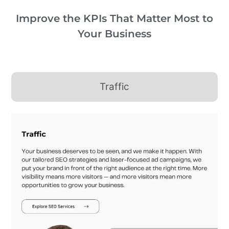
Improve the KPIs That Matter Most to
Your Business
Traffic