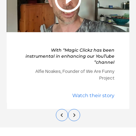
With “Magic Clickz has been
instrumental in enhancing our YouTube
channel”
Alfie Noakes, Founder of We Are Funny
Project
Watch their story