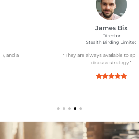
James Bix
Director
Stealth Birding Limited
"They are always available to speak to and
discuss strategy."