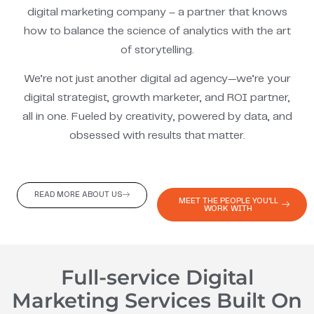
digital marketing company – a partner that knows
how to balance the science of analytics with the art
of storytelling.
We’re not just another digital ad agency—we’re your
digital strategist, growth marketer, and ROI partner,
all in one. Fueled by creativity, powered by data, and
obsessed with results that matter.
READ MORE ABOUT US
MEET THE PEOPLE YOU'LL
WORK WITH
Full-service Digital
Marketing Services Built On