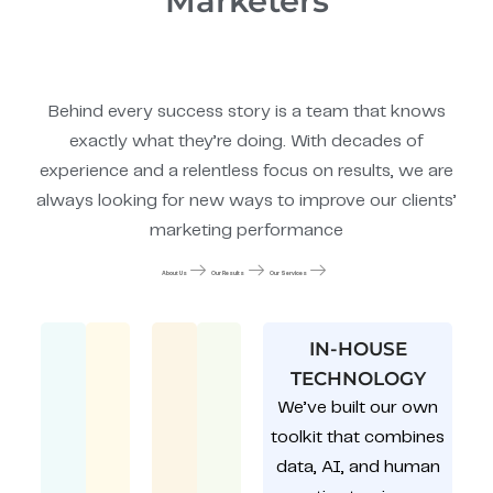
Marketers
Behind every success story is a team that knows
exactly what they’re doing. With decades of
experience and a relentless focus on results, we are
always looking for new ways to improve our clients’
marketing performance
About Us
Our Results
Our Services
IN-HOUSE
TECHNOLOGY
We’ve built our own
toolkit that combines
data, AI, and human