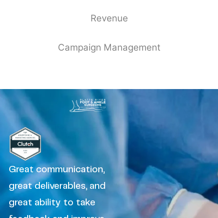
Revenue
Campaign Management
Great communication,
great deliverables, and
great ability to take