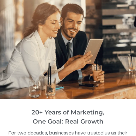
20+ Years of Marketing,
One Goal: Real Growth
For two decades, businesses have trusted us as their