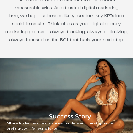
measurable wins. As a trusted digital marketing
firm, we help businesses like yours turn key KPIs into
scalable results. Think of us as your digital agency
marketing partner – always tracking, always optimizing,
always focused on the ROI that fuels your next step.
Success Story
All are fueled by one core mission: delivering unstoppable
profit growth for our clients.