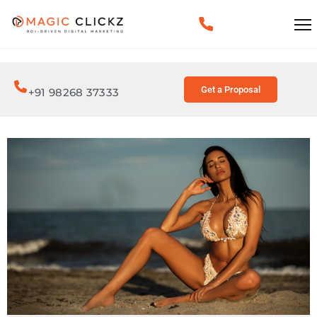
Get a Proposal
+91 98268 37333