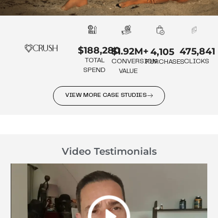
$188,280
475,841
$1.92M+
4,105
TOTAL
CLICKS
CONVERSION
PURCHASES
SPEND
VALUE
VIEW MORE CASE STUDIES
Video Testimonials