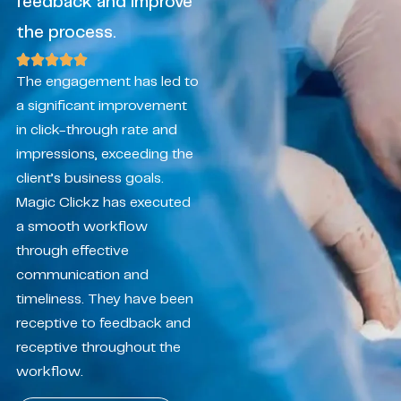
feedback and improve
the process.
The engagement has led to
a significant improvement
in click-through rate and
impressions, exceeding the
client’s business goals.
Magic Clickz has executed
a smooth workflow
through effective
communication and
timeliness. They have been
receptive to feedback and
receptive throughout the
workflow.