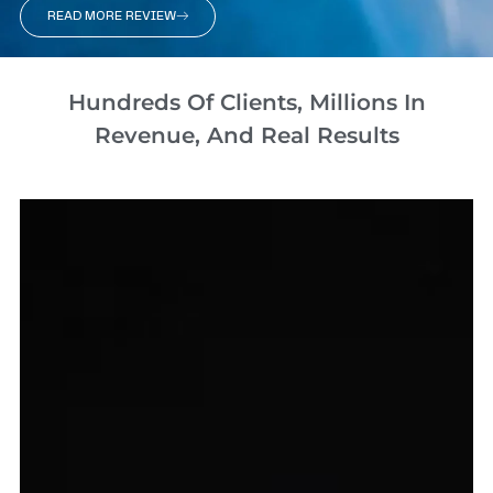
READ MORE REVIEW
Hundreds Of Clients, Millions In
Revenue, And Real Results​