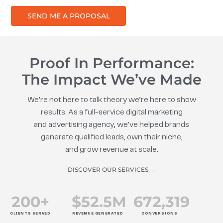
SEND ME A PROPOSAL
Proof In Performance:
The Impact We’ve Made
We’re not here to talk theory we’re here to show
results. As a full-service digital marketing
and advertising agency, we’ve helped brands
generate qualified leads, own their niche,
and grow revenue at scale.
DISCOVER OUR SERVICES →
200
+
$
52.5
M
672
,319
CLIENTS SERVED
REVENUE GENERATED
CONVERSIONS