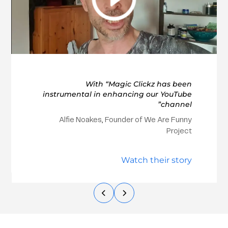
With “Magic Clickz has been
instrumental in enhancing our YouTube
channel”
Alfie Noakes, Founder of We Are Funny
Project
Watch their story