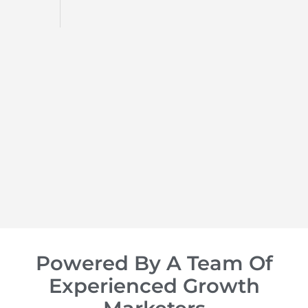
d
op of
Powered By A Team Of
Experienced Growth