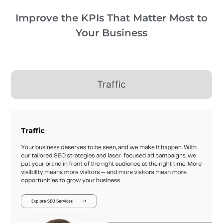
Improve the KPIs That Matter Most to
Your Business
Traffic