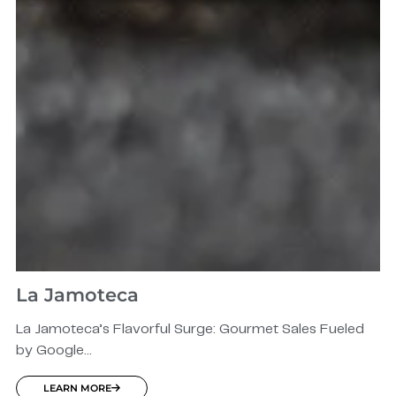
La Jamoteca
La Jamoteca’s Flavorful Surge: Gourmet Sales Fueled
by Google...
LEARN MORE