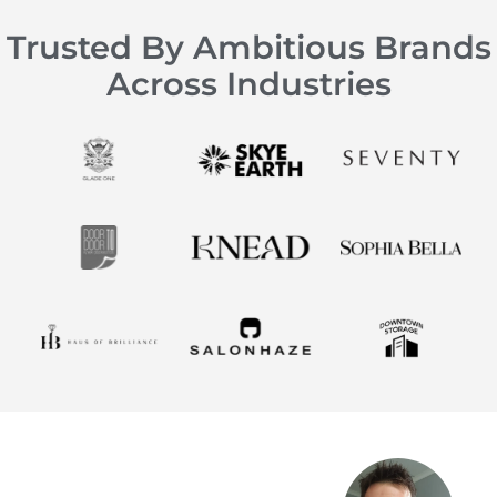
Trusted By Ambitious Brands
Across Industries