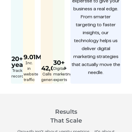
expertise to give your
business a real edge.
From smarter
targeting to faster
insights, our
technology helps us
deliver digital
9.01M
marketing strategies
20+
30+
year
Inc.
that actually move the
42,000+
in
Digital
Track
needle.
website
Calls
marketing
record
traffic
generated
experts
Results
That Scale
Growth isn’t about vanity metrics – it’s about