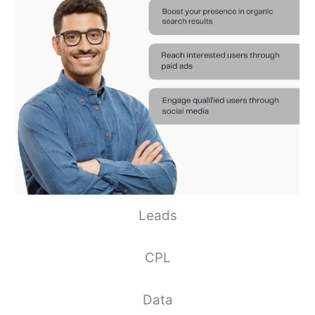
Leads
CPL
Data