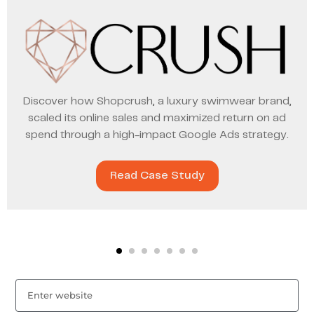
Discover how Shopcrush, a luxury swimwear brand,
scaled its online sales and maximized return on ad
spend through a high-impact Google Ads strategy.
Read Case Study