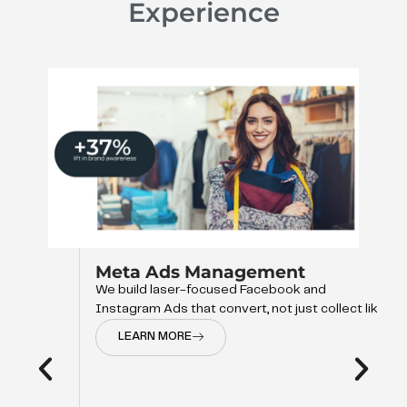
Experience
Meta Ads Management
We build laser-focused Facebook and
Instagram Ads that convert, not just collect like
LEARN MORE