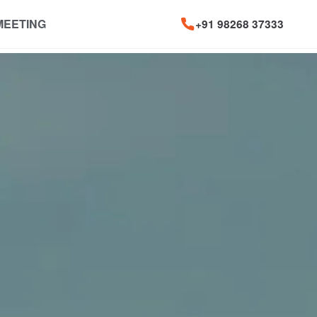
MEETING
+91 98268 37333