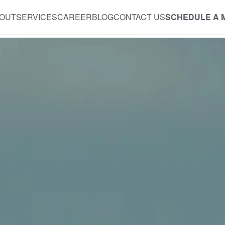
OUT
SERVICES
CAREER
BLOG
CONTACT US
SCHEDULE A 