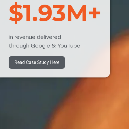
$1.93M+
in revenue delivered
through Google & YouTube
Read Case Study Here