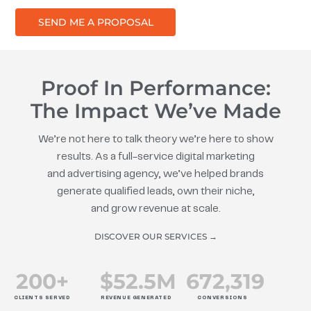
SEND ME A PROPOSAL
Proof In Performance:
The Impact We’ve Made
We’re not here to talk theory we’re here to show
results. As a full-service digital marketing
and advertising agency, we’ve helped brands
generate qualified leads, own their niche,
and grow revenue at scale.
DISCOVER OUR SERVICES →
200
+
$
52.5
M
672
,319
CLIENTS SERVED
REVENUE GENERATED
CONVERSIONS