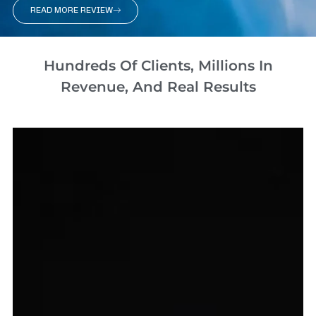
READ MORE REVIEW
Hundreds Of Clients, Millions In
Revenue, And Real Results​