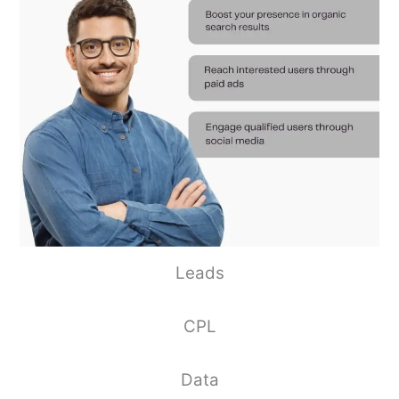
Leads
CPL
Data