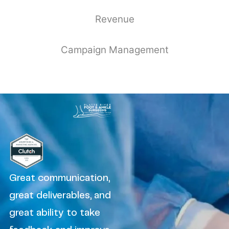
Revenue
Campaign Management
Great communication,
great deliverables, and
great ability to take