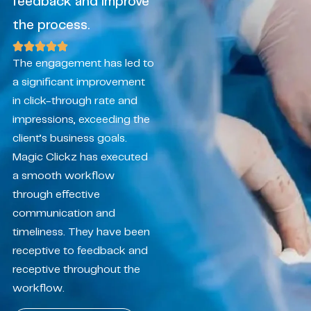
feedback and improve
the process.
The engagement has led to
a significant improvement
in click-through rate and
impressions, exceeding the
client’s business goals.
Magic Clickz has executed
a smooth workflow
through effective
communication and
timeliness. They have been
receptive to feedback and
receptive throughout the
workflow.