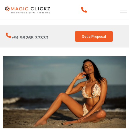
Get a Proposal
+91 98268 37333