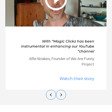
With “Magic Clickz has been
instrumental in enhancing our YouTube
channel”
Alfie Noakes, Founder of We Are Funny
Project
Watch their story