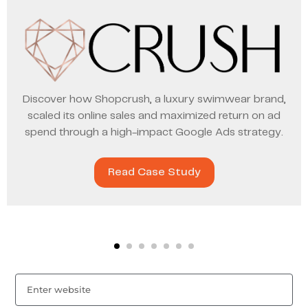
Discover how Shopcrush, a luxury swimwear brand,
scaled its online sales and maximized return on ad
spend through a high-impact Google Ads strategy.
Read Case Study