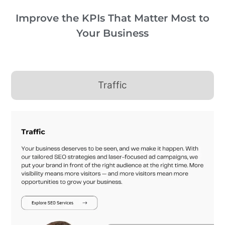
Improve the KPIs That Matter Most to
Your Business
Traffic