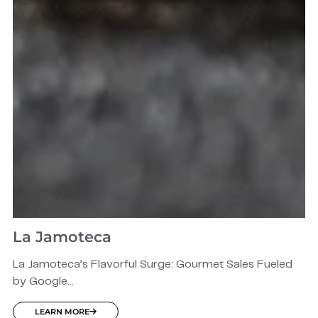
La Jamoteca
La Jamoteca’s Flavorful Surge: Gourmet Sales Fueled
by Google...
LEARN MORE