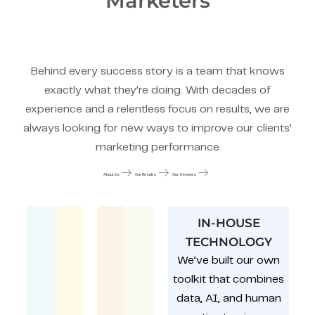
Marketers
Behind every success story is a team that knows
exactly what they’re doing. With decades of
experience and a relentless focus on results, we are
always looking for new ways to improve our clients’
marketing performance
About Us
Our Results
Our Services
IN-HOUSE
TECHNOLOGY
We’ve built our own
toolkit that combines
data, AI, and human