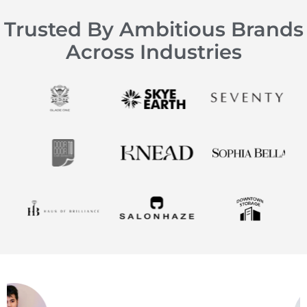
Trusted By Ambitious Brands
Across Industries