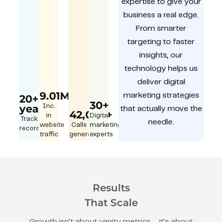
expertise to give your
business a real edge.
From smarter
targeting to faster
insights, our
technology helps us
deliver digital
9.01M
marketing strategies
20+
30+
year
Inc.
that actually move the
42,000+
in
Digital
Track
needle.
website
Calls
marketing
record
traffic
generated
experts
Results
That Scale
Growth isn’t about vanity metrics – it’s about