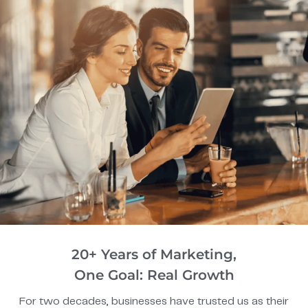
20+ Years of Marketing,
One Goal: Real Growth
For two decades, businesses have trusted us as their