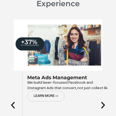
Experience
Meta Ads Management
We build laser-focused Facebook and
Instagram Ads that convert, not just collect like
LEARN MORE