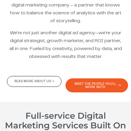
digital marketing company – a partner that knows
how to balance the science of analytics with the art
of storytelling.
We’re not just another digital ad agency—we’re your
digital strategist, growth marketer, and ROI partner,
all in one. Fueled by creativity, powered by data, and
obsessed with results that matter.
READ MORE ABOUT US
MEET THE PEOPLE YOU'LL
WORK WITH
Full-service Digital
Marketing Services Built On