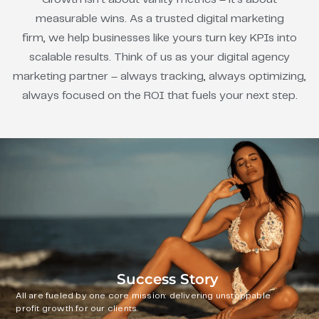
measurable wins. As a trusted digital marketing
firm, we help businesses like yours turn key KPIs into
scalable results. Think of us as your digital agency
marketing partner – always tracking, always optimizing,
always focused on the ROI that fuels your next step.
Success Story
All are fueled by one core mission: delivering unstoppable
profit growth for our clients.