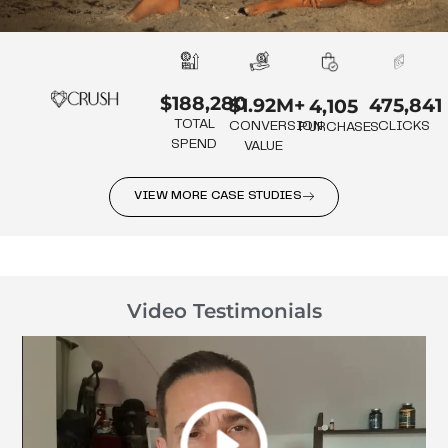
$188,280
475,841
$1.92M+
4,105
TOTAL
CLICKS
CONVERSION
PURCHASES
SPEND
VALUE
VIEW MORE CASE STUDIES
Video Testimonials