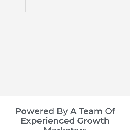
d
op of
Powered By A Team Of
Experienced Growth