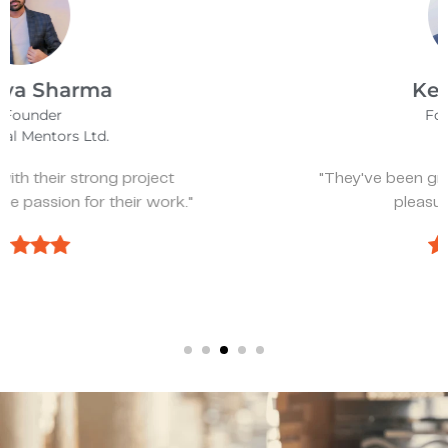
Kevin Bratch
Founder & CEO
REIStar
"They've been great, very responsive, and a
pleasure to work with."