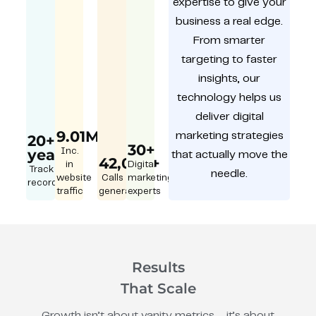
expertise to give your
business a real edge.
From smarter
targeting to faster
insights, our
technology helps us
deliver digital
9.01M
marketing strategies
20+
30+
year
Inc.
that actually move the
42,000+
in
Digital
Track
needle.
website
Calls
marketing
record
traffic
generated
experts
Results
That Scale
Growth isn’t about vanity metrics – it’s about