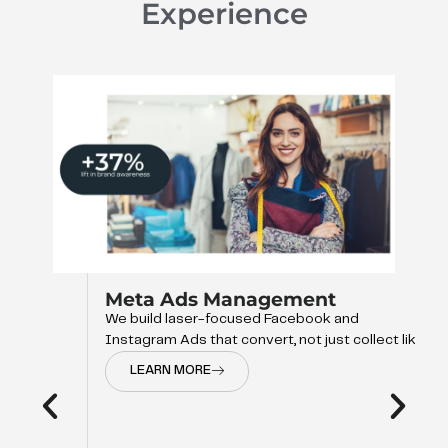
Experience
Meta Ads Management
We build laser-focused Facebook and
Instagram Ads that convert, not just collect like
LEARN MORE