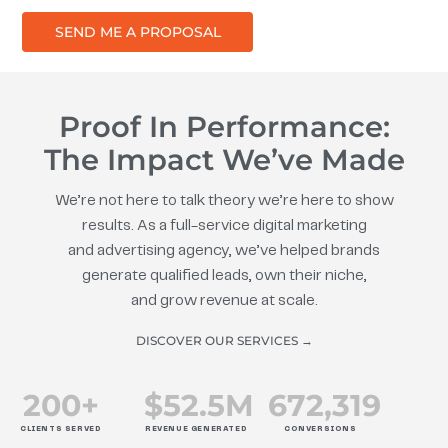
SEND ME A PROPOSAL
Proof In Performance:
The Impact We’ve Made
We’re not here to talk theory we’re here to show
results. As a full-service digital marketing
and advertising agency, we’ve helped brands
generate qualified leads, own their niche,
and grow revenue at scale.
DISCOVER OUR SERVICES →
200
+
$
52.5
M
672
,319
CLIENTS SERVED
REVENUE GENERATED
CONVERSIONS