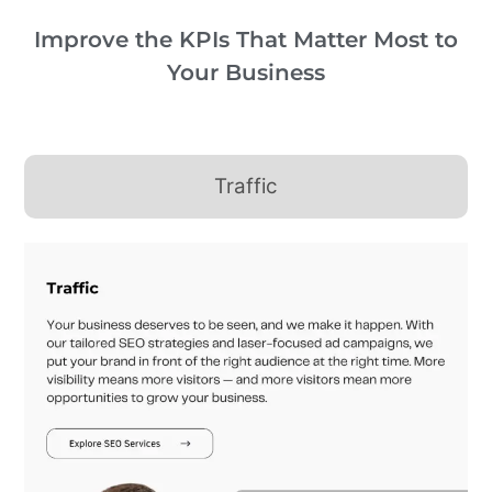
Improve the KPIs That Matter Most to
Your Business
Traffic