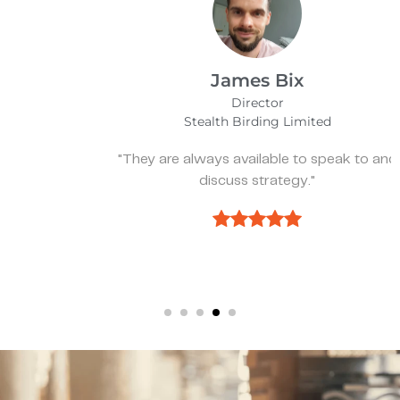
James Bix
Director
Stealth Birding Limited
"They are always available to speak to and
discuss strategy."