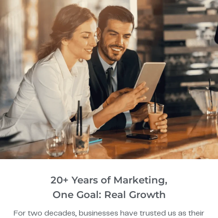
20+ Years of Marketing,
One Goal: Real Growth
For two decades, businesses have trusted us as their