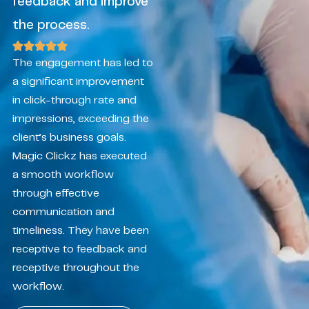
feedback and improve
the process.
The engagement has led to
a significant improvement
in click-through rate and
impressions, exceeding the
client’s business goals.
Magic Clickz has executed
a smooth workflow
through effective
communication and
timeliness. They have been
receptive to feedback and
receptive throughout the
workflow.