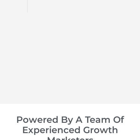
d
op of
Powered By A Team Of
Experienced Growth