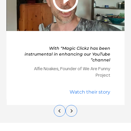
With “Magic Clickz has been
instrumental in enhancing our YouTube
channel”
Alfie Noakes, Founder of We Are Funny
Project
Watch their story