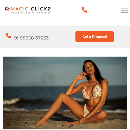
Get a Proposal
+91 98268 37333