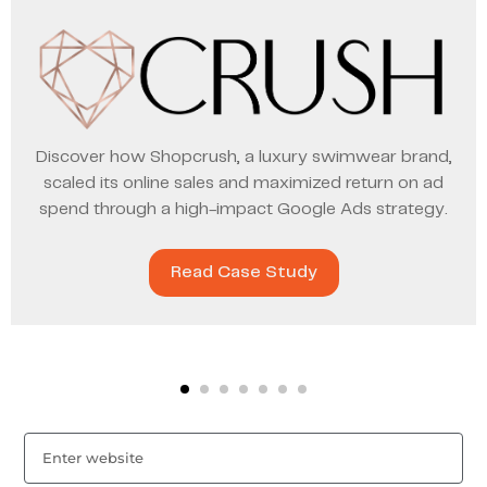
Discover how Shopcrush, a luxury swimwear brand,
scaled its online sales and maximized return on ad
spend through a high-impact Google Ads strategy.
Read Case Study