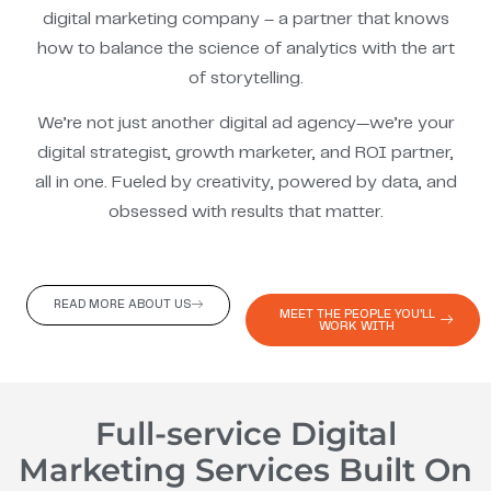
digital marketing company – a partner that knows
how to balance the science of analytics with the art
of storytelling.
We’re not just another digital ad agency—we’re your
digital strategist, growth marketer, and ROI partner,
all in one. Fueled by creativity, powered by data, and
obsessed with results that matter.
READ MORE ABOUT US
MEET THE PEOPLE YOU'LL
WORK WITH
Full-service Digital
Marketing Services Built On