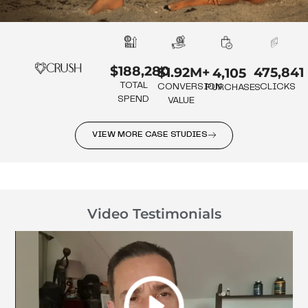
$188,280
475,841
$1.92M+
4,105
TOTAL
CLICKS
CONVERSION
PURCHASES
SPEND
VALUE
VIEW MORE CASE STUDIES
Video Testimonials