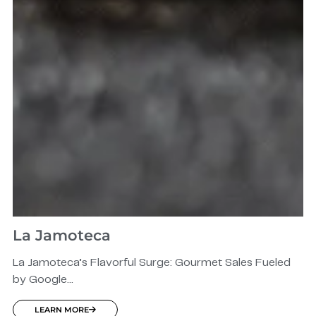
La Jamoteca
La Jamoteca’s Flavorful Surge: Gourmet Sales Fueled
by Google...
LEARN MORE