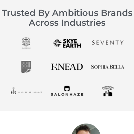
Trusted By Ambitious Brands
Across Industries