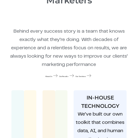
Marketers
Behind every success story is a team that knows
exactly what they’re doing. With decades of
experience and a relentless focus on results, we are
always looking for new ways to improve our clients’
marketing performance
About Us
Our Results
Our Services
IN-HOUSE
TECHNOLOGY
We’ve built our own
toolkit that combines
data, AI, and human