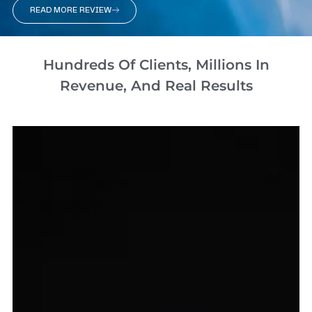
READ MORE REVIEW
Hundreds Of Clients, Millions In
Revenue, And Real Results​