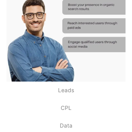
Leads
CPL
Data