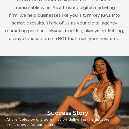
measurable wins. As a trusted digital marketing
firm, we help businesses like yours turn key KPIs into
scalable results. Think of us as your digital agency
marketing partner – always tracking, always optimizing,
always focused on the ROI that fuels your next step.
Success Story
All are fueled by one core mission: delivering unstoppable
profit growth for our clients.