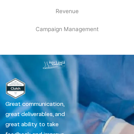
Revenue
Campaign Management
Great communication,
great deliverables, and
great ability to take