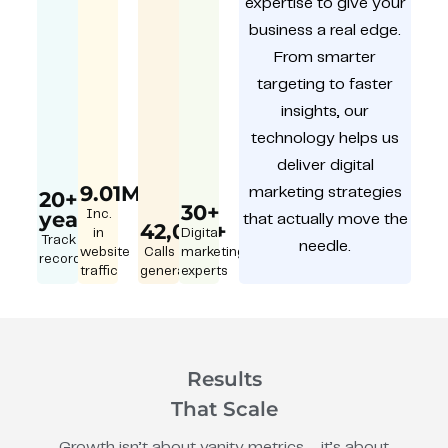
expertise to give your
business a real edge.
From smarter
targeting to faster
insights, our
technology helps us
deliver digital
9.01M
marketing strategies
20+
30+
year
Inc.
that actually move the
42,000+
in
Digital
Track
needle.
website
Calls
marketing
record
traffic
generated
experts
Results
That Scale
Growth isn’t about vanity metrics – it’s about