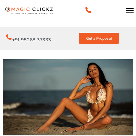
Get a Proposal
+91 98268 37333