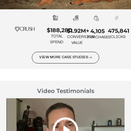
$188,280
475,841
$1.92M+
4,105
TOTAL
CLICKS
CONVERSION
PURCHASES
SPEND
VALUE
VIEW MORE CASE STUDIES
Video Testimonials