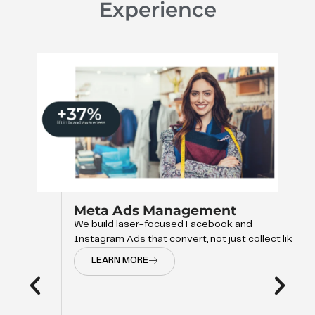
Experience
Meta Ads Management
We build laser-focused Facebook and
Instagram Ads that convert, not just collect like
LEARN MORE