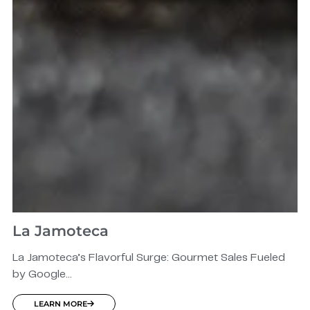
La Jamoteca
La Jamoteca’s Flavorful Surge: Gourmet Sales Fueled
by Google...
LEARN MORE