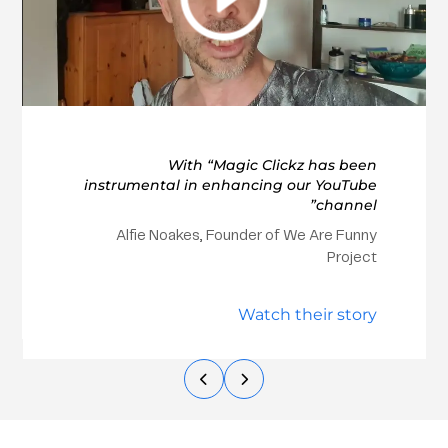
With “Magic Clickz has been
instrumental in enhancing our YouTube
channel”
Alfie Noakes, Founder of We Are Funny
Project
Watch their story