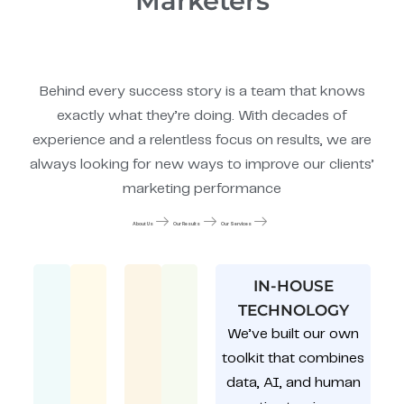
Marketers
Behind every success story is a team that knows
exactly what they’re doing. With decades of
experience and a relentless focus on results, we are
always looking for new ways to improve our clients’
marketing performance
About Us
Our Results
Our Services
IN-HOUSE
TECHNOLOGY
We’ve built our own
toolkit that combines
data, AI, and human