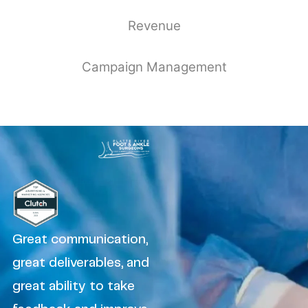
Revenue
Campaign Management
Great communication,
great deliverables, and
great ability to take