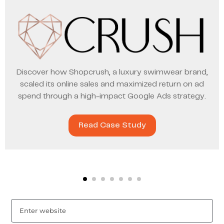
Discover how Shopcrush, a luxury swimwear brand,
scaled its online sales and maximized return on ad
spend through a high-impact Google Ads strategy.
Read Case Study