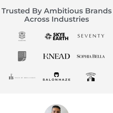
Trusted By Ambitious Brands
Across Industries