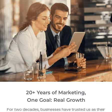
20+ Years of Marketing,
One Goal: Real Growth
For two decades, businesses have trusted us as their