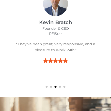
James Bix
Director
Stealth Birding Limited
"They are always available to speak to and
discuss strategy."