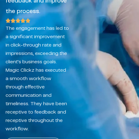
feedback and improve
the process.
The engagement has led to
a significant improvement
in click-through rate and
impressions, exceeding the
client’s business goals.
Magic Clickz has executed
a smooth workflow
through effective
communication and
timeliness. They have been
receptive to feedback and
receptive throughout the
workflow.