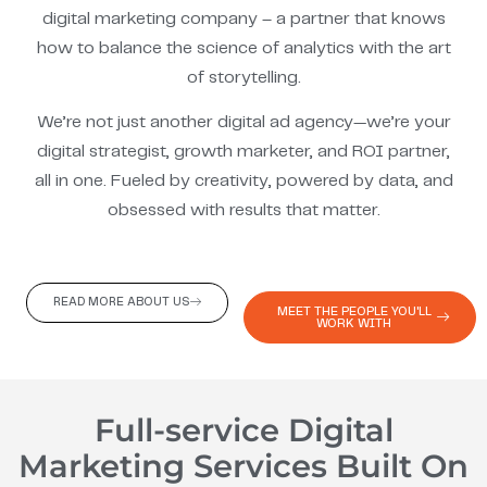
digital marketing company – a partner that knows
how to balance the science of analytics with the art
of storytelling.
We’re not just another digital ad agency—we’re your
digital strategist, growth marketer, and ROI partner,
all in one. Fueled by creativity, powered by data, and
obsessed with results that matter.
READ MORE ABOUT US
MEET THE PEOPLE YOU'LL
WORK WITH
Full-service Digital
Marketing Services Built On