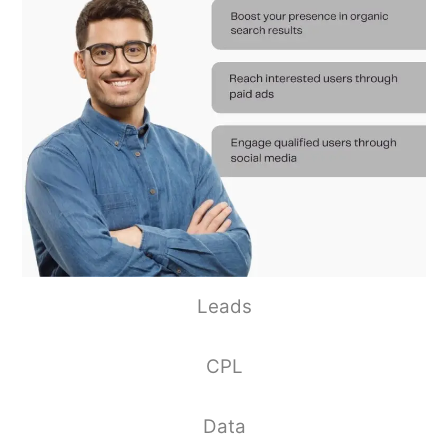
Leads
CPL
Data