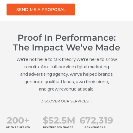
SEND ME A PROPOSAL
Proof In Performance:
The Impact We’ve Made
We’re not here to talk theory we’re here to show
results. As a full-service digital marketing
and advertising agency, we’ve helped brands
generate qualified leads, own their niche,
and grow revenue at scale.
DISCOVER OUR SERVICES →
200
+
$
52.5
M
672
,319
CLIENTS SERVED
REVENUE GENERATED
CONVERSIONS