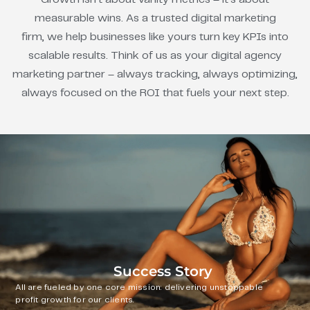
measurable wins. As a trusted digital marketing
firm, we help businesses like yours turn key KPIs into
scalable results. Think of us as your digital agency
marketing partner – always tracking, always optimizing,
always focused on the ROI that fuels your next step.
Success Story
All are fueled by one core mission: delivering unstoppable
profit growth for our clients.