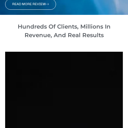
READ MORE REVIEW
Hundreds Of Clients, Millions In
Revenue, And Real Results​