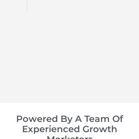
d
op of
Powered By A Team Of
Experienced Growth