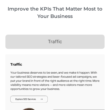
Improve the KPIs That Matter Most to
Your Business
Traffic