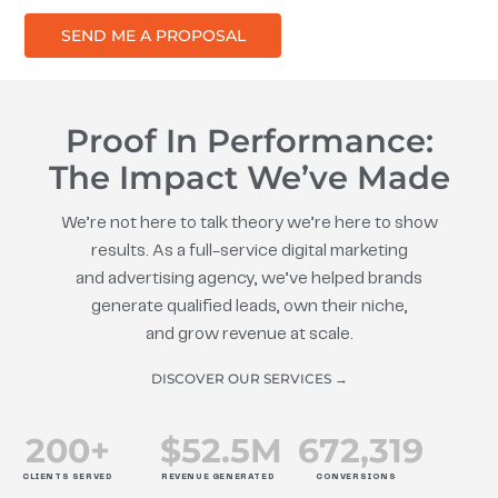
SEND ME A PROPOSAL
Proof In Performance:
The Impact We’ve Made
We’re not here to talk theory we’re here to show
results. As a full-service digital marketing
and advertising agency, we’ve helped brands
generate qualified leads, own their niche,
and grow revenue at scale.
DISCOVER OUR SERVICES →
200
+
$
52.5
M
672
,319
CLIENTS SERVED
REVENUE GENERATED
CONVERSIONS