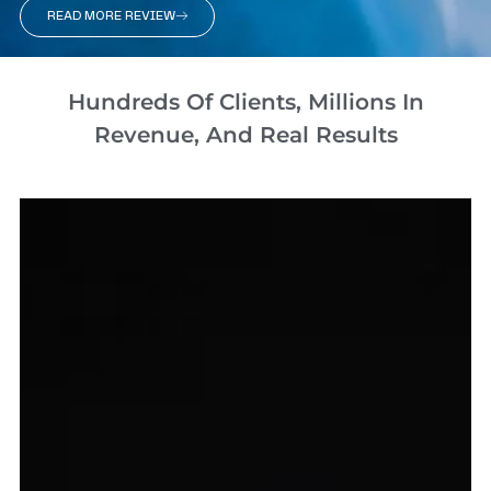
READ MORE REVIEW
Hundreds Of Clients, Millions In
Revenue, And Real Results​