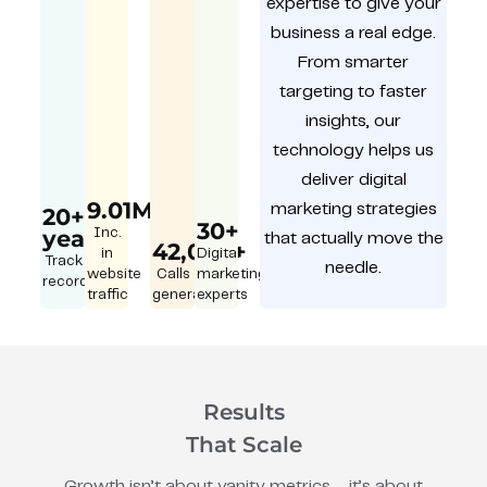
expertise to give your
business a real edge.
From smarter
targeting to faster
insights, our
technology helps us
deliver digital
9.01M
marketing strategies
20+
30+
year
Inc.
that actually move the
42,000+
in
Digital
Track
needle.
website
Calls
marketing
record
traffic
generated
experts
Results
That Scale
Growth isn’t about vanity metrics – it’s about