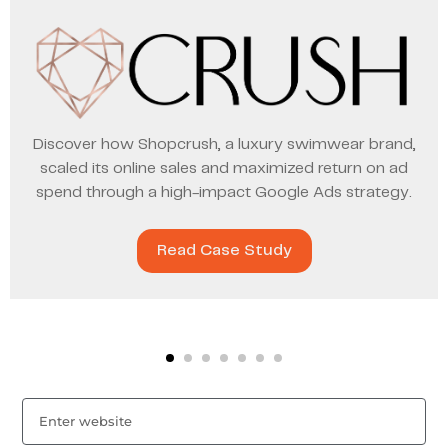
Discover how Shopcrush, a luxury swimwear brand,
scaled its online sales and maximized return on ad
spend through a high-impact Google Ads strategy.
Read Case Study