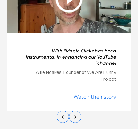
With “Magic Clickz has been
instrumental in enhancing our YouTube
channel”
Alfie Noakes, Founder of We Are Funny
Project
Watch their story