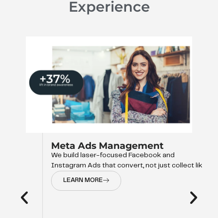
Experience
Meta Ads Management
We build laser-focused Facebook and
Instagram Ads that convert, not just collect like
LEARN MORE