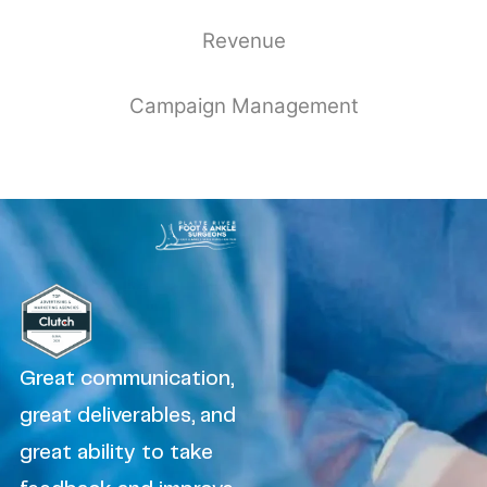
Revenue
Campaign Management
Great communication,
great deliverables, and
great ability to take