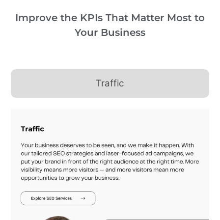
Improve the KPIs That Matter Most to
Your Business
Traffic