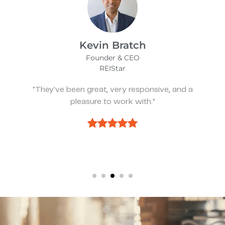
James Bix
Director
Stealth Birding Limited
"They are always available to speak to and
discuss strategy."