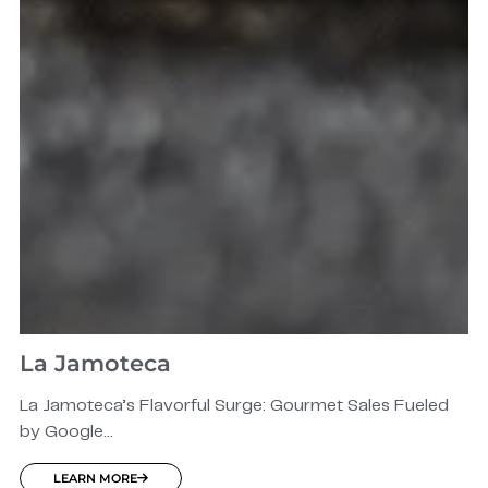
La Jamoteca
La Jamoteca’s Flavorful Surge: Gourmet Sales Fueled
by Google...
LEARN MORE