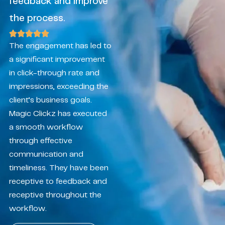
feedback and improve
the process.
The engagement has led to
a significant improvement
in click-through rate and
impressions, exceeding the
client’s business goals.
Magic Clickz has executed
a smooth workflow
through effective
communication and
timeliness. They have been
receptive to feedback and
receptive throughout the
workflow.