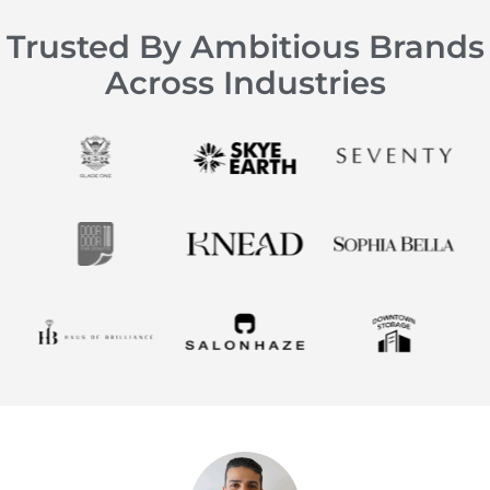
Trusted By Ambitious Brands
Across Industries