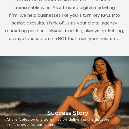
measurable wins. As a trusted digital marketing
firm, we help businesses like yours turn key KPIs into
scalable results. Think of us as your digital agency
marketing partner – always tracking, always optimizing,
always focused on the ROI that fuels your next step.
Success Story
All are fueled by one core mission: delivering unstoppable
profit growth for our clients.