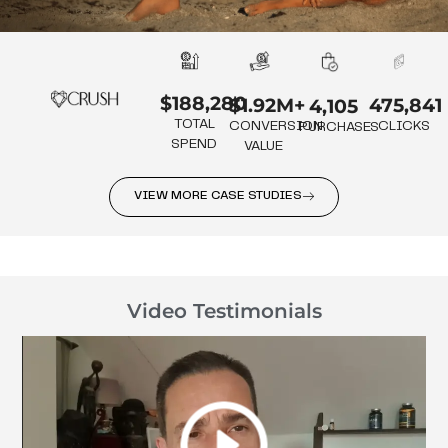
$188,280
475,841
$1.92M+
4,105
TOTAL
CLICKS
CONVERSION
PURCHASES
SPEND
VALUE
VIEW MORE CASE STUDIES
Video Testimonials