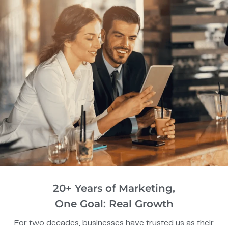
20+ Years of Marketing,
One Goal: Real Growth
For two decades, businesses have trusted us as their