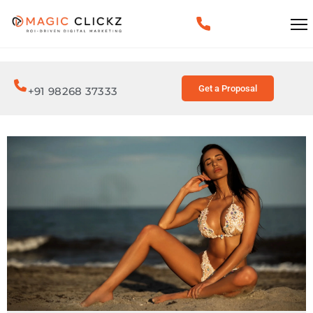
Get a Proposal
+91 98268 37333