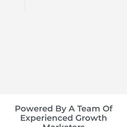
d
op of
Powered By A Team Of
Experienced Growth