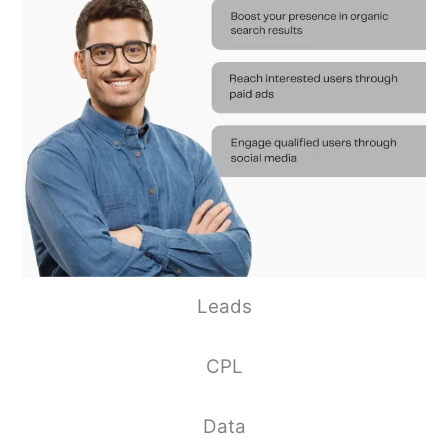
Leads
CPL
Data