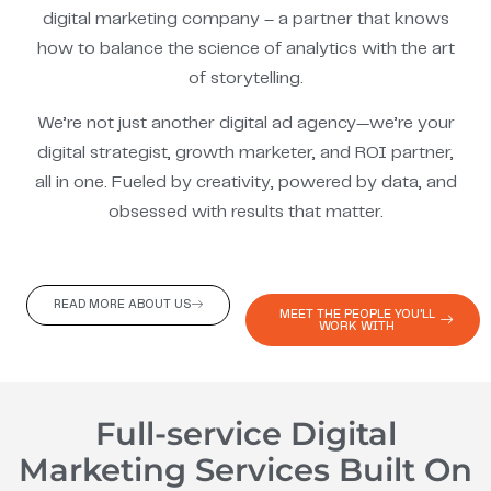
digital marketing company – a partner that knows
how to balance the science of analytics with the art
of storytelling.
We’re not just another digital ad agency—we’re your
digital strategist, growth marketer, and ROI partner,
all in one. Fueled by creativity, powered by data, and
obsessed with results that matter.
READ MORE ABOUT US
MEET THE PEOPLE YOU'LL
WORK WITH
Full-service Digital
Marketing Services Built On