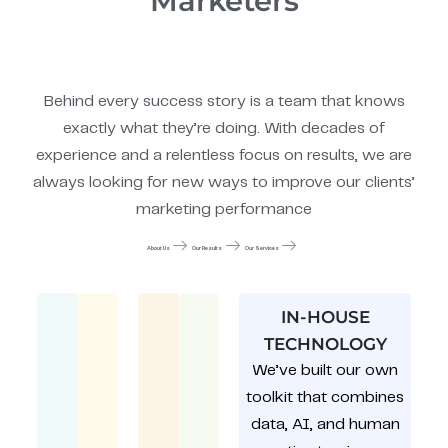
Marketers
Behind every success story is a team that knows
exactly what they’re doing. With decades of
experience and a relentless focus on results, we are
always looking for new ways to improve our clients’
marketing performance
About Us
Our Results
Our Services
IN-HOUSE
TECHNOLOGY
We’ve built our own
toolkit that combines
data, AI, and human