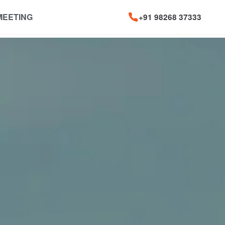
MEETING
+91 98268 37333