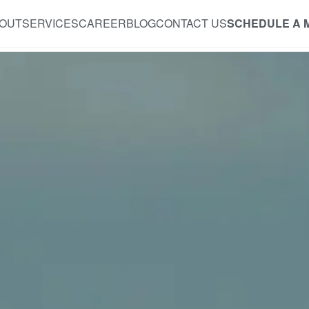
OUT
SERVICES
CAREER
BLOG
CONTACT US
SCHEDULE A 