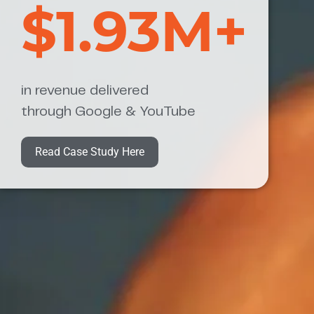
$1.93M+
in revenue delivered
through Google & YouTube
Read Case Study Here