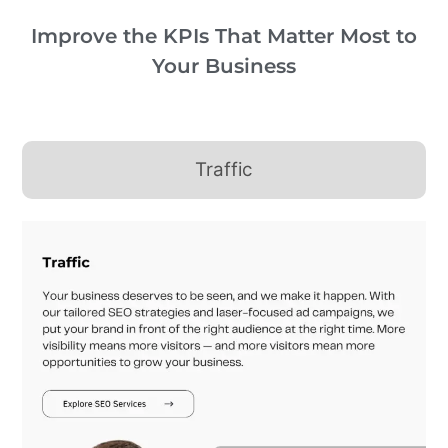
Improve the KPIs That Matter Most to
Your Business
Traffic