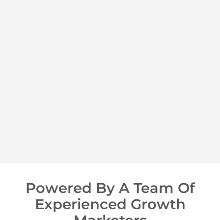
d
op of
Powered By A Team Of
Experienced Growth