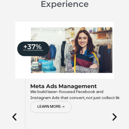
Experience
Meta Ads Management
We build laser-focused Facebook and
Instagram Ads that convert, not just collect like
LEARN MORE