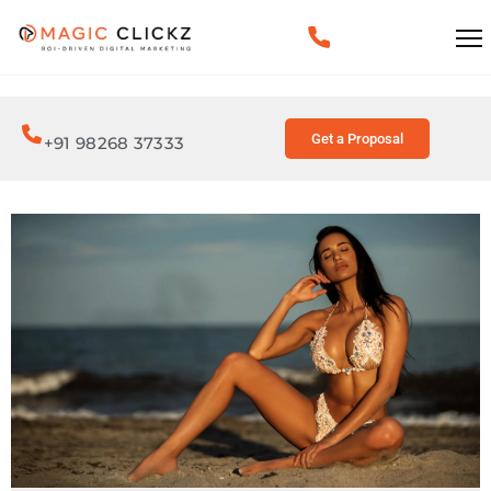
Get a Proposal
+91 98268 37333