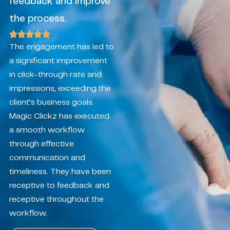
feedback and improve
the process.
The engagement has led to
a significant improvement
in click-through rate and
impressions, exceeding the
client’s business goals.
Magic Clickz has executed
a smooth workflow
through effective
communication and
timeliness. They have been
receptive to feedback and
receptive throughout the
workflow.