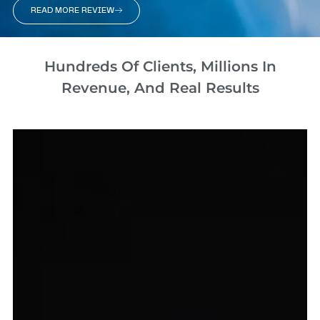
READ MORE REVIEW
Hundreds Of Clients, Millions In
Revenue, And Real Results​