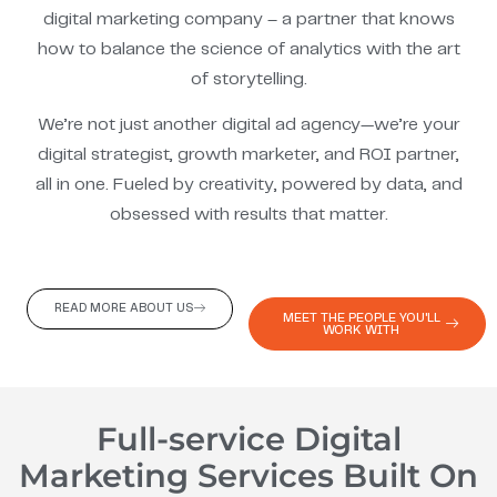
digital marketing company – a partner that knows
how to balance the science of analytics with the art
of storytelling.
We’re not just another digital ad agency—we’re your
digital strategist, growth marketer, and ROI partner,
all in one. Fueled by creativity, powered by data, and
obsessed with results that matter.
READ MORE ABOUT US
MEET THE PEOPLE YOU'LL
WORK WITH
Full-service Digital
Marketing Services Built On