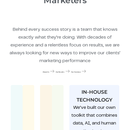
Marketers
Behind every success story is a team that knows
exactly what they’re doing. With decades of
experience and a relentless focus on results, we are
always looking for new ways to improve our clients’
marketing performance
About Us
Our Results
Our Services
IN-HOUSE
TECHNOLOGY
We’ve built our own
toolkit that combines
data, AI, and human