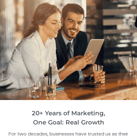
20+ Years of Marketing,
One Goal: Real Growth
For two decades, businesses have trusted us as their