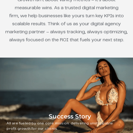
measurable wins. As a trusted digital marketing
firm, we help businesses like yours turn key KPIs into
scalable results. Think of us as your digital agency
marketing partner – always tracking, always optimizing,
always focused on the ROI that fuels your next step.
Success Story
All are fueled by one core mission: delivering unstoppable
profit growth for our clients.