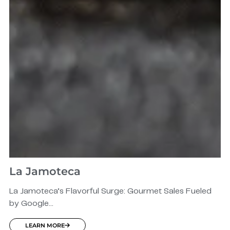
La Jamoteca
La Jamoteca’s Flavorful Surge: Gourmet Sales Fueled
by Google...
LEARN MORE