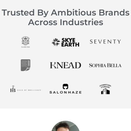
Trusted By Ambitious Brands
Across Industries