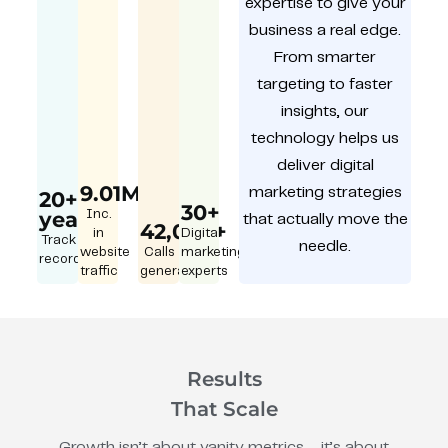
expertise to give your
business a real edge.
From smarter
targeting to faster
insights, our
technology helps us
deliver digital
9.01M
marketing strategies
20+
30+
year
Inc.
that actually move the
42,000+
in
Digital
Track
needle.
website
Calls
marketing
record
traffic
generated
experts
Results
That Scale
Growth isn’t about vanity metrics – it’s about