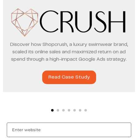
Discover how Shopcrush, a luxury swimwear brand,
scaled its online sales and maximized return on ad
spend through a high-impact Google Ads strategy.
Read Case Study