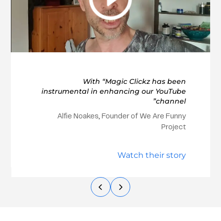
With “Magic Clickz has been
instrumental in enhancing our YouTube
channel”
Alfie Noakes, Founder of We Are Funny
Project
Watch their story