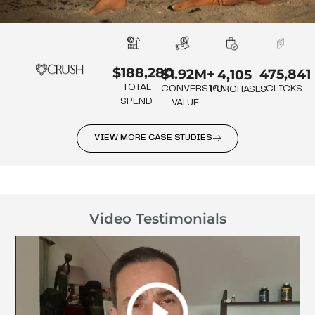
$188,280
475,841
$1.92M+
4,105
TOTAL
CLICKS
CONVERSION
PURCHASES
SPEND
VALUE
VIEW MORE CASE STUDIES
Video Testimonials