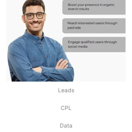
Leads
CPL
Data