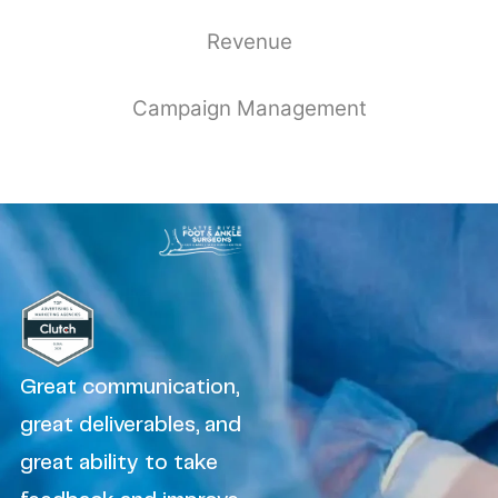
Revenue
Campaign Management
Great communication,
great deliverables, and
great ability to take