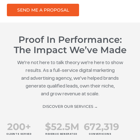
SEND ME A PROPOSAL
Proof In Performance:
The Impact We’ve Made
We’re not here to talk theory we’re here to show
results. As a full-service digital marketing
and advertising agency, we’ve helped brands
generate qualified leads, own their niche,
and grow revenue at scale.
DISCOVER OUR SERVICES →
200
+
$
52.5
M
672
,319
CLIENTS SERVED
REVENUE GENERATED
CONVERSIONS