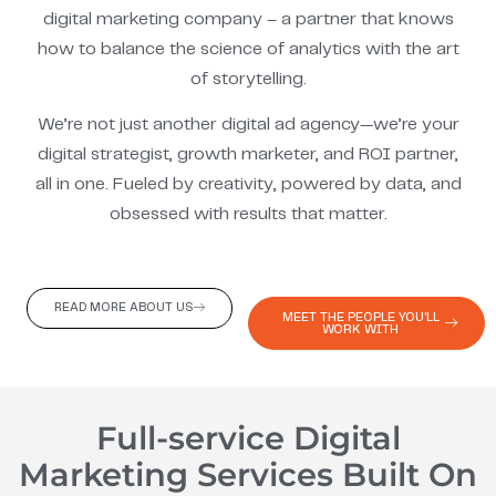
digital marketing company – a partner that knows
how to balance the science of analytics with the art
of storytelling.
We’re not just another digital ad agency—we’re your
digital strategist, growth marketer, and ROI partner,
all in one. Fueled by creativity, powered by data, and
obsessed with results that matter.
READ MORE ABOUT US
MEET THE PEOPLE YOU'LL
WORK WITH
Full-service Digital
Marketing Services Built On