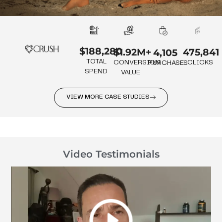
$188,280
475,841
$1.92M+
4,105
TOTAL
CLICKS
CONVERSION
PURCHASES
SPEND
VALUE
VIEW MORE CASE STUDIES
Video Testimonials