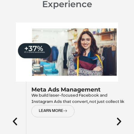
Experience
Meta Ads Management
We build laser-focused Facebook and
Instagram Ads that convert, not just collect like
LEARN MORE