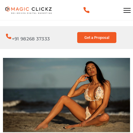
Get a Proposal
+91 98268 37333