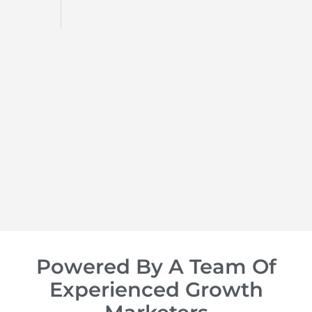
d
op of
Powered By A Team Of
Experienced Growth