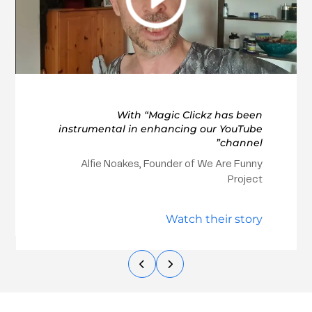
With “Magic Clickz has been
instrumental in enhancing our YouTube
channel”
Alfie Noakes, Founder of We Are Funny
Project
Watch their story