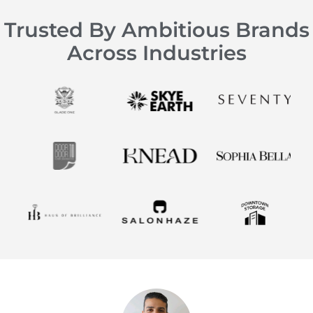
Trusted By Ambitious Brands
Across Industries