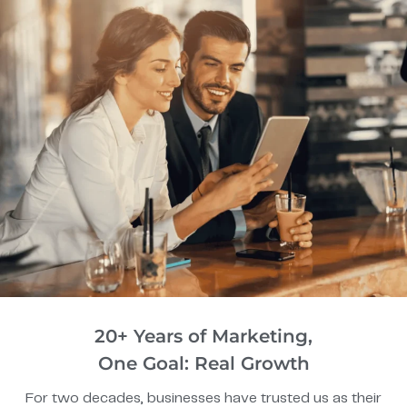
20+ Years of Marketing,
One Goal: Real Growth
For two decades, businesses have trusted us as their