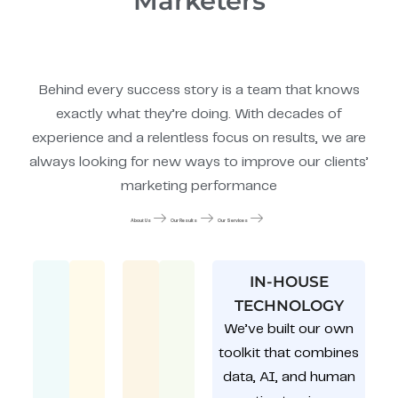
Marketers
Behind every success story is a team that knows
exactly what they’re doing. With decades of
experience and a relentless focus on results, we are
always looking for new ways to improve our clients’
marketing performance
About Us
Our Results
Our Services
IN-HOUSE
TECHNOLOGY
We’ve built our own
toolkit that combines
data, AI, and human