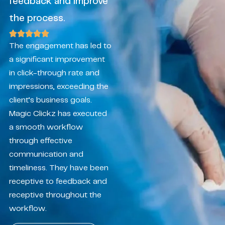
feedback and improve
the process.
The engagement has led to
a significant improvement
in click-through rate and
impressions, exceeding the
client’s business goals.
Magic Clickz has executed
a smooth workflow
through effective
communication and
timeliness. They have been
receptive to feedback and
receptive throughout the
workflow.