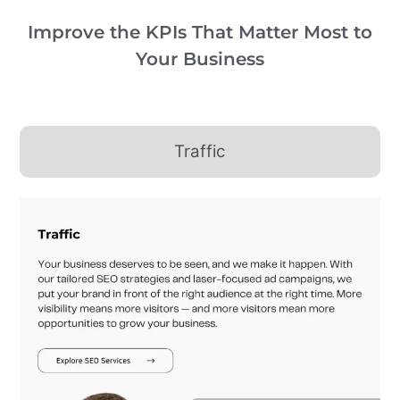
Improve the KPIs That Matter Most to
Your Business
Traffic