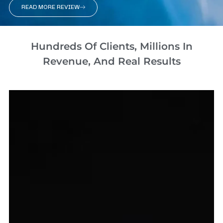
READ MORE REVIEW
Hundreds Of Clients, Millions In
Revenue, And Real Results​