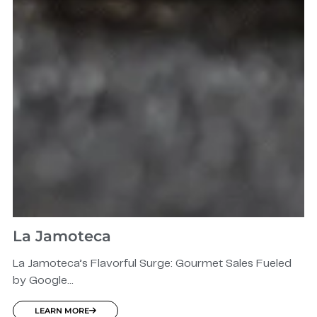
La Jamoteca
La Jamoteca’s Flavorful Surge: Gourmet Sales Fueled
by Google...
LEARN MORE