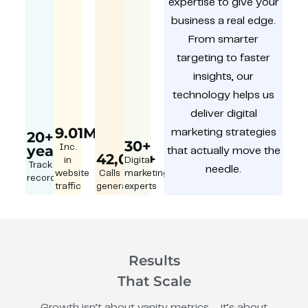
expertise to give your
business a real edge.
From smarter
targeting to faster
insights, our
technology helps us
deliver digital
9.01M
marketing strategies
20+
30+
year
Inc.
that actually move the
42,000+
in
Digital
Track
needle.
website
Calls
marketing
record
traffic
generated
experts
Results
That Scale
Growth isn’t about vanity metrics – it’s about