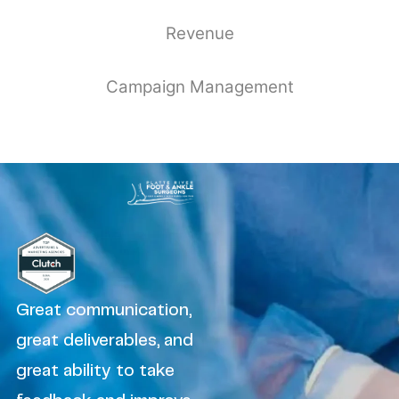
Revenue
Campaign Management
Great communication,
great deliverables, and
great ability to take