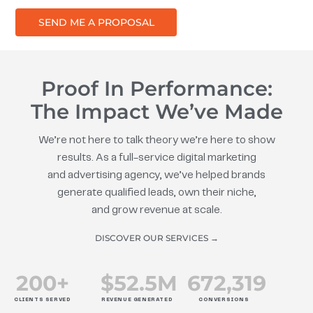
SEND ME A PROPOSAL
Proof In Performance:
The Impact We’ve Made
We’re not here to talk theory we’re here to show
results. As a full-service digital marketing
and advertising agency, we’ve helped brands
generate qualified leads, own their niche,
and grow revenue at scale.
DISCOVER OUR SERVICES →
200
+
$
52.5
M
672
,319
CLIENTS SERVED
REVENUE GENERATED
CONVERSIONS