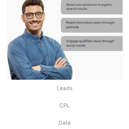
Leads
CPL
Data