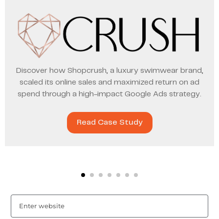
Discover how Shopcrush, a luxury swimwear brand,
scaled its online sales and maximized return on ad
spend through a high-impact Google Ads strategy.
Read Case Study