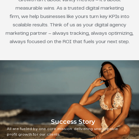
measurable wins. As a trusted digital marketing
firm, we help businesses like yours turn key KPIs into
scalable results. Think of us as your digital agency
marketing partner – always tracking, always optimizing,
always focused on the ROI that fuels your next step.
Success Story
All are fueled by one core mission: delivering unstoppable
profit growth for our clients.