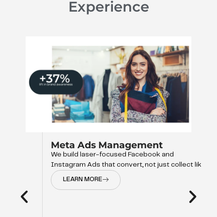
Experience
Meta Ads Management
We build laser-focused Facebook and
Instagram Ads that convert, not just collect like
LEARN MORE