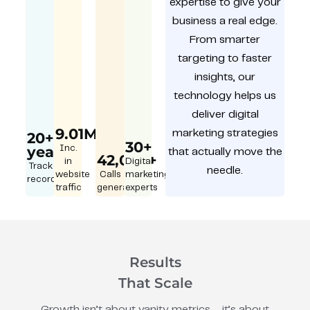
expertise to give your
business a real edge.
From smarter
targeting to faster
insights, our
technology helps us
deliver digital
9.01M
marketing strategies
20+
30+
year
Inc.
that actually move the
42,000+
in
Digital
Track
needle.
website
Calls
marketing
record
traffic
generated
experts
Results
That Scale
Growth isn’t about vanity metrics – it’s about