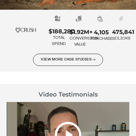
$188,280
475,841
$1.92M+
4,105
TOTAL
CLICKS
CONVERSION
PURCHASES
SPEND
VALUE
VIEW MORE CASE STUDIES
Video Testimonials