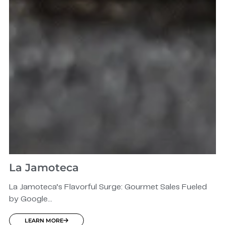
La Jamoteca
La Jamoteca’s Flavorful Surge: Gourmet Sales Fueled
by Google...
LEARN MORE