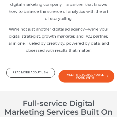
digital marketing company – a partner that knows
how to balance the science of analytics with the art
of storytelling.
We’re not just another digital ad agency—we’re your
digital strategist, growth marketer, and ROI partner,
all in one. Fueled by creativity, powered by data, and
obsessed with results that matter.
READ MORE ABOUT US
MEET THE PEOPLE YOU'LL
WORK WITH
Full-service Digital
Marketing Services Built On