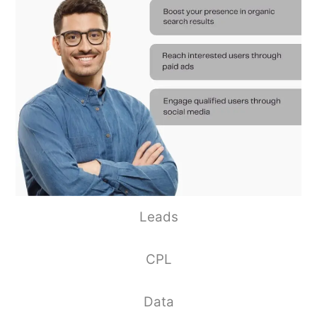
Leads
CPL
Data