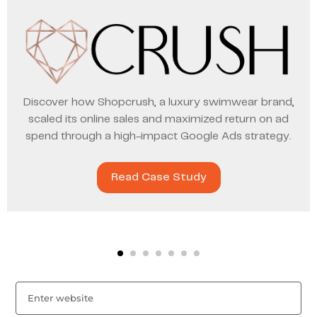
Discover how Shopcrush, a luxury swimwear brand,
scaled its online sales and maximized return on ad
spend through a high-impact Google Ads strategy.
Read Case Study