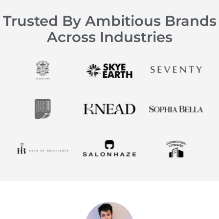
Trusted By Ambitious Brands
Across Industries