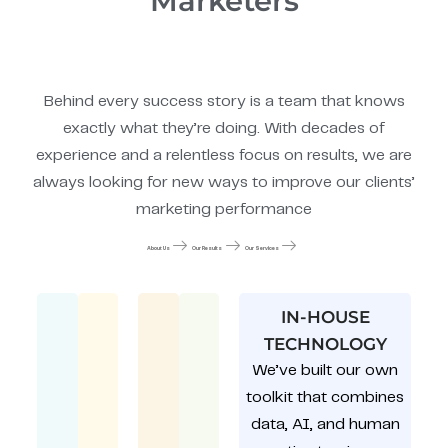
Marketers
Behind every success story is a team that knows
exactly what they’re doing. With decades of
experience and a relentless focus on results, we are
always looking for new ways to improve our clients’
marketing performance
About Us
Our Results
Our Services
IN-HOUSE
TECHNOLOGY
We’ve built our own
toolkit that combines
data, AI, and human