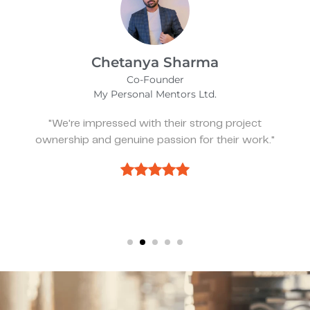
Kevin Bratch
Founder & CEO
REIStar
"They've been great, very responsive, and a
pleasure to work with."