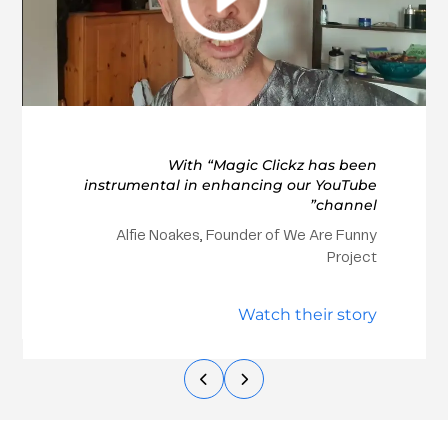
With “Magic Clickz has been
instrumental in enhancing our YouTube
channel”
Alfie Noakes, Founder of We Are Funny
Project
Watch their story