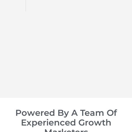
d
op of
Powered By A Team Of
Experienced Growth