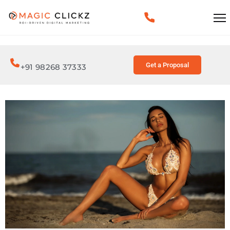
Get a Proposal
+91 98268 37333