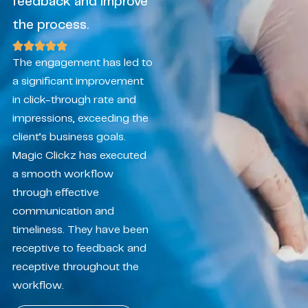
feedback and improve
the process.
The engagement has led to
a significant improvement
in click-through rate and
impressions, exceeding the
client’s business goals.
Magic Clickz has executed
a smooth workflow
through effective
communication and
timeliness. They have been
receptive to feedback and
receptive throughout the
workflow.