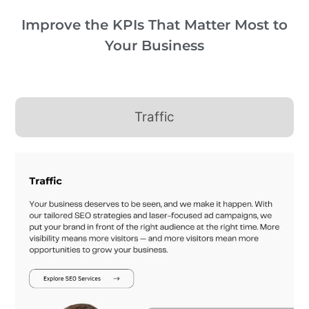
Improve the KPIs That Matter Most to
Your Business
Traffic