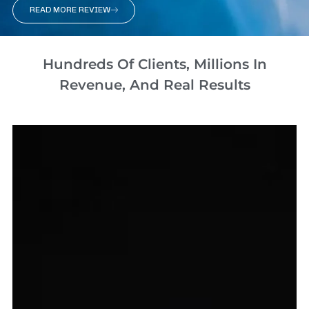
READ MORE REVIEW
Hundreds Of Clients, Millions In
Revenue, And Real Results​