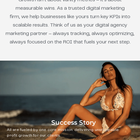
measurable wins. As a trusted digital marketing
firm, we help businesses like yours turn key KPIs into
scalable results. Think of us as your digital agency
marketing partner – always tracking, always optimizing,
always focused on the ROI that fuels your next step.
Success Story
All are fueled by one core mission: delivering unstoppable
profit growth for our clients.