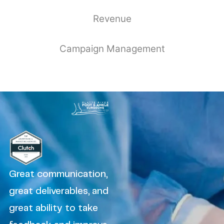
Revenue
Campaign Management
Great communication,
great deliverables, and
great ability to take