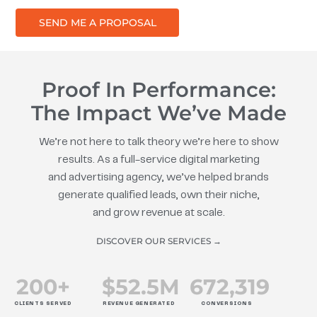
SEND ME A PROPOSAL
Proof In Performance:
The Impact We’ve Made
We’re not here to talk theory we’re here to show
results. As a full-service digital marketing
and advertising agency, we’ve helped brands
generate qualified leads, own their niche,
and grow revenue at scale.
DISCOVER OUR SERVICES →
200
+
$
52.5
M
672
,319
CLIENTS SERVED
REVENUE GENERATED
CONVERSIONS