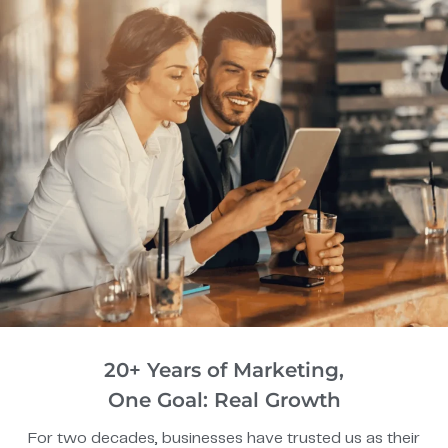
20+ Years of Marketing,
One Goal: Real Growth
For two decades, businesses have trusted us as their