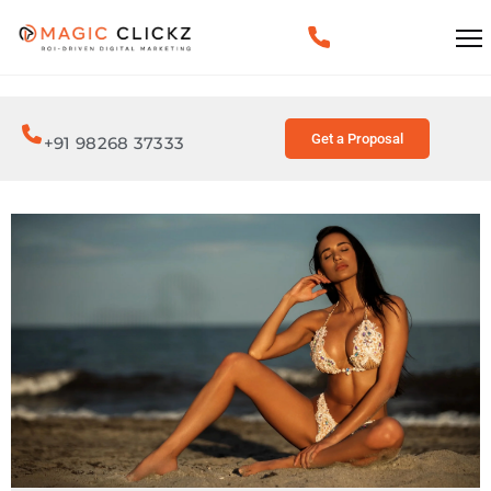
Get a Proposal
+91 98268 37333