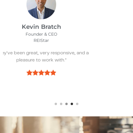
James Bix
Director
Stealth Birding Limited
"They are always available to speak to and
discuss strategy."