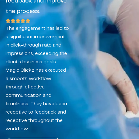
feedback and improve
the process.
The engagement has led to
a significant improvement
in click-through rate and
impressions, exceeding the
client’s business goals.
Magic Clickz has executed
a smooth workflow
through effective
communication and
timeliness. They have been
receptive to feedback and
receptive throughout the
workflow.