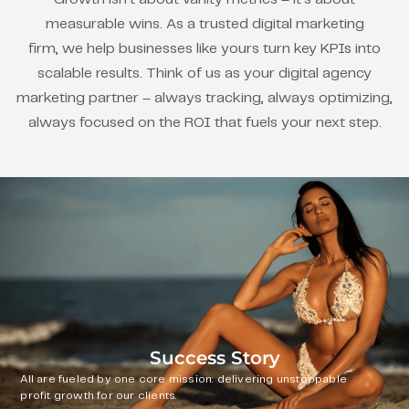
measurable wins. As a trusted digital marketing
firm, we help businesses like yours turn key KPIs into
scalable results. Think of us as your digital agency
marketing partner – always tracking, always optimizing,
always focused on the ROI that fuels your next step.
Success Story
All are fueled by one core mission: delivering unstoppable
profit growth for our clients.