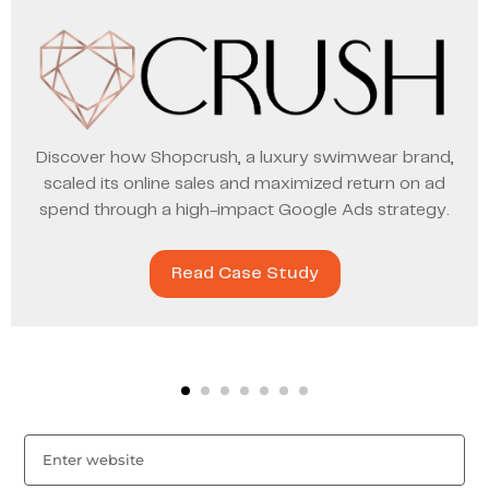
Discover how Shopcrush, a luxury swimwear brand,
scaled its online sales and maximized return on ad
spend through a high-impact Google Ads strategy.
Read Case Study