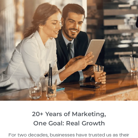
20+ Years of Marketing,
One Goal: Real Growth
For two decades, businesses have trusted us as their