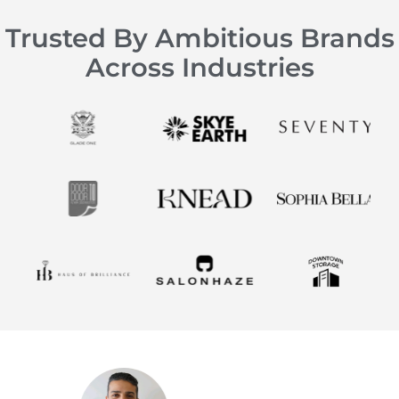
Trusted By Ambitious Brands
Across Industries