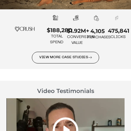
$188,280
475,841
$1.92M+
4,105
TOTAL
CLICKS
CONVERSION
PURCHASES
SPEND
VALUE
VIEW MORE CASE STUDIES
Video Testimonials