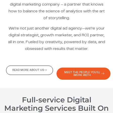
digital marketing company – a partner that knows
how to balance the science of analytics with the art
of storytelling.
We’re not just another digital ad agency—we’re your
digital strategist, growth marketer, and ROI partner,
all in one. Fueled by creativity, powered by data, and
obsessed with results that matter.
READ MORE ABOUT US
MEET THE PEOPLE YOU'LL
WORK WITH
Full-service Digital
Marketing Services Built On