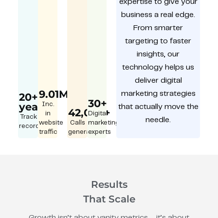
expertise to give your
business a real edge.
From smarter
targeting to faster
insights, our
technology helps us
deliver digital
9.01M
marketing strategies
20+
30+
year
Inc.
that actually move the
42,000+
in
Digital
Track
needle.
website
Calls
marketing
record
traffic
generated
experts
Results
That Scale
Growth isn’t about vanity metrics – it’s about