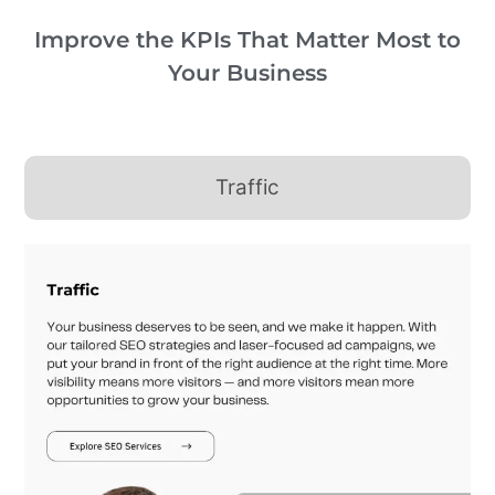
Improve the KPIs That Matter Most to
Your Business
Traffic