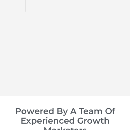
d
op of
Powered By A Team Of
Experienced Growth