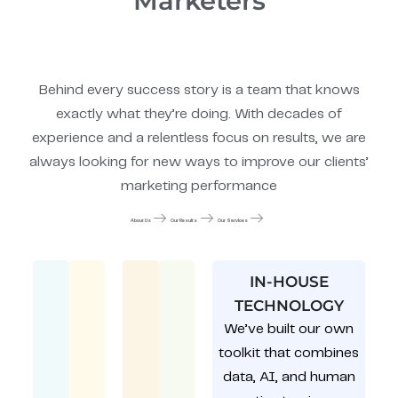
Marketers
Behind every success story is a team that knows
exactly what they’re doing. With decades of
experience and a relentless focus on results, we are
always looking for new ways to improve our clients’
marketing performance
About Us
Our Results
Our Services
IN-HOUSE
TECHNOLOGY
We’ve built our own
toolkit that combines
data, AI, and human