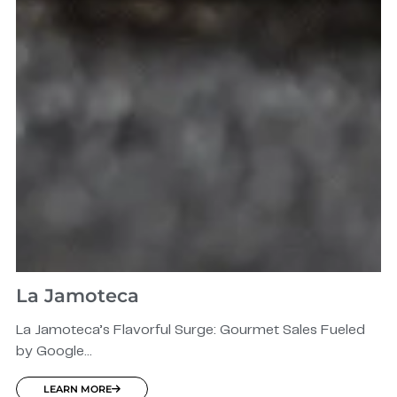
La Jamoteca
La Jamoteca’s Flavorful Surge: Gourmet Sales Fueled
by Google...
LEARN MORE