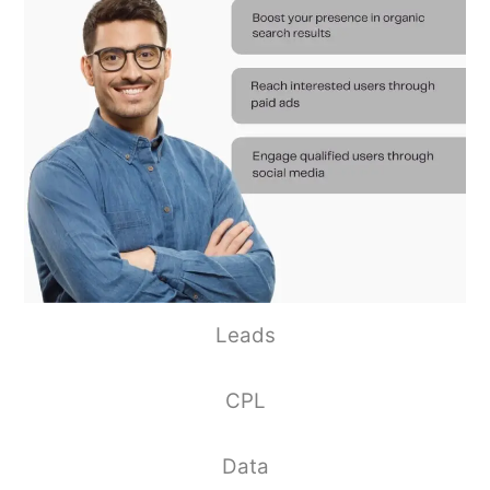
Leads
CPL
Data