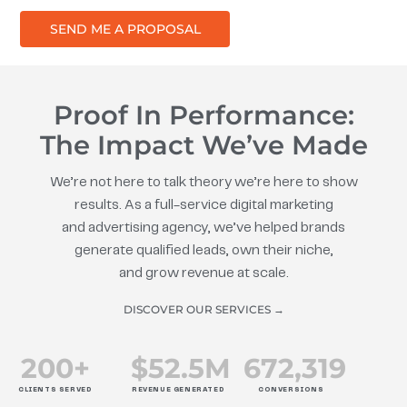
SEND ME A PROPOSAL
Proof In Performance:
The Impact We’ve Made
We’re not here to talk theory we’re here to show
results. As a full-service digital marketing
and advertising agency, we’ve helped brands
generate qualified leads, own their niche,
and grow revenue at scale.
DISCOVER OUR SERVICES →
200
+
$
52.5
M
672
,319
CLIENTS SERVED
REVENUE GENERATED
CONVERSIONS