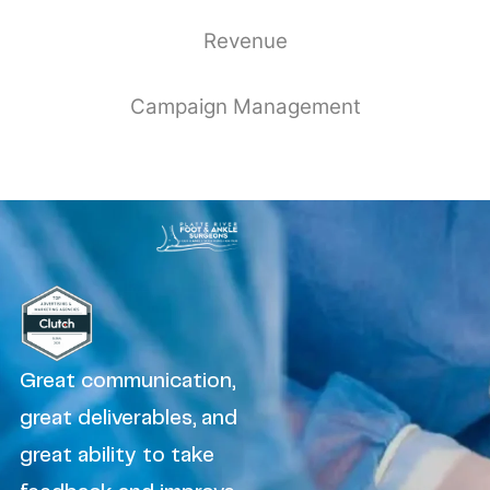
Revenue
Campaign Management
Great communication,
great deliverables, and
great ability to take