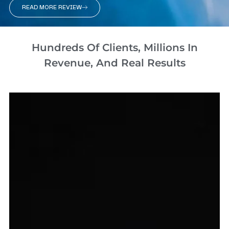
READ MORE REVIEW
Hundreds Of Clients, Millions In
Revenue, And Real Results​