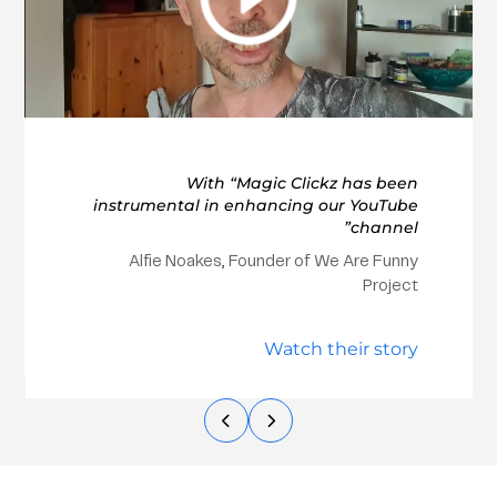
With “Magic Clickz has been
instrumental in enhancing our YouTube
channel”
Alfie Noakes, Founder of We Are Funny
Project
Watch their story