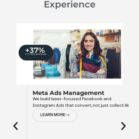
Experience
Meta Ads Management
We build laser-focused Facebook and
Instagram Ads that convert, not just collect like
LEARN MORE