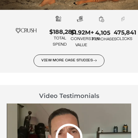
$188,280
475,841
$1.92M+
4,105
TOTAL
CLICKS
CONVERSION
PURCHASES
SPEND
VALUE
VIEW MORE CASE STUDIES
Video Testimonials