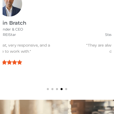
James Bix
Director
Stealth Birding Limited
"They are always available to speak to and
discuss strategy."