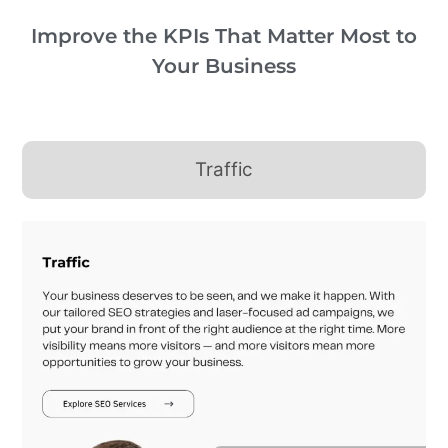
Improve the KPIs That Matter Most to
Your Business
Traffic