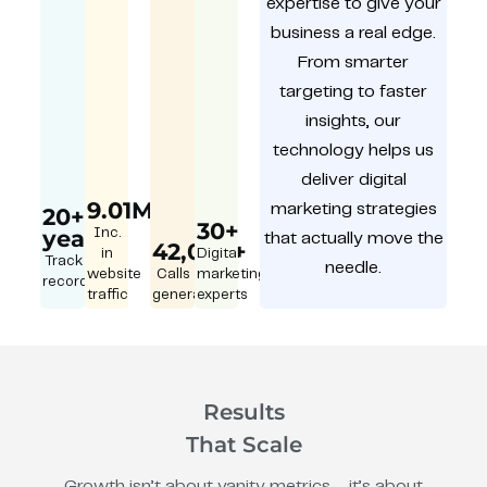
expertise to give your
business a real edge.
From smarter
targeting to faster
insights, our
technology helps us
deliver digital
9.01M
marketing strategies
20+
30+
year
Inc.
that actually move the
42,000+
in
Digital
Track
needle.
website
Calls
marketing
record
traffic
generated
experts
Results
That Scale
Growth isn’t about vanity metrics – it’s about