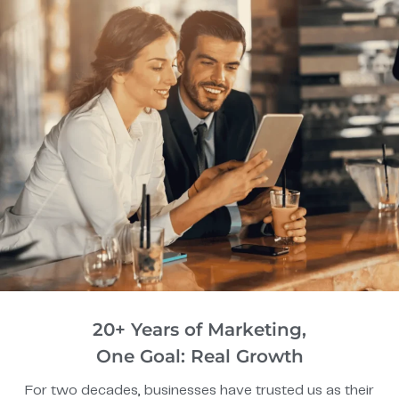
20+ Years of Marketing,
One Goal: Real Growth
For two decades, businesses have trusted us as their