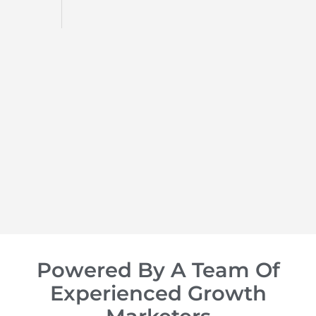
d
op of
Powered By A Team Of
Experienced Growth