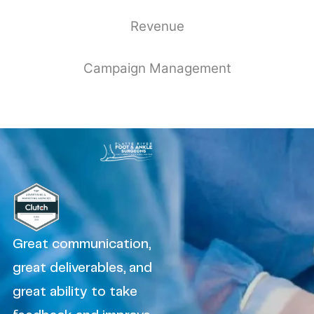
Revenue
Campaign Management
Great communication,
great deliverables, and
great ability to take