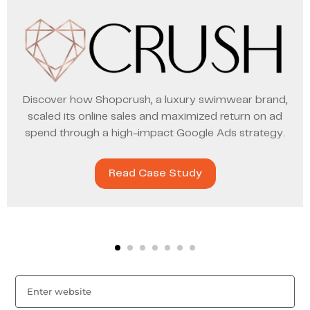
Discover how Shopcrush, a luxury swimwear brand,
scaled its online sales and maximized return on ad
spend through a high-impact Google Ads strategy.
Read Case Study