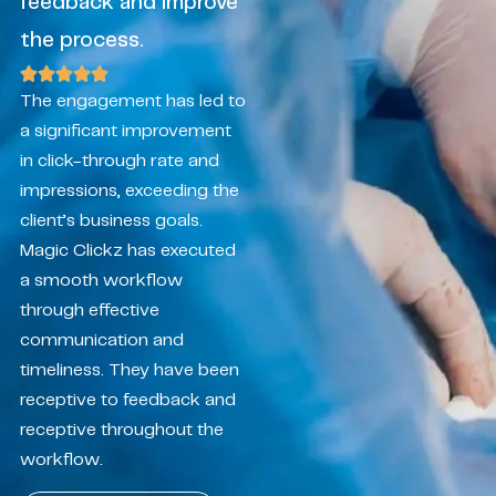
feedback and improve
the process.
The engagement has led to
a significant improvement
in click-through rate and
impressions, exceeding the
client’s business goals.
Magic Clickz has executed
a smooth workflow
through effective
communication and
timeliness. They have been
receptive to feedback and
receptive throughout the
workflow.