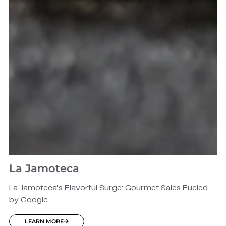
La Jamoteca
La Jamoteca’s Flavorful Surge: Gourmet Sales Fueled
by Google...
LEARN MORE