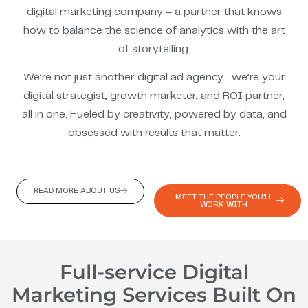
digital marketing company – a partner that knows
how to balance the science of analytics with the art
of storytelling.
We’re not just another digital ad agency—we’re your
digital strategist, growth marketer, and ROI partner,
all in one. Fueled by creativity, powered by data, and
obsessed with results that matter.
READ MORE ABOUT US
MEET THE PEOPLE YOU'LL
WORK WITH
Full-service Digital
Marketing Services Built On