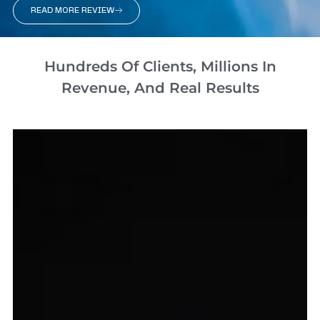
READ MORE REVIEW
Hundreds Of Clients, Millions In
Revenue, And Real Results​