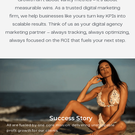
measurable wins. As a trusted digital marketing
firm, we help businesses like yours turn key KPIs into
scalable results. Think of us as your digital agency
marketing partner – always tracking, always optimizing,
always focused on the ROI that fuels your next step.
Success Story
All are fueled by one core mission: delivering unstoppable
profit growth for our clients.