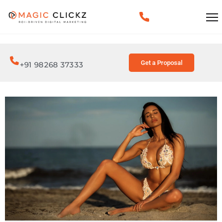
Get a Proposal
+91 98268 37333