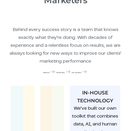
Marketers
Behind every success story is a team that knows
exactly what they’re doing. With decades of
experience and a relentless focus on results, we are
always looking for new ways to improve our clients’
marketing performance
About Us
Our Results
Our Services
IN-HOUSE
TECHNOLOGY
We’ve built our own
toolkit that combines
data, AI, and human