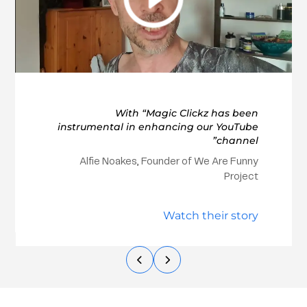
With “Magic Clickz has been
instrumental in enhancing our YouTube
channel”
Alfie Noakes, Founder of We Are Funny
Project
Watch their story