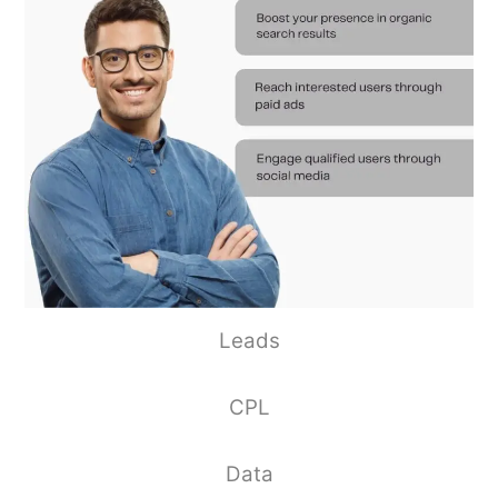
Leads
CPL
Data