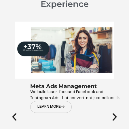
Experience
Meta Ads Management
We build laser-focused Facebook and
Instagram Ads that convert, not just collect like
LEARN MORE