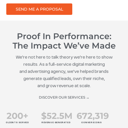
SEND ME A PROPOSAL
Proof In Performance:
The Impact We’ve Made
We’re not here to talk theory we’re here to show
results. As a full-service digital marketing
and advertising agency, we’ve helped brands
generate qualified leads, own their niche,
and grow revenue at scale.
DISCOVER OUR SERVICES →
200
+
$
52.5
M
672
,319
CLIENTS SERVED
REVENUE GENERATED
CONVERSIONS