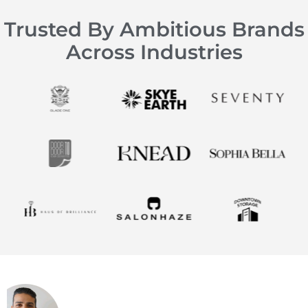
Trusted By Ambitious Brands
Across Industries