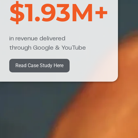
$1.93M+
in revenue delivered
through Google & YouTube
Read Case Study Here