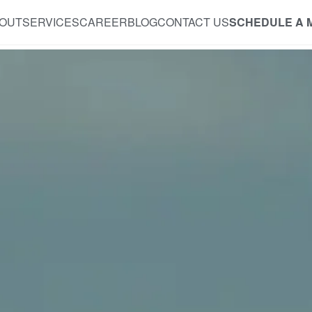
OUT
SERVICES
CAREER
BLOG
CONTACT US
SCHEDULE A 