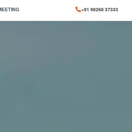
MEETING
+91 98268 37333