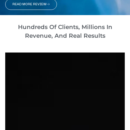
READ MORE REVIEW
Hundreds Of Clients, Millions In
Revenue, And Real Results​