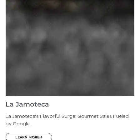
La Jamoteca
La Jamoteca’s Flavorful Surge: Gourmet Sales Fueled
by Google...
LEARN MORE