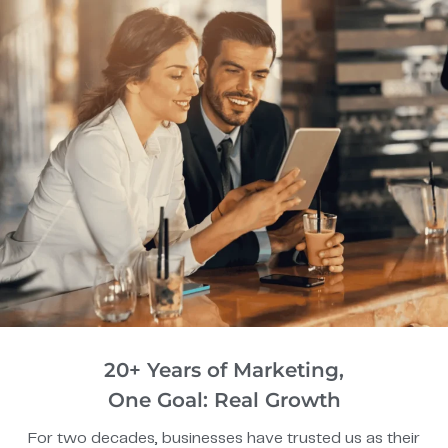
20+ Years of Marketing,
One Goal: Real Growth
For two decades, businesses have trusted us as their