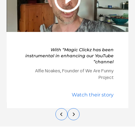
With “Magic Clickz has been
instrumental in enhancing our YouTube
channel”
Alfie Noakes, Founder of We Are Funny
Project
Watch their story