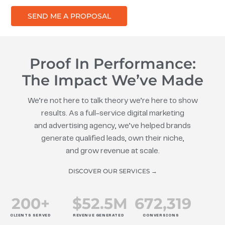
SEND ME A PROPOSAL
Proof In Performance:
The Impact We’ve Made
We’re not here to talk theory we’re here to show
results. As a full-service digital marketing
and advertising agency, we’ve helped brands
generate qualified leads, own their niche,
and grow revenue at scale.
DISCOVER OUR SERVICES →
200
+
$
52.5
M
672
,319
CLIENTS SERVED
REVENUE GENERATED
CONVERSIONS