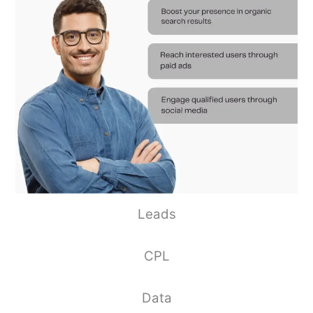
Leads
CPL
Data