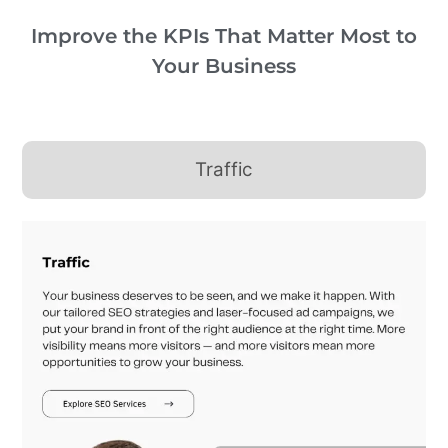
Improve the KPIs That Matter Most to
Your Business
Traffic