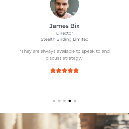
Alfie Noakes
Managing Director,
Wearefunnyproject
nd
"They’ve been spot on and effective whe
we need something."