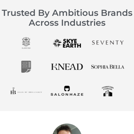
Trusted By Ambitious Brands
Across Industries