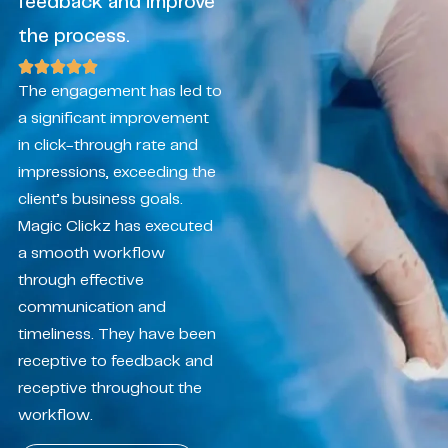
feedback and improve
the process.
The engagement has led to
a significant improvement
in click-through rate and
impressions, exceeding the
client’s business goals.
Magic Clickz has executed
a smooth workflow
through effective
communication and
timeliness. They have been
receptive to feedback and
receptive throughout the
workflow.