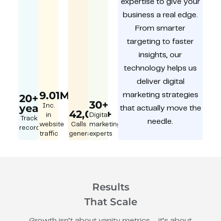
expertise to give your
business a real edge.
From smarter
targeting to faster
insights, our
technology helps us
deliver digital
9.01M
marketing strategies
20+
30+
year
Inc.
that actually move the
42,000+
in
Digital
Track
needle.
website
Calls
marketing
record
traffic
generated
experts
Results
That Scale
Growth isn’t about vanity metrics – it’s about