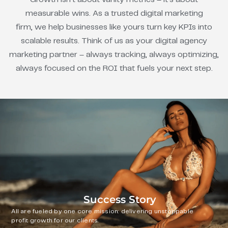
measurable wins. As a trusted digital marketing
firm, we help businesses like yours turn key KPIs into
scalable results. Think of us as your digital agency
marketing partner – always tracking, always optimizing,
always focused on the ROI that fuels your next step.
Success Story
All are fueled by one core mission: delivering unstoppable
profit growth for our clients.