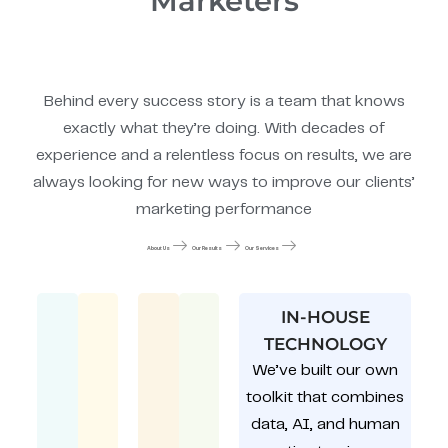
Marketers
Behind every success story is a team that knows
exactly what they’re doing. With decades of
experience and a relentless focus on results, we are
always looking for new ways to improve our clients’
marketing performance
About Us
Our Results
Our Services
IN-HOUSE
TECHNOLOGY
We’ve built our own
toolkit that combines
data, AI, and human