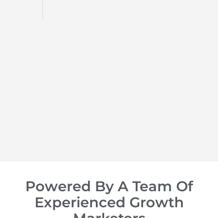
d
op of
Powered By A Team Of
Experienced Growth