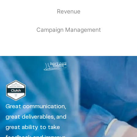
Revenue
Campaign Management
Great communication,
great deliverables, and
great ability to take