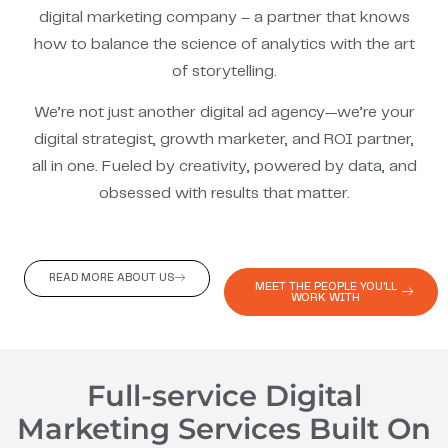
digital marketing company – a partner that knows
how to balance the science of analytics with the art
of storytelling.
We’re not just another digital ad agency—we’re your
digital strategist, growth marketer, and ROI partner,
all in one. Fueled by creativity, powered by data, and
obsessed with results that matter.
READ MORE ABOUT US
MEET THE PEOPLE YOU'LL
WORK WITH
Full-service Digital
Marketing Services Built On