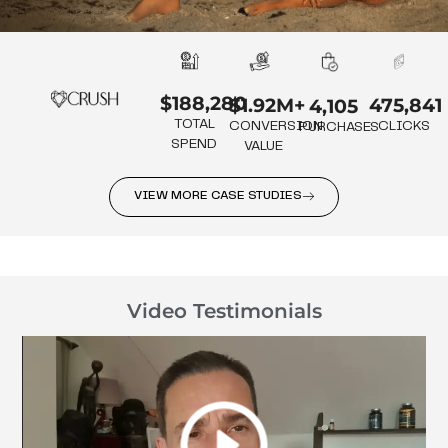
$188,280
475,841
$1.92M+
4,105
TOTAL
CLICKS
CONVERSION
PURCHASES
SPEND
VALUE
VIEW MORE CASE STUDIES
Video Testimonials