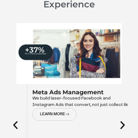
Experience
Meta Ads Management
We build laser-focused Facebook and
Instagram Ads that convert, not just collect like
LEARN MORE