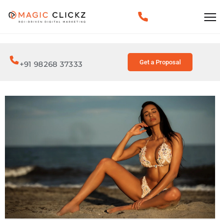
Get a Proposal
+91 98268 37333