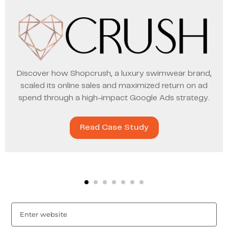
Discover how Shopcrush, a luxury swimwear brand,
scaled its online sales and maximized return on ad
spend through a high-impact Google Ads strategy.
Read Case Study