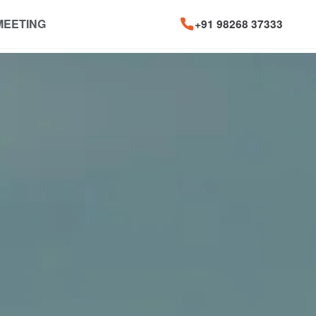
MEETING
+91 98268 37333