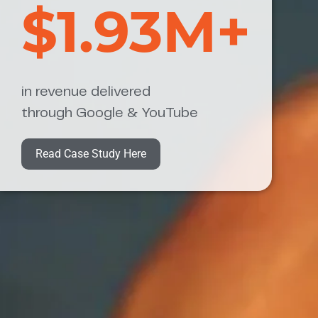
$1.93M+
in revenue delivered
through Google & YouTube
Read Case Study Here