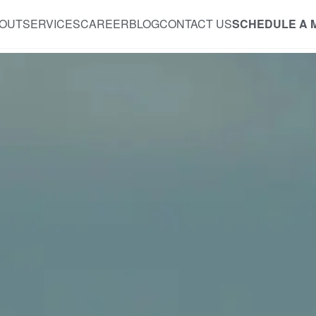
OUT
SERVICES
CAREER
BLOG
CONTACT US
SCHEDULE A 