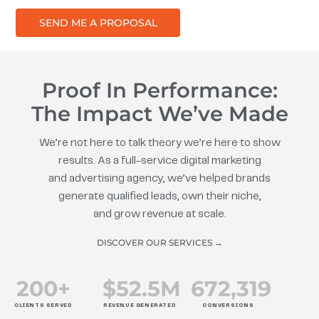
SEND ME A PROPOSAL
Proof In Performance:
The Impact We’ve Made
We’re not here to talk theory we’re here to show
results. As a full-service digital marketing
and advertising agency, we’ve helped brands
generate qualified leads, own their niche,
and grow revenue at scale.
DISCOVER OUR SERVICES →
200
+
$
52.5
M
672
,319
CLIENTS SERVED
REVENUE GENERATED
CONVERSIONS