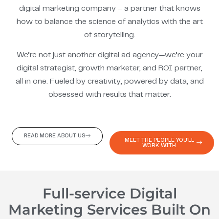
digital marketing company – a partner that knows
how to balance the science of analytics with the art
of storytelling.
We’re not just another digital ad agency—we’re your
digital strategist, growth marketer, and ROI partner,
all in one. Fueled by creativity, powered by data, and
obsessed with results that matter.
READ MORE ABOUT US
MEET THE PEOPLE YOU'LL
WORK WITH
Full-service Digital
Marketing Services Built On