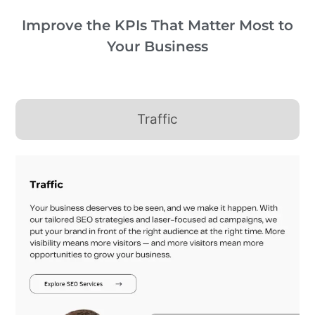
Improve the KPIs That Matter Most to
Your Business
Traffic