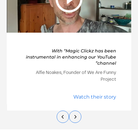
With “Magic Clickz has been
instrumental in enhancing our YouTube
channel”
Alfie Noakes, Founder of We Are Funny
Project
Watch their story