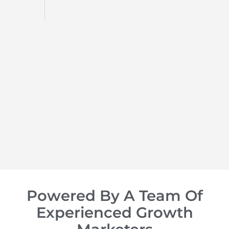
Social Media Ma
We turn your social media 
that drives engagement, lo
LEARN MORE
Powered By A Team Of
Experienced Growth