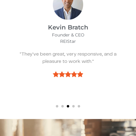
James Bix
Director
Stealth Birding Limited
"They are always available to speak to and
discuss strategy."