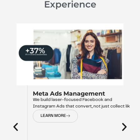
Experience
Management
ocused Facebook and
 convert, not just collect like