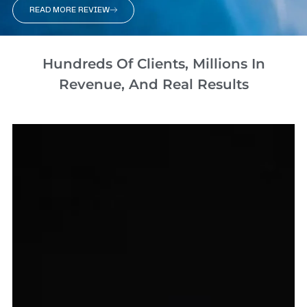
READ MORE REVIEW
Hundreds Of Clients, Millions In
Revenue, And Real Results​