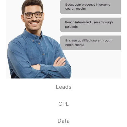
Leads
CPL
Data