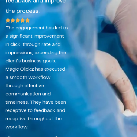
feedback and improve
the process.
The engagement has led to
a significant improvement
in click-through rate and
impressions, exceeding the
client’s business goals.
Magic Clickz has executed
a smooth workflow
through effective
communication and
timeliness. They have been
receptive to feedback and
receptive throughout the
workflow.