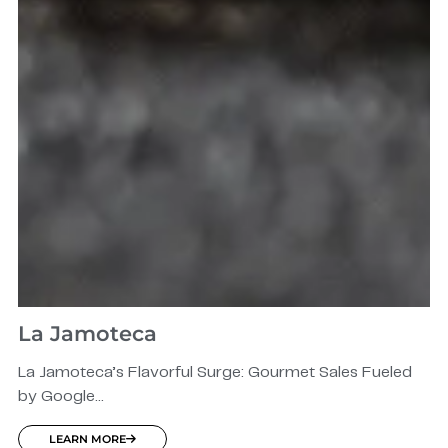
La Jamoteca
La Jamoteca’s Flavorful Surge: Gourmet Sales Fueled
by Google...
LEARN MORE