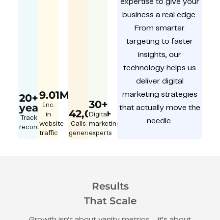
expertise to give your
business a real edge.
From smarter
targeting to faster
insights, our
technology helps us
deliver digital
9.01M
marketing strategies
20+
30+
year
Inc.
that actually move the
42,000+
in
Digital
Track
needle.
website
Calls
marketing
record
traffic
generated
experts
Results
That Scale
Growth isn’t about vanity metrics – it’s about