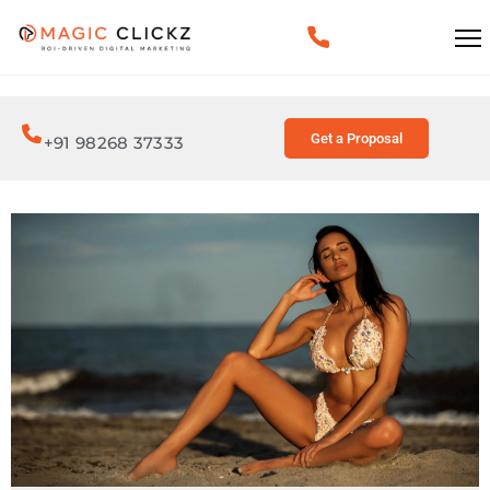
Get a Proposal
+91 98268 37333