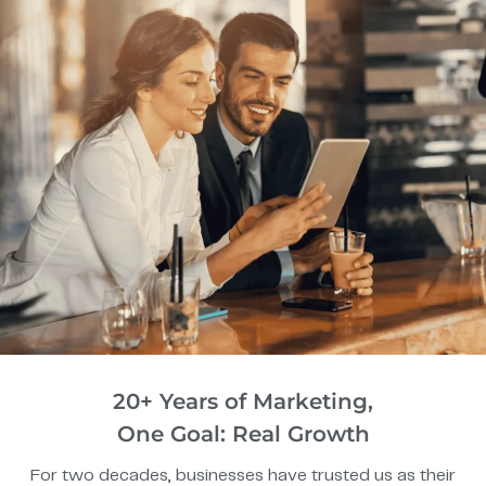
20+ Years of Marketing,
One Goal: Real Growth
For two decades, businesses have trusted us as their