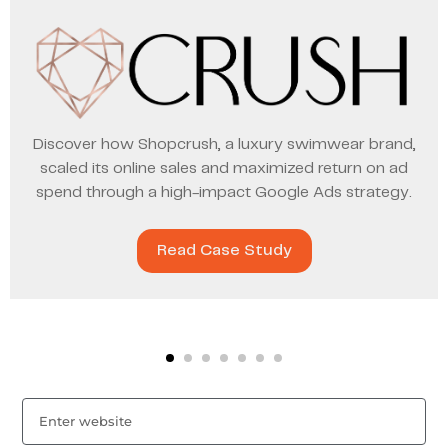
Discover how Shopcrush, a luxury swimwear brand,
scaled its online sales and maximized return on ad
spend through a high-impact Google Ads strategy.
Read Case Study