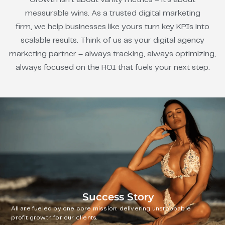
measurable wins. As a trusted digital marketing
firm, we help businesses like yours turn key KPIs into
scalable results. Think of us as your digital agency
marketing partner – always tracking, always optimizing,
always focused on the ROI that fuels your next step.
Success Story
All are fueled by one core mission: delivering unstoppable
profit growth for our clients.