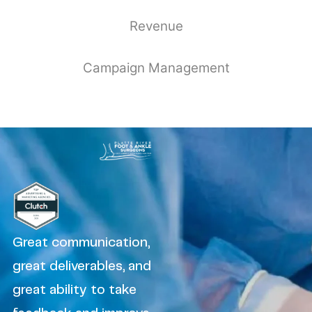
Revenue
Campaign Management
Great communication,
great deliverables, and
great ability to take