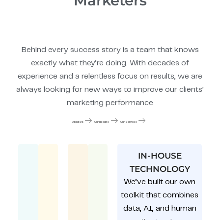
Marketers
Behind every success story is a team that knows
exactly what they’re doing. With decades of
experience and a relentless focus on results, we are
always looking for new ways to improve our clients’
marketing performance
About Us
Our Results
Our Services
IN-HOUSE
TECHNOLOGY
We’ve built our own
toolkit that combines
data, AI, and human