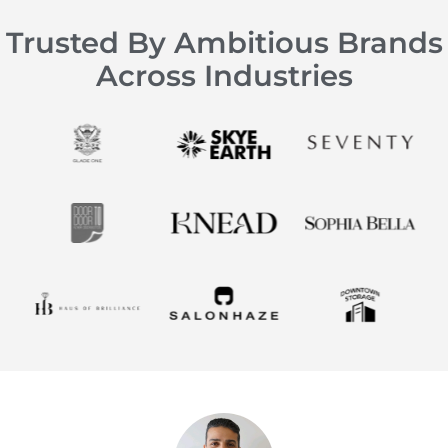
Trusted By Ambitious Brands
Across Industries