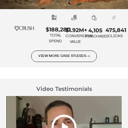
$188,280
475,841
$1.92M+
4,105
TOTAL
CLICKS
CONVERSION
PURCHASES
SPEND
VALUE
VIEW MORE CASE STUDIES
Video Testimonials