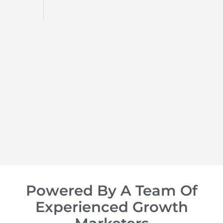
d
op of
Powered By A Team Of
Experienced Growth