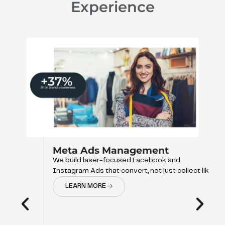
Experience
Meta Ads Management
We build laser-focused Facebook and
Instagram Ads that convert, not just collect like
LEARN MORE