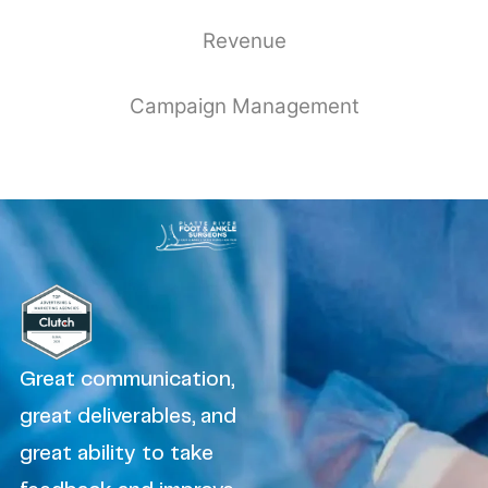
Revenue
Campaign Management
Great communication,
great deliverables, and
great ability to take