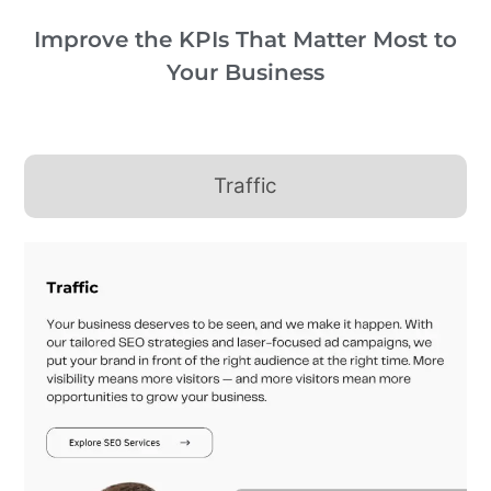
Improve the KPIs That Matter Most to
Your Business
Traffic