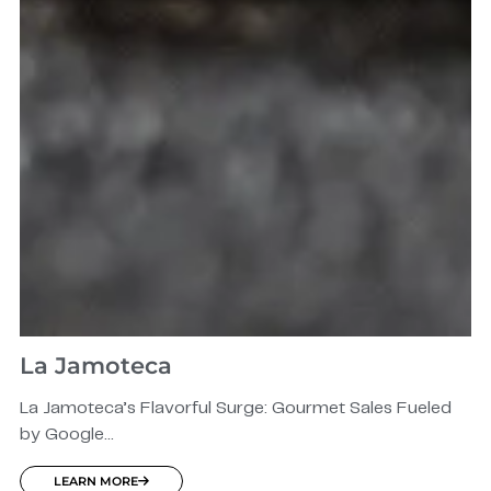
La Jamoteca
La Jamoteca’s Flavorful Surge: Gourmet Sales Fueled
by Google...
LEARN MORE