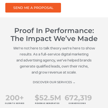
SEND ME A PROPOSAL
Proof In Performance:
The Impact We’ve Made
We’re not here to talk theory we’re here to show
results. As a full-service digital marketing
and advertising agency, we’ve helped brands
generate qualified leads, own their niche,
and grow revenue at scale.
DISCOVER OUR SERVICES →
200
+
$
52.5
M
672
,319
CLIENTS SERVED
REVENUE GENERATED
CONVERSIONS