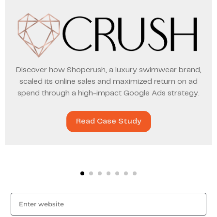
Discover how Shopcrush, a luxury swimwear brand,
scaled its online sales and maximized return on ad
spend through a high-impact Google Ads strategy.
Read Case Study