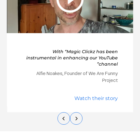
With “Magic Clickz has been
instrumental in enhancing our YouTube
channel”
Alfie Noakes, Founder of We Are Funny
Project
Watch their story