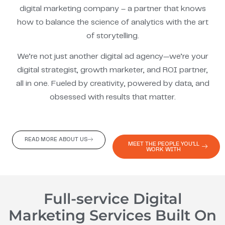
digital marketing company – a partner that knows
how to balance the science of analytics with the art
of storytelling.
We’re not just another digital ad agency—we’re your
digital strategist, growth marketer, and ROI partner,
all in one. Fueled by creativity, powered by data, and
obsessed with results that matter.
READ MORE ABOUT US
MEET THE PEOPLE YOU'LL
WORK WITH
Full-service Digital
Marketing Services Built On