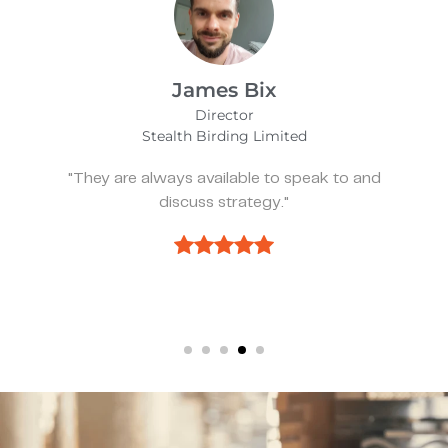
Alfie Noakes
Managing Director,
Wearefunnyproject
eak to and
"They’ve been spot on and effect
we need something."