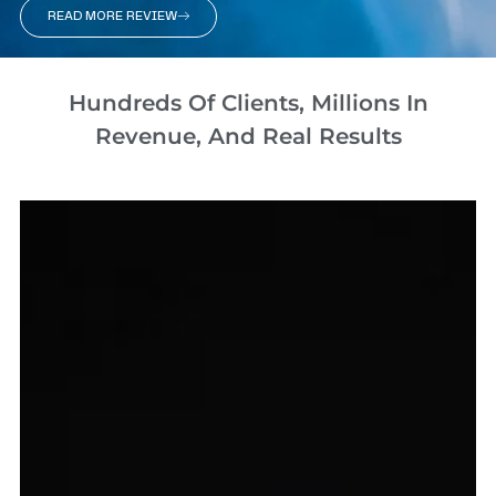
READ MORE REVIEW
Hundreds Of Clients, Millions In
Revenue, And Real Results​