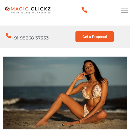
Get a Proposal
+91 98268 37333