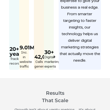
expertise to give your
business a real edge.
From smarter
targeting to faster
insights, our
technology helps us
deliver digital
9.01M
marketing strategies
20+
30+
year
Inc.
that actually move the
42,000+
in
Digital
Track
needle.
website
Calls
marketing
record
traffic
generated
experts
Results
That Scale
Growth isn’t about vanity metrics – it’s about