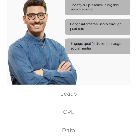
Leads
CPL
Data