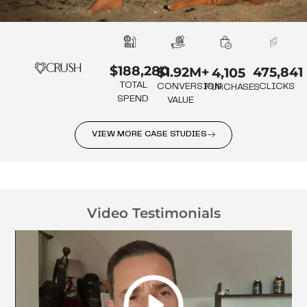
$188,280
475,841
$1.92M+
4,105
TOTAL
CLICKS
CONVERSION
PURCHASES
SPEND
VALUE
VIEW MORE CASE STUDIES
Video Testimonials