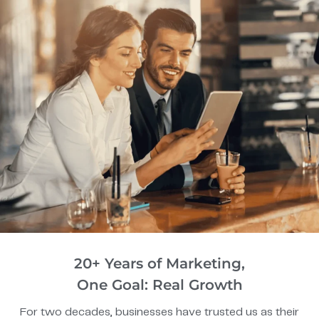
20+ Years of Marketing,
One Goal: Real Growth
For two decades, businesses have trusted us as their