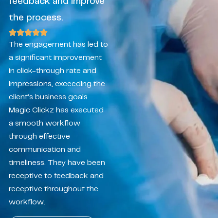
feedback and improve
the process.
The engagement has led to
a significant improvement
in click-through rate and
impressions, exceeding the
client’s business goals.
Magic Clickz has executed
a smooth workflow
through effective
communication and
timeliness. They have been
receptive to feedback and
receptive throughout the
workflow.