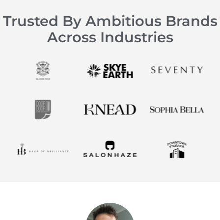
Trusted By Ambitious Brands
Across Industries