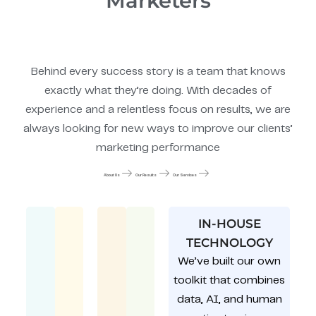
Marketers
Behind every success story is a team that knows
exactly what they’re doing. With decades of
experience and a relentless focus on results, we are
always looking for new ways to improve our clients’
marketing performance
About Us
Our Results
Our Services
IN-HOUSE
TECHNOLOGY
We’ve built our own
toolkit that combines
data, AI, and human