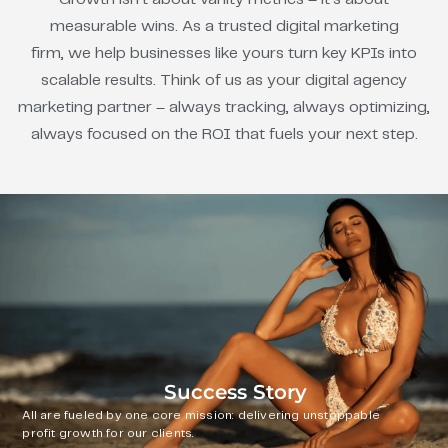
measurable wins. As a trusted digital marketing
firm, we help businesses like yours turn key KPIs into
scalable results. Think of us as your digital agency
marketing partner – always tracking, always optimizing,
always focused on the ROI that fuels your next step.
Success Story
All are fueled by one core mission: delivering unstoppable
profit growth for our clients.