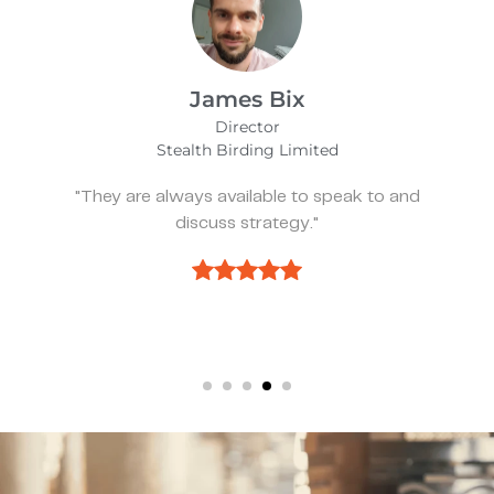
Alfie Noakes
Managing Director,
Wearefunnyproject
nd
"They’ve been spot on and effective whe
we need something."