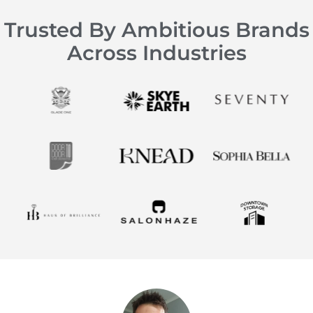
Trusted By Ambitious Brands
Across Industries