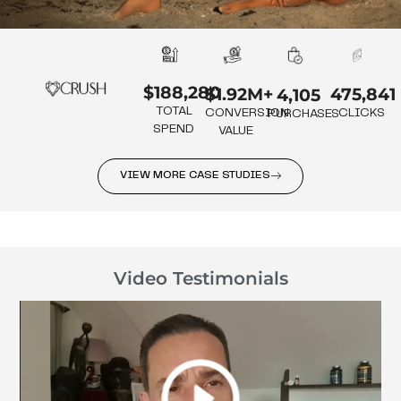
$188,280
475,841
$1.92M+
4,105
TOTAL
CLICKS
CONVERSION
PURCHASES
SPEND
VALUE
VIEW MORE CASE STUDIES
Video Testimonials