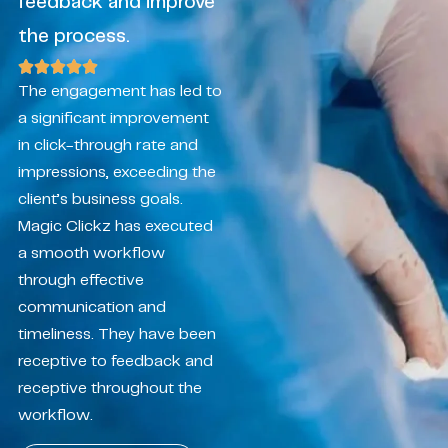
feedback and improve
the process.
The engagement has led to
a significant improvement
in click-through rate and
impressions, exceeding the
client’s business goals.
Magic Clickz has executed
a smooth workflow
through effective
communication and
timeliness. They have been
receptive to feedback and
receptive throughout the
workflow.