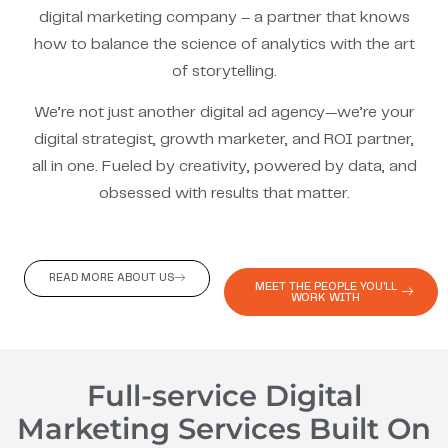
digital marketing company – a partner that knows
how to balance the science of analytics with the art
of storytelling.
We’re not just another digital ad agency—we’re your
digital strategist, growth marketer, and ROI partner,
all in one. Fueled by creativity, powered by data, and
obsessed with results that matter.
READ MORE ABOUT US
MEET THE PEOPLE YOU'LL
WORK WITH
Full-service Digital
Marketing Services Built On