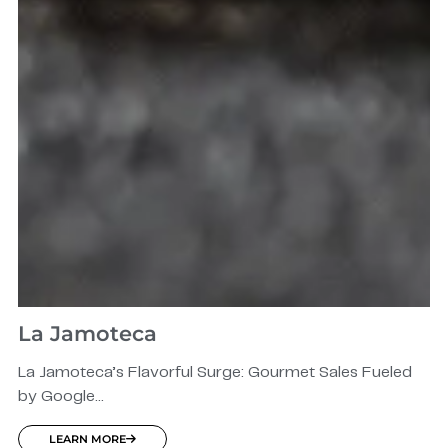
La Jamoteca
La Jamoteca’s Flavorful Surge: Gourmet Sales Fueled
by Google...
LEARN MORE