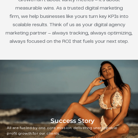
measurable wins. As a trusted digital marketing
firm, we help businesses like yours turn key KPIs into
scalable results. Think of us as your digital agency
marketing partner – always tracking, always optimizing,
always focused on the ROI that fuels your next step.
Success Story
All are fueled by one core mission: delivering unstoppable
profit growth for our clients.