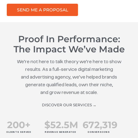
SEND ME A PROPOSAL
Proof In Performance:
The Impact We’ve Made
We’re not here to talk theory we’re here to show
results. As a full-service digital marketing
and advertising agency, we’ve helped brands
generate qualified leads, own their niche,
and grow revenue at scale.
DISCOVER OUR SERVICES →
200
+
$
52.5
M
672
,319
CLIENTS SERVED
REVENUE GENERATED
CONVERSIONS