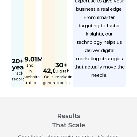
expertise to give your
business a real edge.
From smarter
targeting to faster
insights, our
technology helps us
deliver digital
9.01M
marketing strategies
20+
30+
year
Inc.
that actually move the
42,000+
in
Digital
Track
needle.
website
Calls
marketing
record
traffic
generated
experts
Results
That Scale
Growth isn’t about vanity metrics – it’s about