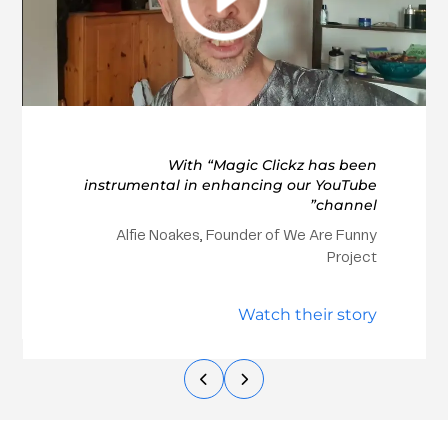
With “Magic Clickz has been
instrumental in enhancing our YouTube
channel”
Alfie Noakes, Founder of We Are Funny
Project
Watch their story