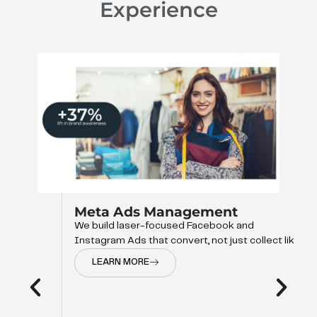
Experience
Meta Ads Management
We build laser-focused Facebook and
Instagram Ads that convert, not just collect like
LEARN MORE