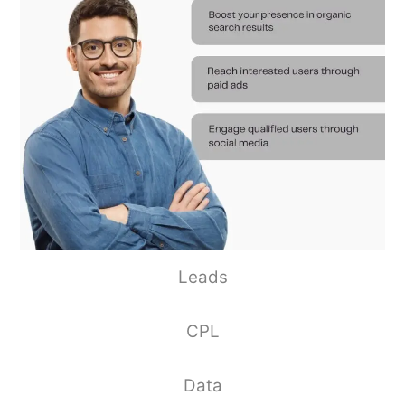
Leads
CPL
Data