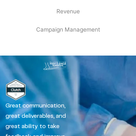
Revenue
Campaign Management
Great communication,
great deliverables, and
great ability to take