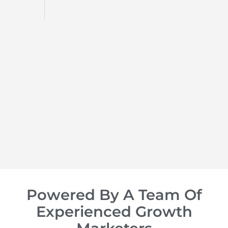
d
op of
Powered By A Team Of
Experienced Growth