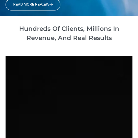
READ MORE REVIEW
Hundreds Of Clients, Millions In
Revenue, And Real Results​