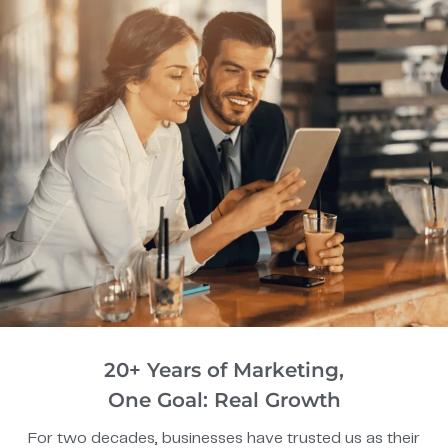
20+ Years of Marketing,
One Goal: Real Growth
For two decades, businesses have trusted us as their