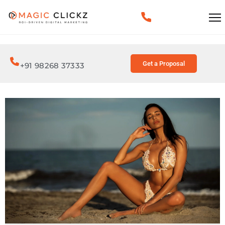
Get a Proposal
+91 98268 37333