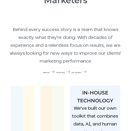
Marketers
Behind every success story is a team that knows
exactly what they’re doing. With decades of
experience and a relentless focus on results, we are
always looking for new ways to improve our clients’
marketing performance
About Us
Our Results
Our Services
IN-HOUSE
TECHNOLOGY
We’ve built our own
toolkit that combines
data, AI, and human