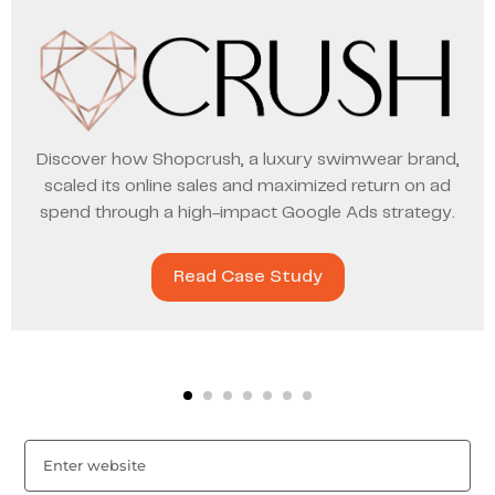
Discover how Shopcrush, a luxury swimwear brand,
scaled its online sales and maximized return on ad
spend through a high-impact Google Ads strategy.
Read Case Study