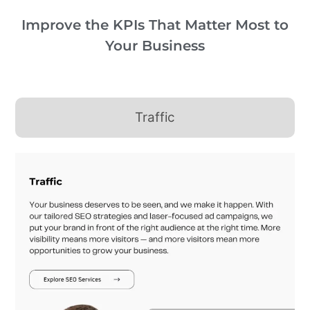
Improve the KPIs That Matter Most to
Your Business
Traffic