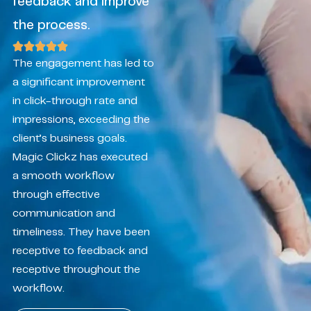
feedback and improve
the process.
The engagement has led to
a significant improvement
in click-through rate and
impressions, exceeding the
client’s business goals.
Magic Clickz has executed
a smooth workflow
through effective
communication and
timeliness. They have been
receptive to feedback and
receptive throughout the
workflow.