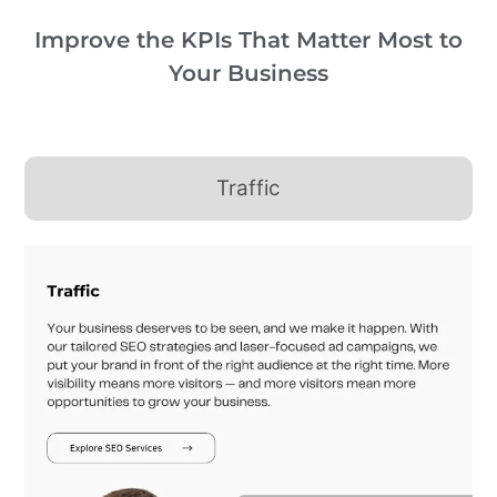
Improve the KPIs That Matter Most to
Your Business
Traffic