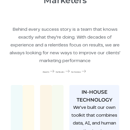
Marketers
Behind every success story is a team that knows
exactly what they’re doing. With decades of
experience and a relentless focus on results, we are
always looking for new ways to improve our clients’
marketing performance
About Us
Our Results
Our Services
IN-HOUSE
TECHNOLOGY
We’ve built our own
toolkit that combines
data, AI, and human