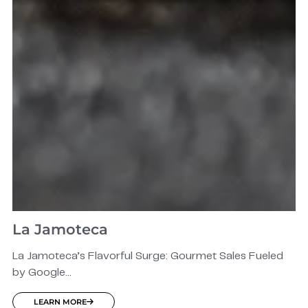
La Jamoteca
La Jamoteca’s Flavorful Surge: Gourmet Sales Fueled
by Google...
LEARN MORE