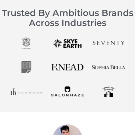
Trusted By Ambitious Brands
Across Industries