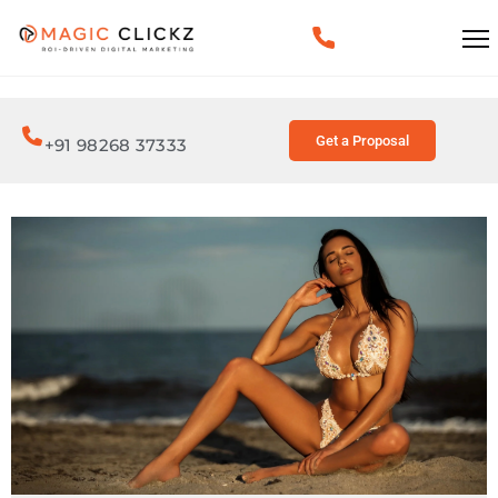
Get a Proposal
+91 98268 37333