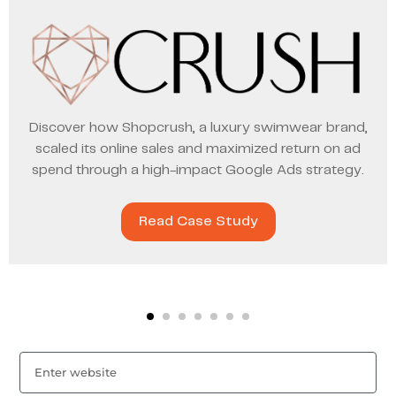
Discover how Shopcrush, a luxury swimwear brand,
scaled its online sales and maximized return on ad
spend through a high-impact Google Ads strategy.
Read Case Study