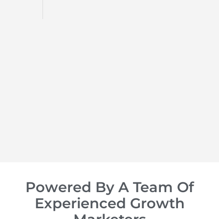
d
op of
Powered By A Team Of
Experienced Growth