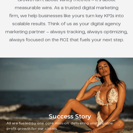
measurable wins. As a trusted digital marketing
firm, we help businesses like yours turn key KPIs into
scalable results. Think of us as your digital agency
marketing partner – always tracking, always optimizing,
always focused on the ROI that fuels your next step.
Success Story
All are fueled by one core mission: delivering unstoppable
profit growth for our clients.