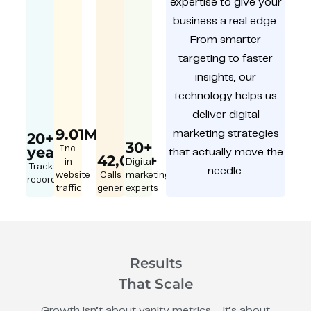
expertise to give your
business a real edge.
From smarter
targeting to faster
insights, our
technology helps us
deliver digital
9.01M
marketing strategies
20+
30+
year
Inc.
that actually move the
42,000+
in
Digital
Track
needle.
website
Calls
marketing
record
traffic
generated
experts
Results
That Scale
Growth isn’t about vanity metrics – it’s about