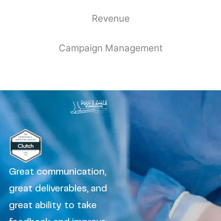
Revenue
Campaign Management
Great communication,
great deliverables, and
great ability to take