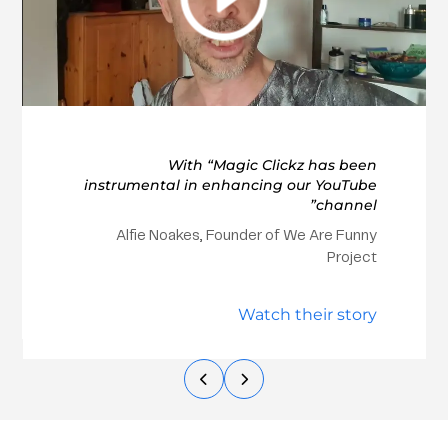
With “Magic Clickz has been
instrumental in enhancing our YouTube
channel”
Alfie Noakes, Founder of We Are Funny
Project
Watch their story