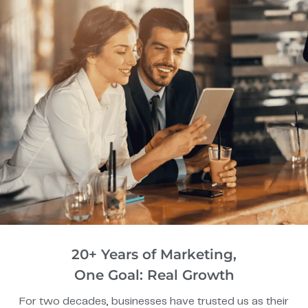
20+ Years of Marketing,
One Goal: Real Growth
For two decades, businesses have trusted us as their