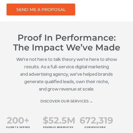
SEND ME A PROPOSAL
Proof In Performance:
The Impact We’ve Made
We’re not here to talk theory we’re here to show
results. As a full-service digital marketing
and advertising agency, we’ve helped brands
generate qualified leads, own their niche,
and grow revenue at scale.
DISCOVER OUR SERVICES →
200
+
$
52.5
M
672
,319
CLIENTS SERVED
REVENUE GENERATED
CONVERSIONS