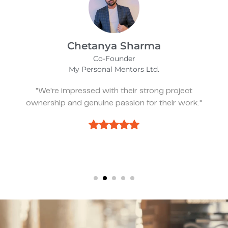
Kevin Bratch
Founder & CEO
REIStar
"They've been great, very responsive, and a
pleasure to work with."