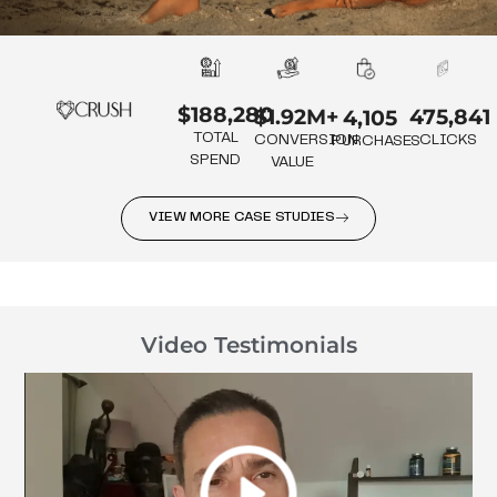
$188,280
475,841
$1.92M+
4,105
TOTAL
CLICKS
CONVERSION
PURCHASES
SPEND
VALUE
VIEW MORE CASE STUDIES
Video Testimonials