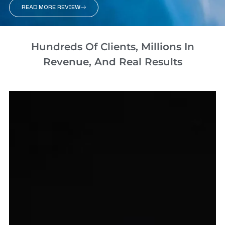
READ MORE REVIEW
Hundreds Of Clients, Millions In
Revenue, And Real Results​