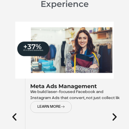
Experience
Meta Ads Management
We build laser-focused Facebook and
Instagram Ads that convert, not just collect like
LEARN MORE