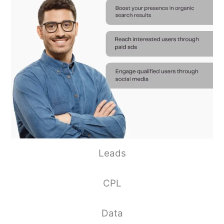
Leads
CPL
Data