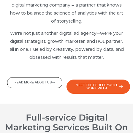
digital marketing company – a partner that knows
how to balance the science of analytics with the art
of storytelling.
We’re not just another digital ad agency—we’re your
digital strategist, growth marketer, and ROI partner,
all in one. Fueled by creativity, powered by data, and
obsessed with results that matter.
READ MORE ABOUT US
MEET THE PEOPLE YOU'LL
WORK WITH
Full-service Digital
Marketing Services Built On