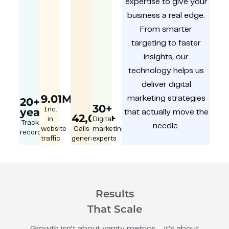
expertise to give your
business a real edge.
From smarter
targeting to faster
insights, our
technology helps us
deliver digital
9.01M
marketing strategies
20+
30+
year
Inc.
that actually move the
42,000+
in
Digital
Track
needle.
website
Calls
marketing
record
traffic
generated
experts
Results
That Scale
Growth isn’t about vanity metrics – it’s about