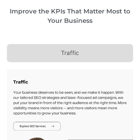
Improve the KPIs That Matter Most to
Your Business
Traffic