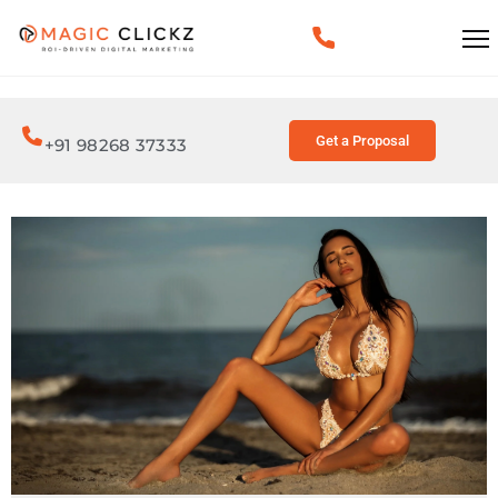
Get a Proposal
+91 98268 37333