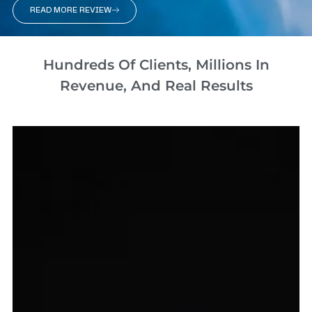
READ MORE REVIEW
Hundreds Of Clients, Millions In
Revenue, And Real Results​