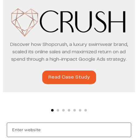
Discover how Shopcrush, a luxury swimwear brand,
scaled its online sales and maximized return on ad
spend through a high-impact Google Ads strategy.
Read Case Study