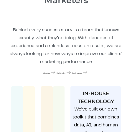
Marketers
Behind every success story is a team that knows
exactly what they’re doing. With decades of
experience and a relentless focus on results, we are
always looking for new ways to improve our clients’
marketing performance
About Us
Our Results
Our Services
IN-HOUSE
TECHNOLOGY
We’ve built our own
toolkit that combines
data, AI, and human