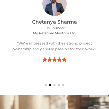
Kevin Bratch
Founder & CEO
REIStar
"They've been great, very responsive, and a
pleasure to work with."