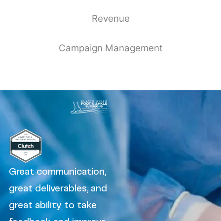
Revenue
Campaign Management
Great communication,
great deliverables, and
great ability to take