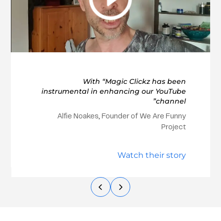
With “Magic Clickz has been
instrumental in enhancing our YouTube
channel”
Alfie Noakes, Founder of We Are Funny
Project
Watch their story