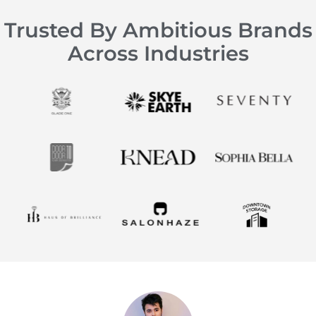
Trusted By Ambitious Brands
Across Industries