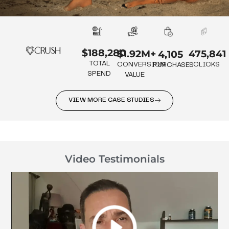
$188,280
475,841
$1.92M+
4,105
TOTAL
CLICKS
CONVERSION
PURCHASES
SPEND
VALUE
VIEW MORE CASE STUDIES
Video Testimonials