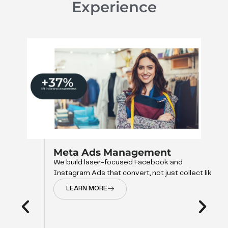
Experience
Meta Ads Management
We build laser-focused Facebook and
Instagram Ads that convert, not just collect like
LEARN MORE