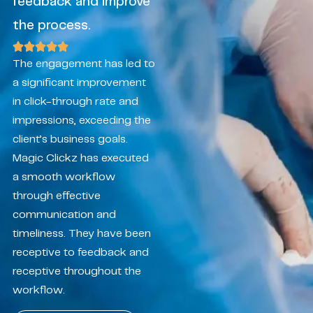
feedback and improve
the process.
The engagement has led to
a significant improvement
in click-through rate and
impressions, exceeding the
client’s business goals.
Magic Clickz has executed
a smooth workflow
through effective
communication and
timeliness. They have been
receptive to feedback and
receptive throughout the
workflow.