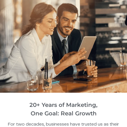
20+ Years of Marketing,
One Goal: Real Growth
For two decades, businesses have trusted us as their