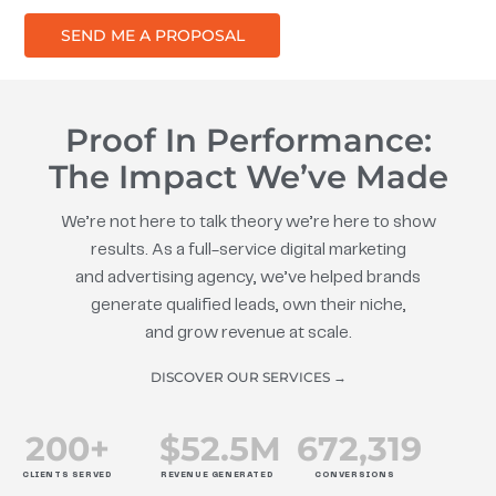
SEND ME A PROPOSAL
Proof In Performance:
The Impact We’ve Made
We’re not here to talk theory we’re here to show
results. As a full-service digital marketing
and advertising agency, we’ve helped brands
generate qualified leads, own their niche,
and grow revenue at scale.
DISCOVER OUR SERVICES →
200
+
$
52.5
M
672
,319
CLIENTS SERVED
REVENUE GENERATED
CONVERSIONS