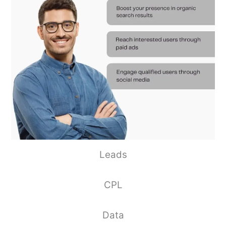
Leads
CPL
Data