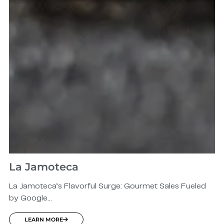
La Jamoteca
La Jamoteca’s Flavorful Surge: Gourmet Sales Fueled
by Google...
LEARN MORE