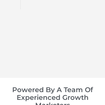
d
op of
Powered By A Team Of
Experienced Growth