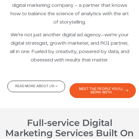
digital marketing company – a partner that knows
how to balance the science of analytics with the art
of storytelling.
We’re not just another digital ad agency—we’re your
digital strategist, growth marketer, and ROI partner,
all in one. Fueled by creativity, powered by data, and
obsessed with results that matter.
READ MORE ABOUT US
MEET THE PEOPLE YOU'LL
WORK WITH
Full-service Digital
Marketing Services Built On