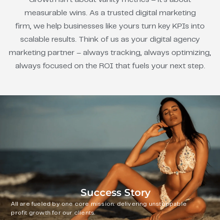
measurable wins. As a trusted digital marketing
firm, we help businesses like yours turn key KPIs into
scalable results. Think of us as your digital agency
marketing partner – always tracking, always optimizing,
always focused on the ROI that fuels your next step.
Success Story
All are fueled by one core mission: delivering unstoppable
profit growth for our clients.