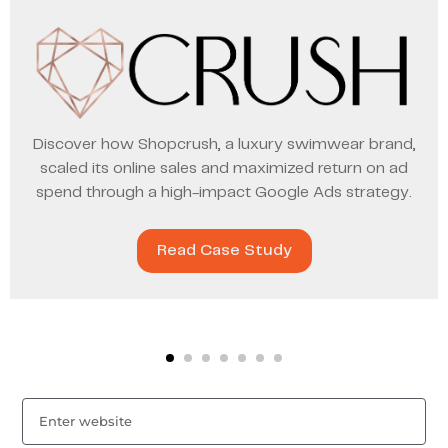
Discover how Shopcrush, a luxury swimwear brand,
scaled its online sales and maximized return on ad
spend through a high-impact Google Ads strategy.
Read Case Study