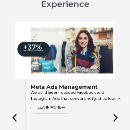
Experience
Meta Ads Management
We build laser-focused Facebook and
Instagram Ads that convert, not just collect like
LEARN MORE