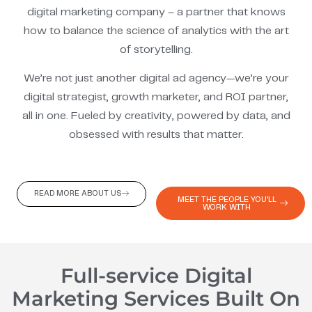
digital marketing company – a partner that knows
how to balance the science of analytics with the art
of storytelling.
We’re not just another digital ad agency—we’re your
digital strategist, growth marketer, and ROI partner,
all in one. Fueled by creativity, powered by data, and
obsessed with results that matter.
READ MORE ABOUT US
MEET THE PEOPLE YOU'LL
WORK WITH
Full-service Digital
Marketing Services Built On