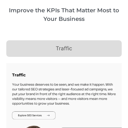
Improve the KPIs That Matter Most to
Your Business
Traffic