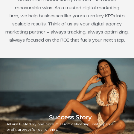
measurable wins. As a trusted digital marketing
firm, we help businesses like yours turn key KPIs into
scalable results. Think of us as your digital agency
marketing partner – always tracking, always optimizing,
always focused on the ROI that fuels your next step.
Success Story
All are fueled by one core mission: delivering unstoppable
profit growth for our clients.