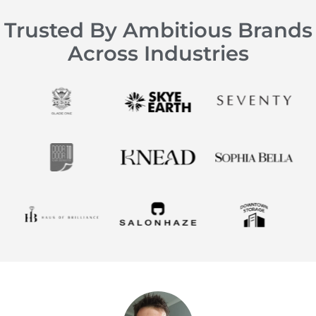
Trusted By Ambitious Brands
Across Industries