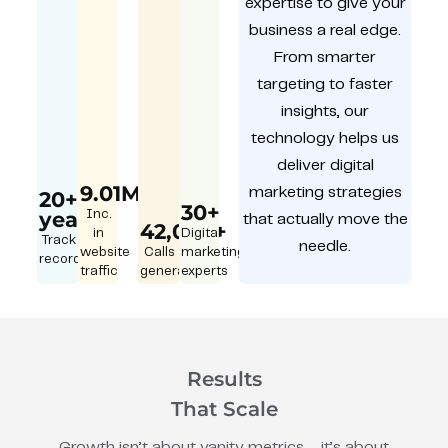
expertise to give your
business a real edge.
From smarter
targeting to faster
insights, our
technology helps us
deliver digital
9.01M
marketing strategies
20+
30+
year
Inc.
that actually move the
42,000+
in
Digital
Track
needle.
website
Calls
marketing
record
traffic
generated
experts
Results
That Scale
Growth isn’t about vanity metrics – it’s about