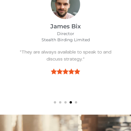
Alfie Noakes
Managing Director,
Wearefunnyproject
eak to and
"They’ve been spot on and effect
we need something."