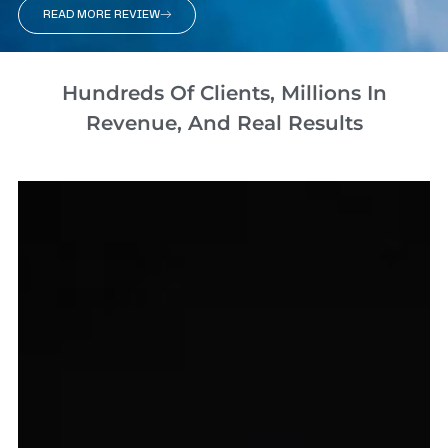
READ MORE REVIEW
Hundreds Of Clients, Millions In
Revenue, And Real Results​