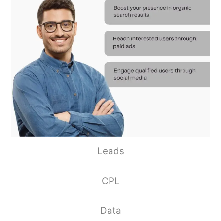
Leads
CPL
Data