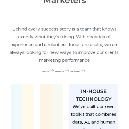
Marketers
Behind every success story is a team that knows
exactly what they’re doing. With decades of
experience and a relentless focus on results, we are
always looking for new ways to improve our clients’
marketing performance
About Us
Our Results
Our Services
IN-HOUSE
TECHNOLOGY
We’ve built our own
toolkit that combines
data, AI, and human