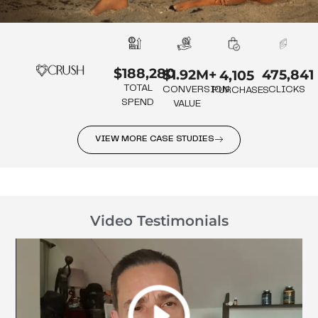
$188,280
475,841
$1.92M+
4,105
TOTAL
CLICKS
CONVERSION
PURCHASES
SPEND
VALUE
VIEW MORE CASE STUDIES
Video Testimonials