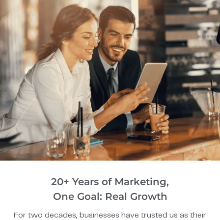
20+ Years of Marketing,
One Goal: Real Growth
For two decades, businesses have trusted us as their