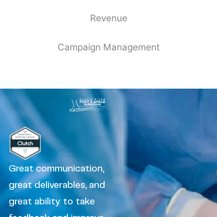
Revenue
Campaign Management
Great communication,
great deliverables, and
great ability to take