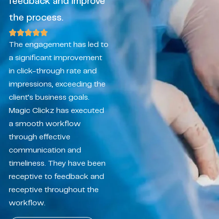
feedback and improve
the process.
The engagement has led to
a significant improvement
in click-through rate and
impressions, exceeding the
client’s business goals.
Magic Clickz has executed
a smooth workflow
through effective
communication and
timeliness. They have been
receptive to feedback and
receptive throughout the
workflow.