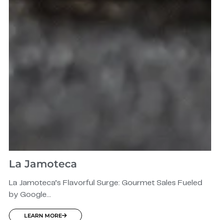
La Jamoteca
La Jamoteca’s Flavorful Surge: Gourmet Sales Fueled
by Google...
LEARN MORE