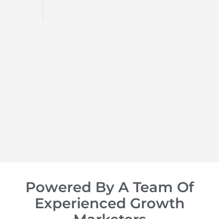
d
op of
Powered By A Team Of
Experienced Growth