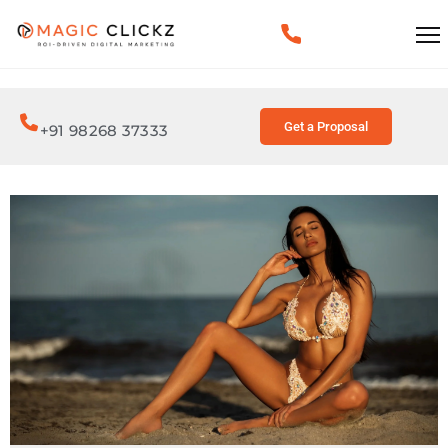
Get a Proposal
+91 98268 37333