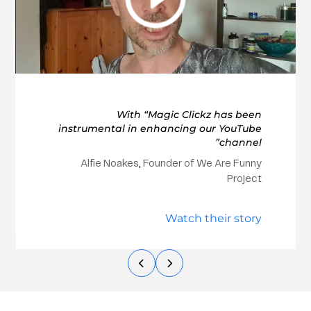
With “Magic Clickz has been
instrumental in enhancing our YouTube
channel”
Alfie Noakes, Founder of We Are Funny
Project
Watch their story