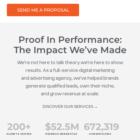
SEND ME A PROPOSAL
Proof In Performance:
The Impact We’ve Made
We’re not here to talk theory we’re here to show
results. As a full-service digital marketing
and advertising agency, we’ve helped brands
generate qualified leads, own their niche,
and grow revenue at scale.
DISCOVER OUR SERVICES →
200
+
$
52.5
M
672
,319
CLIENTS SERVED
REVENUE GENERATED
CONVERSIONS