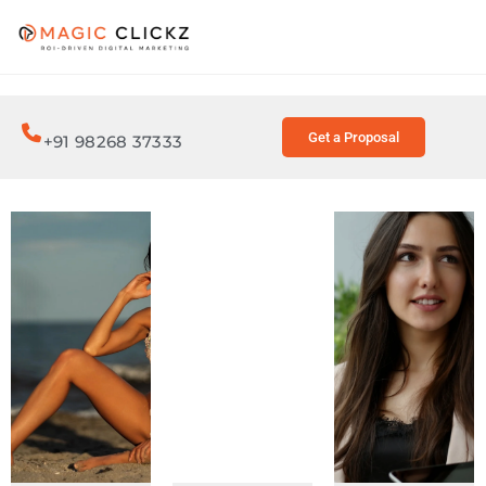
Get a Proposal
+91 98268 37333