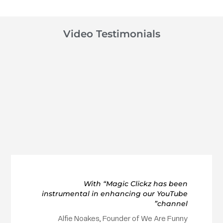
Video Testimonials
With “Magic Clickz has been
instrumental in enhancing our YouTube
channel”
Alfie Noakes, Founder of We Are Funny