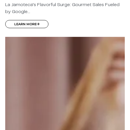
La Jamoteca’s Flavorful Surge: Gourmet Sales Fueled
by Google...
LEARN MORE