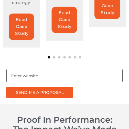
strategy.
Case
Read
Study
Read
Case
Case
Study
Study
SEND ME A PROPOSAL
Proof In Performance: