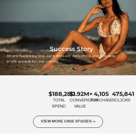
Success Story
All are fueled by one core mission: delivering unstoppable
profit growth for our clients.
$188,280
$1.92M+
4,105
475,841
TOTAL
CONVERSION
PURCHASES
CLICKS
SPEND
VALUE
VIEW MORE CASE STUDIES