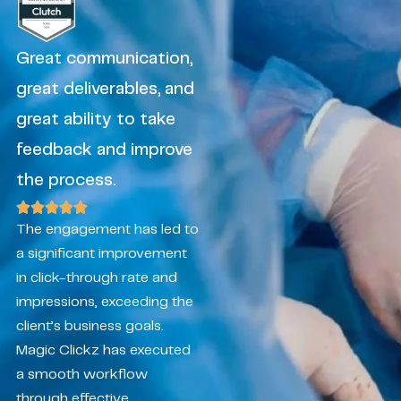
Great communication,
great deliverables, and
great ability to take
feedback and improve
the process.
The engagement has led to
a significant improvement
in click-through rate and
impressions, exceeding the
client’s business goals.
Magic Clickz has executed
a smooth workflow
through effective