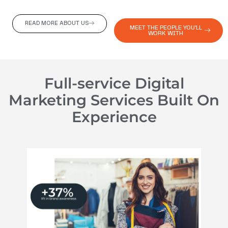
READ MORE ABOUT US
MEET THE PEOPLE YOU'LL
WORK WITH
Full-service Digital
Marketing Services Built On
Experience