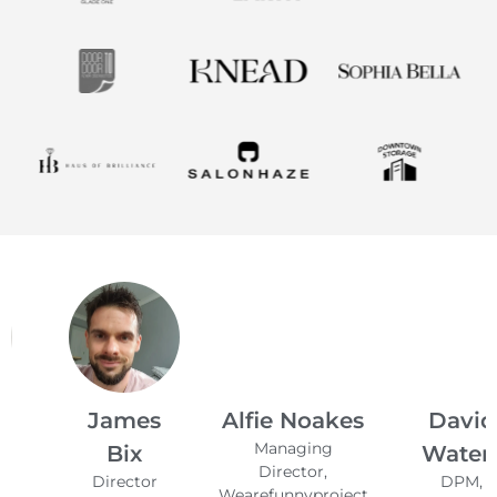
James
Alfie Noakes
David
Managing
Bix
Waters
Director,
Director
DPM,
Wearefunnyproject