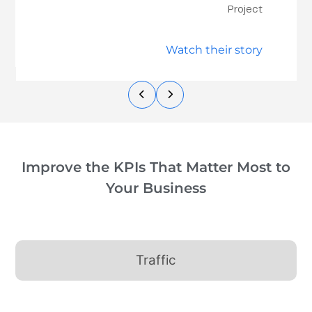
Project
Watch their story
Improve the KPIs That Matter Most to
Your Business
Traffic