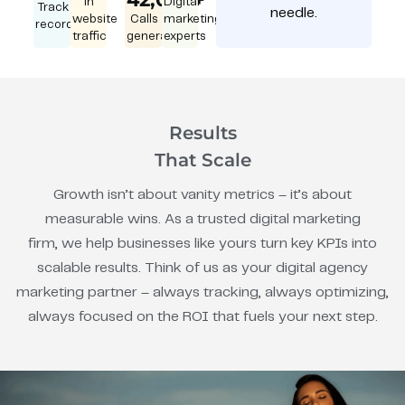
in
Digital
Track
needle.
website
Calls
marketing
record
traffic
generated
experts
Results
That Scale
Growth isn’t about vanity metrics – it’s about
measurable wins. As a trusted digital marketing
firm, we help businesses like yours turn key KPIs into
scalable results. Think of us as your digital agency
marketing partner – always tracking, always optimizing,
always focused on the ROI that fuels your next step.