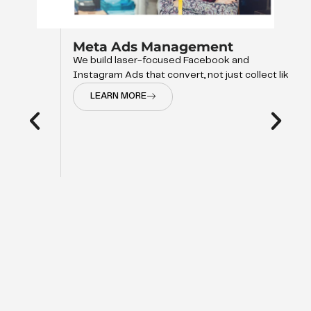
Meta Ads Management
We build laser-focused Facebook and
Instagram Ads that convert, not just collect like
LEARN MORE
d
op of