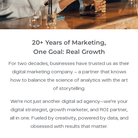
20+ Years of Marketing,
One Goal: Real Growth
For two decades, businesses have trusted us as their
digital marketing company – a partner that knows
how to balance the science of analytics with the art
of storytelling.
We’re not just another digital ad agency—we’re your
digital strategist, growth marketer, and ROI partner,
all in one. Fueled by creativity, powered by data, and
obsessed with results that matter.