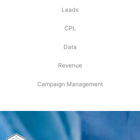
Leads
CPL
Data
Revenue
Campaign Management