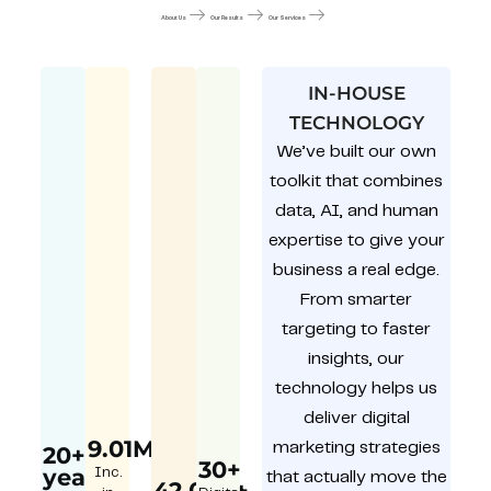
About Us
Our Results
Our Services
IN-HOUSE
TECHNOLOGY
We’ve built our own
toolkit that combines
data, AI, and human
expertise to give your
business a real edge.
From smarter
targeting to faster
insights, our
technology helps us
deliver digital
9.01M
marketing strategies
20+
30+
year
Inc.
that actually move the
42,000+