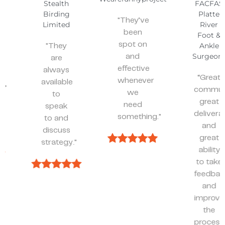
Stealth
FACFAS
Birding
Platte
"They’ve
Limited
River
been
Foot &
spot on
Ankle
"They
Surgeons
and
are
effective
always
“Great
whenever
available
communicatio
we
to
great
need
speak
deliverables,
something."
to and
and
discuss
great
strategy."
ability
to take
feedback
and
improve
the
process.”