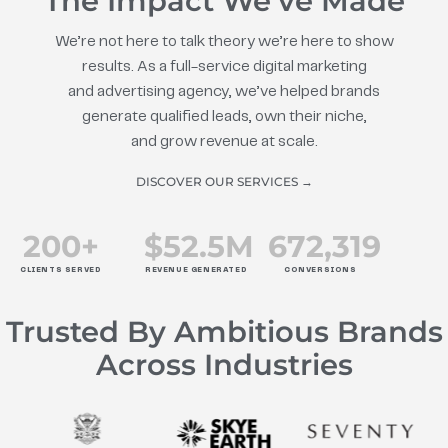
The Impact We’ve Made
We’re not here to talk theory we’re here to show
results. As a full-service digital marketing
and advertising agency, we’ve helped brands
generate qualified leads, own their niche,
and grow revenue at scale.
DISCOVER OUR SERVICES →
200
+
$
52.5
M
672
,319
CLIENTS SERVED
REVENUE GENERATED
CONVERSIONS
Trusted By Ambitious Brands
Across Industries