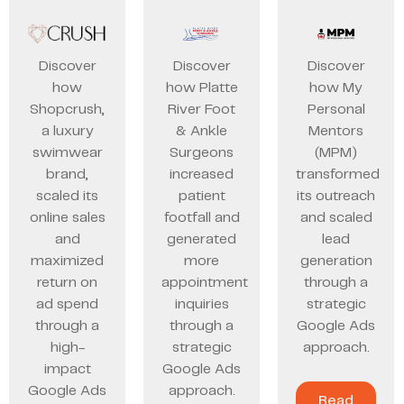
Discover
Discover
Discover
how
how Platte
how My
Shopcrush,
River Foot
Personal
a luxury
& Ankle
Mentors
swimwear
Surgeons
(MPM)
brand,
increased
transformed
scaled its
patient
its outreach
online sales
footfall and
and scaled
and
generated
lead
maximized
more
generation
return on
appointment
through a
ad spend
inquiries
strategic
through a
through a
Google Ads
high-
strategic
approach.
impact
Google Ads
Google Ads
approach.
Read