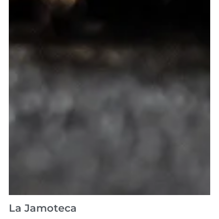
La Jamoteca