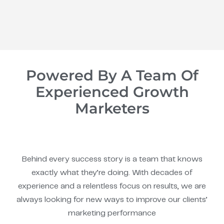
Powered By A Team Of
Experienced Growth
Marketers
Behind every success story is a team that knows
exactly what they’re doing. With decades of
experience and a relentless focus on results, we are
always looking for new ways to improve our clients’
marketing performance