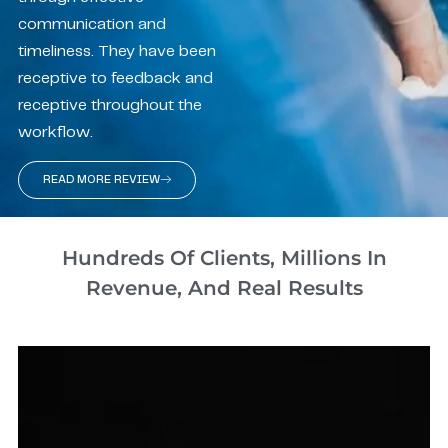
communication and
timeliness. They have been
receptive to feedback and
receptive throughout the
workflow.
READ MORE REVIEW
Hundreds Of Clients, Millions In
Revenue, And Real Results​