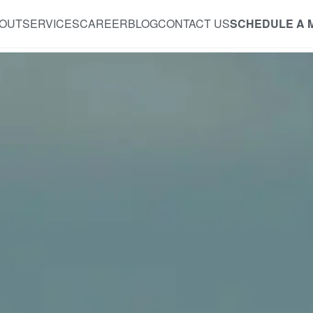
OUT
SERVICES
CAREER
BLOG
CONTACT US
SCHEDULE A 