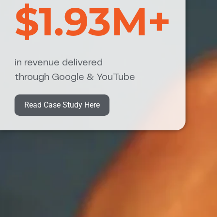
$1.93M+
in revenue delivered
through Google & YouTube
Read Case Study Here