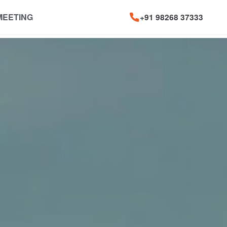
MEETING
+91 98268 37333