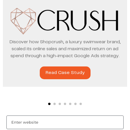
Discover how Shopcrush, a luxury swimwear brand,
scaled its online sales and maximized return on ad
spend through a high-impact Google Ads strategy.
Read Case Study