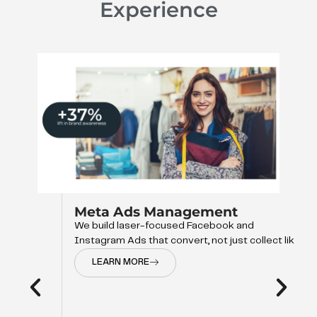
Experience
Meta Ads Management
We build laser-focused Facebook and
Instagram Ads that convert, not just collect like
LEARN MORE