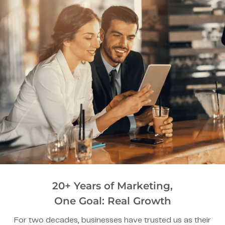
20+ Years of Marketing,
One Goal: Real Growth
For two decades, businesses have trusted us as their