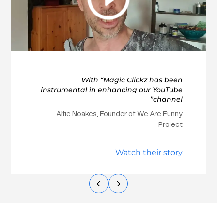
With “Magic Clickz has been
instrumental in enhancing our YouTube
channel”
Alfie Noakes, Founder of We Are Funny
Project
Watch their story