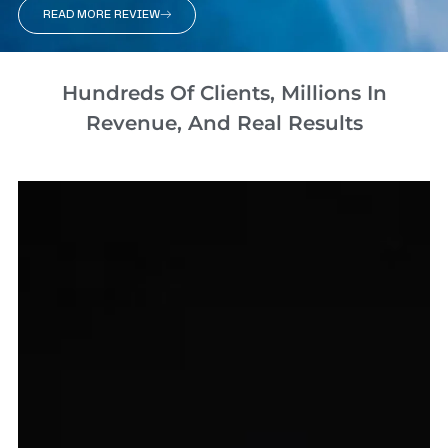
READ MORE REVIEW
Hundreds Of Clients, Millions In
Revenue, And Real Results​