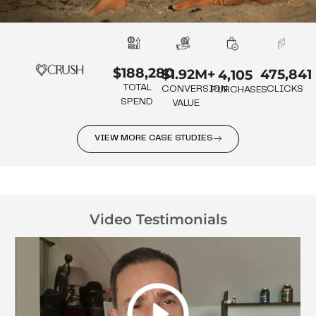
$188,280
475,841
$1.92M+
4,105
TOTAL
CLICKS
CONVERSION
PURCHASES
SPEND
VALUE
VIEW MORE CASE STUDIES
Video Testimonials