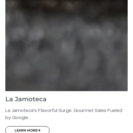
La Jamoteca
La Jamoteca’s Flavorful Surge: Gourmet Sales Fueled
by Google...
LEARN MORE