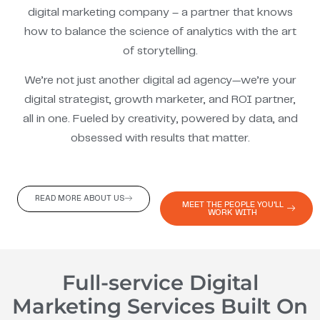
digital marketing company – a partner that knows
how to balance the science of analytics with the art
of storytelling.
We’re not just another digital ad agency—we’re your
digital strategist, growth marketer, and ROI partner,
all in one. Fueled by creativity, powered by data, and
obsessed with results that matter.
READ MORE ABOUT US
MEET THE PEOPLE YOU'LL
WORK WITH
Full-service Digital
Marketing Services Built On