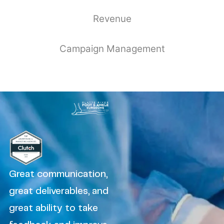
Revenue
Campaign Management
Great communication,
great deliverables, and
great ability to take