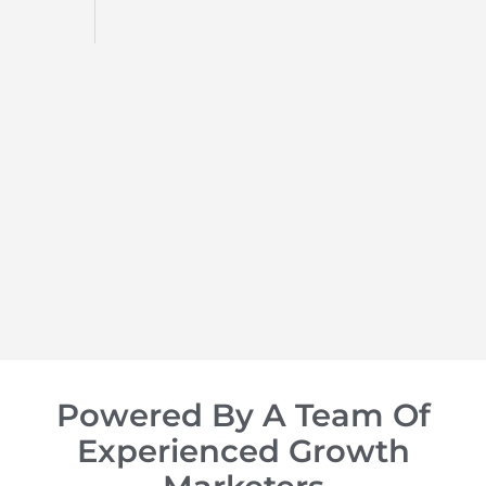
d
op of
Powered By A Team Of
Experienced Growth