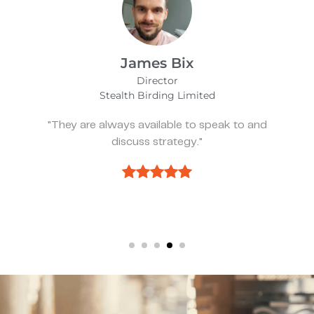
Alfie Noakes
Managing Director,
Wearefunnyproject
 and
"They’ve been spot on and effective w
we need something."