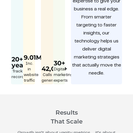
expertise to give your
business a real edge.
From smarter
targeting to faster
insights, our
technology helps us
deliver digital
9.01M
marketing strategies
20+
30+
year
Inc.
that actually move the
42,000+
in
Digital
Track
needle.
website
Calls
marketing
record
traffic
generated
experts
Results
That Scale
Growth isn’t about vanity metrics – it’s about