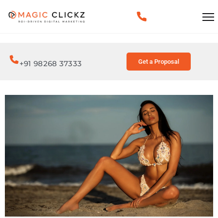
Get a Proposal
+91 98268 37333