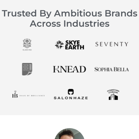
Trusted By Ambitious Brands
Across Industries