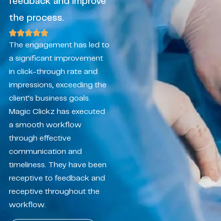
feedback and improve
the process.
The engagement has led to
a significant improvement
in click-through rate and
impressions, exceeding the
client’s business goals.
Magic Clickz has executed
a smooth workflow
through effective
communication and
timeliness. They have been
receptive to feedback and
receptive throughout the
workflow.