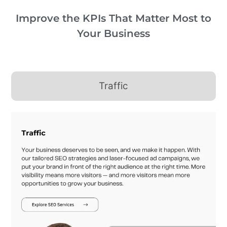
Improve the KPIs That Matter Most to
Your Business
Traffic