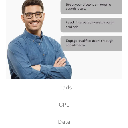
Leads
CPL
Data