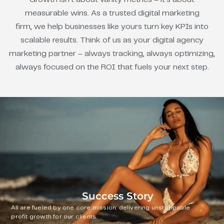
measurable wins. As a trusted digital marketing
firm, we help businesses like yours turn key KPIs into
scalable results. Think of us as your digital agency
marketing partner – always tracking, always optimizing,
always focused on the ROI that fuels your next step.
Success Story
All are fueled by one core mission: delivering unstoppable
profit growth for our clients.