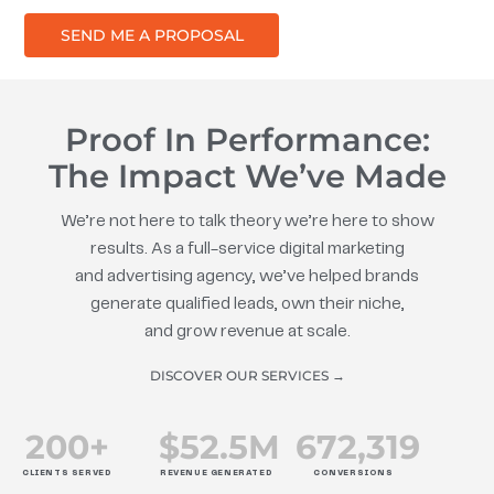
SEND ME A PROPOSAL
Proof In Performance:
The Impact We’ve Made
We’re not here to talk theory we’re here to show
results. As a full-service digital marketing
and advertising agency, we’ve helped brands
generate qualified leads, own their niche,
and grow revenue at scale.
DISCOVER OUR SERVICES →
200
+
$
52.5
M
672
,319
CLIENTS SERVED
REVENUE GENERATED
CONVERSIONS