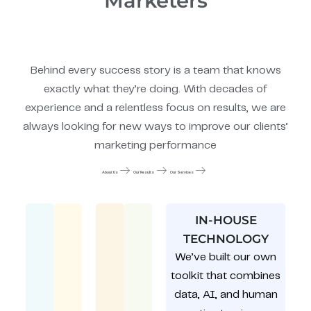
Marketers
Behind every success story is a team that knows
exactly what they’re doing. With decades of
experience and a relentless focus on results, we are
always looking for new ways to improve our clients’
marketing performance
About Us
Our Results
Our Services
IN-HOUSE
TECHNOLOGY
We’ve built our own
toolkit that combines
data, AI, and human