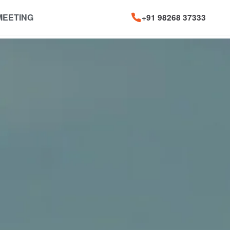
MEETING
+91 98268 37333