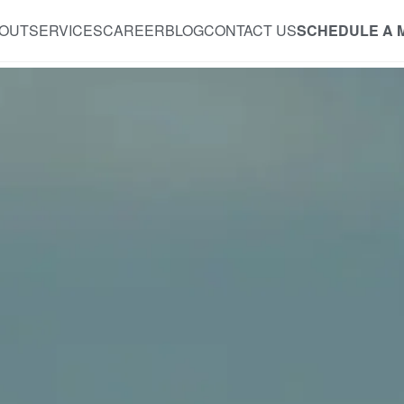
OUT
SERVICES
CAREER
BLOG
CONTACT US
SCHEDULE A 