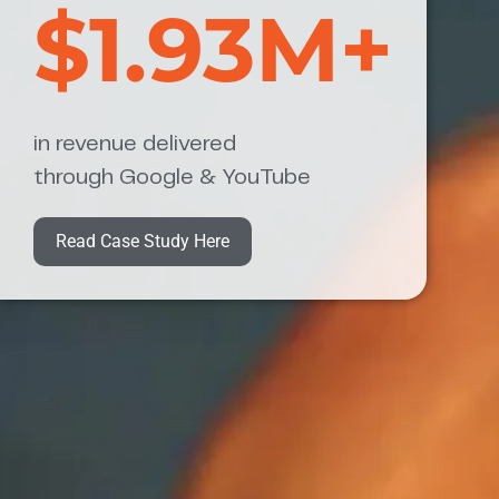
$1.93M+
in revenue delivered
through Google & YouTube
Read Case Study Here